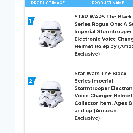
PRODUCT IMAGE
PRODUCT NAME
STAR WARS The Black
1
Series Rogue One: A S
Imperial Stormtrooper
Electronic Voice Chan
Helmet Roleplay (Ama
Exclusive)
Star Wars The Black
2
Series Imperial
Stormtrooper Electron
Voice Changer Helmet
Collector Item, Ages 8
and up (Amazon
Exclusive)