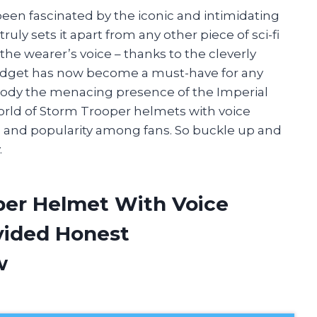
 been fascinated by the iconic and intimidating
uly sets it apart from any other piece of sci-fi
 the wearer’s voice – thanks to the cleverly
gadget has now become a must-have for any
mbody the menacing presence of the Imperial
he world of Storm Trooper helmets with voice
s, and popularity among fans. So buckle up and
.
per Helmet With Voice
vided Honest
w