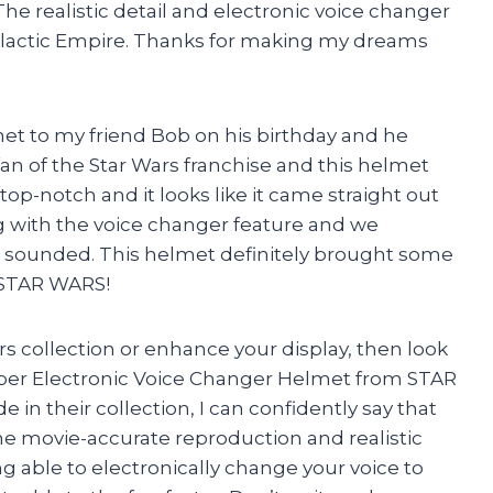
he realistic detail and electronic voice changer
e Galactic Empire. Thanks for making my dreams
met to my friend Bob on his birthday and he
 fan of the Star Wars franchise and this helmet
top-notch and it looks like it came straight out
g with the voice changer feature and we
e sounded. This helmet definitely brought some
u STAR WARS!
rs collection or enhance your display, then look
oper Electronic Voice Changer Helmet from STAR
in their collection, I can confidently say that
The movie-accurate reproduction and realistic
ng able to electronically change your voice to