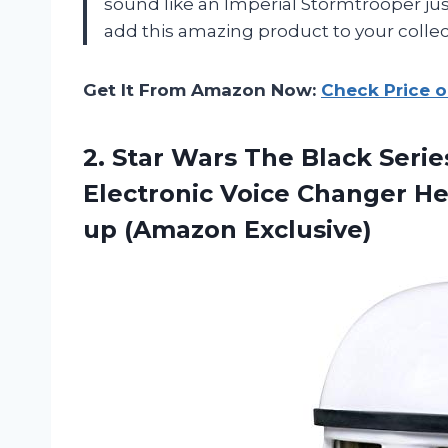
sound like an Imperial Stormtrooper just
add this amazing product to your colle
Get It From Amazon Now:
Check Price 
2.
Star Wars The
Black Serie
Electronic Voice Changer He
up (Amazon Exclusive)