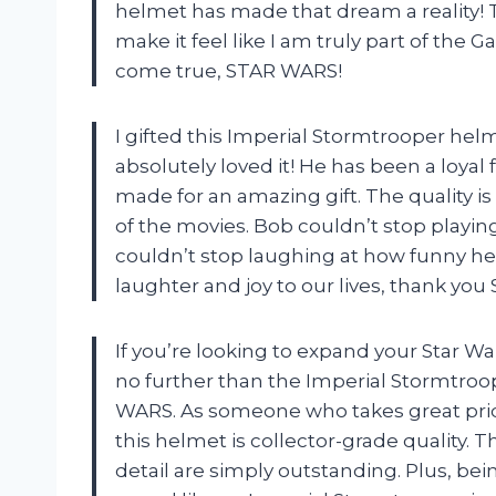
helmet has made that dream a reality! T
make it feel like I am truly part of th
come true, STAR WARS!
I gifted this Imperial Stormtrooper hel
absolutely loved it! He has been a loyal
made for an amazing gift. The quality is 
of the movies. Bob couldn’t stop playin
couldn’t stop laughing at how funny h
laughter and joy to our lives, thank yo
If you’re looking to expand your Star Wa
no further than the Imperial Stormtro
WARS. As someone who takes great pride 
this helmet is collector-grade quality. 
detail are simply outstanding. Plus, bei