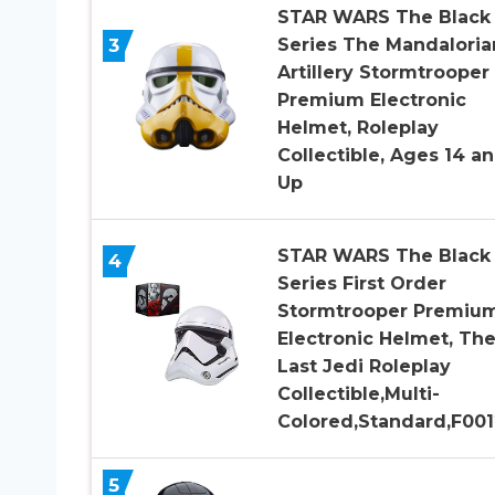
STAR WARS The Black
3
Series The Mandaloria
Artillery Stormtrooper
Premium Electronic
Helmet, Roleplay
Collectible, Ages 14 a
Up
STAR WARS The Black
4
Series First Order
Stormtrooper Premiu
Electronic Helmet, Th
Last Jedi Roleplay
Collectible,Multi-
Colored,Standard,F001
5