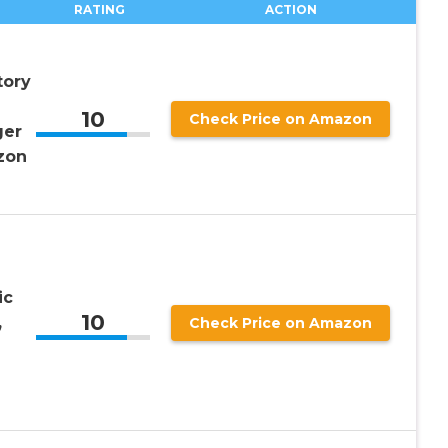
RATING
ACTION
tory
10
Check Price on Amazon
ger
zon
ic
10
,
Check Price on Amazon