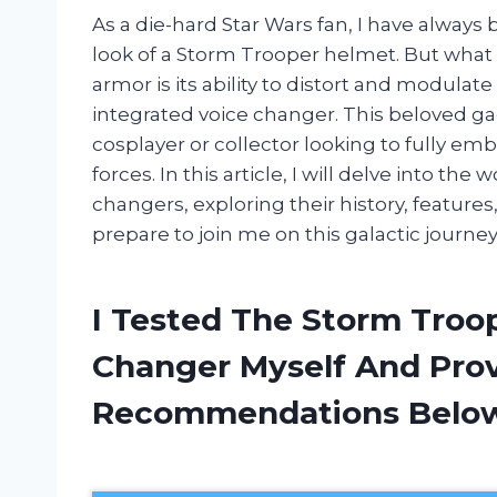
As a die-hard Star Wars fan, I have always
look of a Storm Trooper helmet. But what tr
armor is its ability to distort and modulate
integrated voice changer. This beloved 
cosplayer or collector looking to fully e
forces. In this article, I will delve into t
changers, exploring their history, feature
prepare to join me on this galactic journey
I Tested The Storm Troo
Changer Myself And Pro
Recommendations Belo