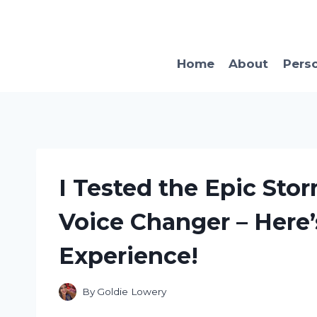
Skip
to
content
Home
About
Pers
I Tested the Epic Sto
Voice Changer – Here’
Experience!
By
Goldie Lowery