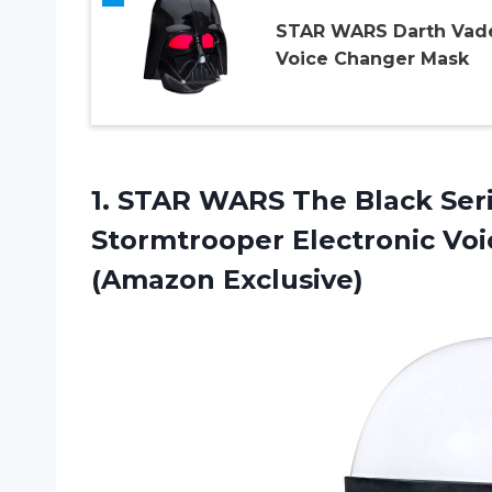
STAR WARS Darth Vad
Voice Changer Mask
1. STAR WARS The Black Seri
Stormtrooper Electronic Vo
(Amazon Exclusive)