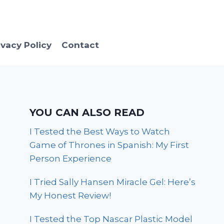
ivacy Policy
Contact
YOU CAN ALSO READ
I Tested the Best Ways to Watch
Game of Thrones in Spanish: My First
Person Experience
I Tried Sally Hansen Miracle Gel: Here’s
My Honest Review!
I Tested the Top Nascar Plastic Model