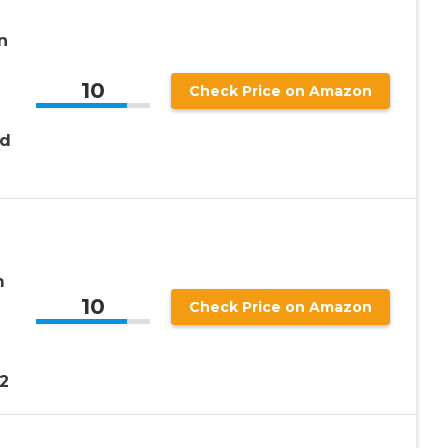
n
10
Check Price on Amazon
nd
m
10
e
Check Price on Amazon
2