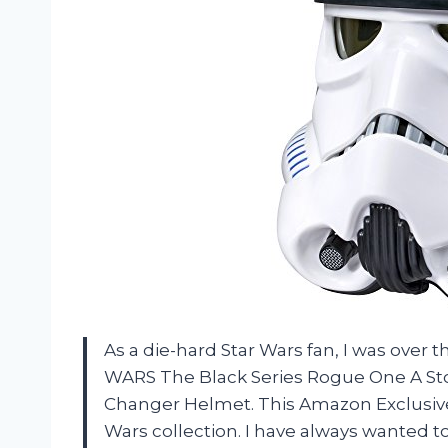
As a die-hard Star Wars fan, I was ove
WARS The Black Series Rogue One A Sto
Changer Helmet. This Amazon Exclusive 
Wars collection. I have always wanted to