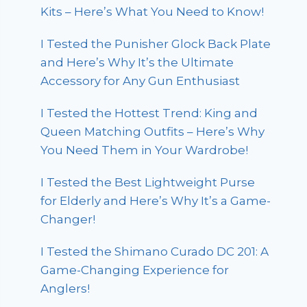
Kits – Here’s What You Need to Know!
I Tested the Punisher Glock Back Plate
and Here’s Why It’s the Ultimate
Accessory for Any Gun Enthusiast
I Tested the Hottest Trend: King and
Queen Matching Outfits – Here’s Why
You Need Them in Your Wardrobe!
I Tested the Best Lightweight Purse
for Elderly and Here’s Why It’s a Game-
Changer!
I Tested the Shimano Curado DC 201: A
Game-Changing Experience for
Anglers!