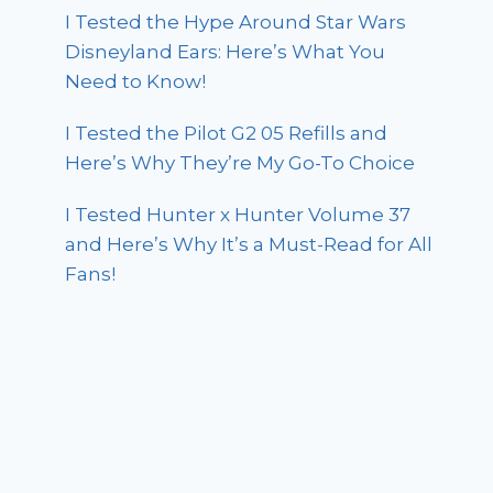
I Tested the Hype Around Star Wars
Disneyland Ears: Here’s What You
Need to Know!
I Tested the Pilot G2 05 Refills and
Here’s Why They’re My Go-To Choice
I Tested Hunter x Hunter Volume 37
and Here’s Why It’s a Must-Read for All
Fans!