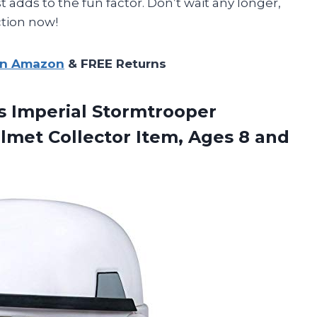
 adds to the fun factor. Don’t wait any longer,
ction now!
on Amazon
& FREE Returns
s Imperial Stormtrooper
lmet Collector Item, Ages 8 and