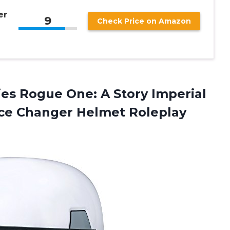
er
9
Check Price on Amazon
es Rogue One: A Story Imperial
ice Changer
Helmet Roleplay