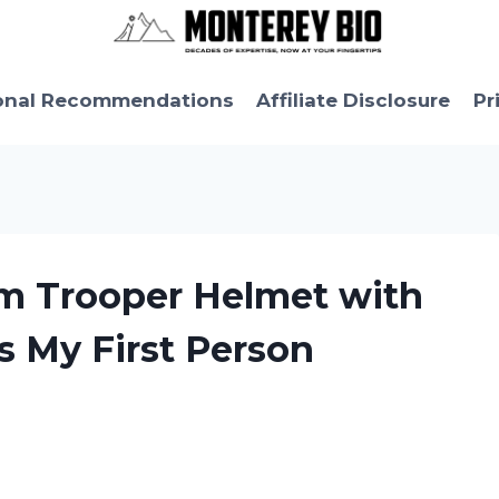
onal Recommendations
Affiliate Disclosure
Pr
rm Trooper Helmet with
s My First Person