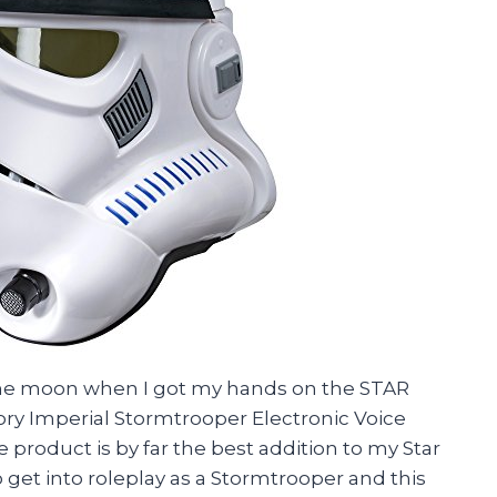
r the moon when I got my hands on the STAR
ry Imperial Stormtrooper Electronic Voice
product is by far the best addition to my Star
 get into roleplay as a Stormtrooper and this