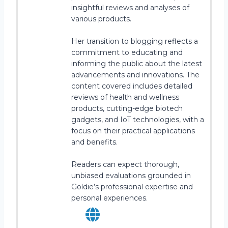
insightful reviews and analyses of
various products.
Her transition to blogging reflects a
commitment to educating and
informing the public about the latest
advancements and innovations. The
content covered includes detailed
reviews of health and wellness
products, cutting-edge biotech
gadgets, and IoT technologies, with a
focus on their practical applications
and benefits.
Readers can expect thorough,
unbiased evaluations grounded in
Goldie’s professional expertise and
personal experiences.