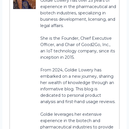
Goldie Lowery has over 25 years of
experience in the pharmaceutical and
biotech industries, specializing in
business development, licensing, and
legal affairs.
She is the Founder, Chief Executive
Officer, and Chair of Good2Go, Inc.,
an IoT technology company, since its
inception in 2015.
From 2024, Goldie Lowery has
embarked on a new journey, sharing
her wealth of knowledge through an
informative blog. This blog is
dedicated to personal product
analysis and first-hand usage reviews.
Goldie leverages her extensive
experience in the biotech and
pharmaceutical industries to provide