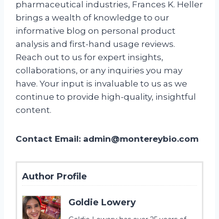
pharmaceutical industries, Frances K. Heller
brings a wealth of knowledge to our
informative blog on personal product
analysis and first-hand usage reviews.
Reach out to us for expert insights,
collaborations, or any inquiries you may
have. Your input is invaluable to us as we
continue to provide high-quality, insightful
content.
Contact Email:
admin@montereybio.com
Author Profile
Goldie Lowery