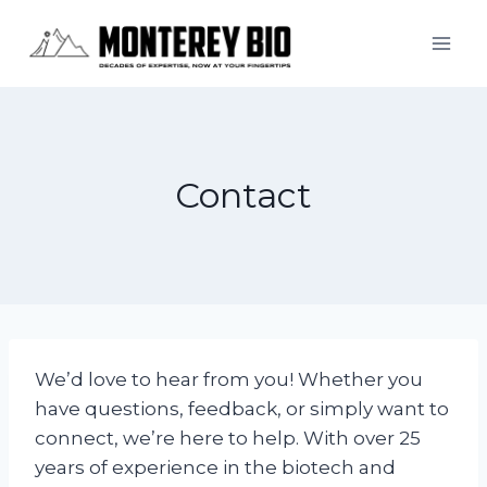
Skip
to
content
Contact
We’d love to hear from you! Whether you
have questions, feedback, or simply want to
connect, we’re here to help. With over 25
years of experience in the biotech and