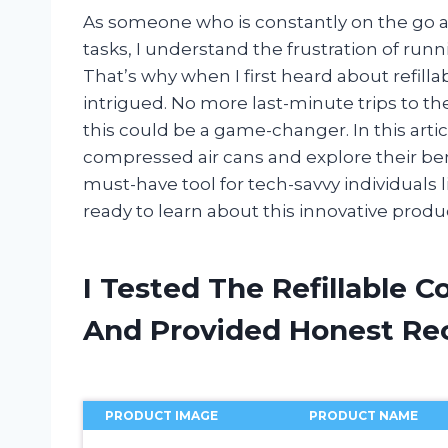
As someone who is constantly on the go a
tasks, I understand the frustration of run
That’s why when I first heard about refill
intrigued. No more last-minute trips to t
this could be a game-changer. In this article
compressed air cans and explore their be
must-have tool for tech-savvy individuals l
ready to learn about this innovative produ
I Tested The Refillable 
And Provided Honest R
PRODUCT IMAGE
PRODUCT NAME