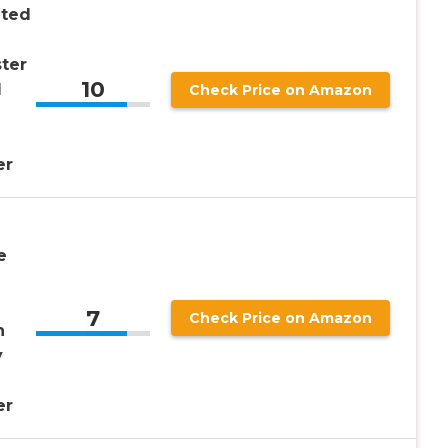
nted
ter
10
d
Check Price on Amazon
er
e
7
Check Price on Amazon
h
y
er