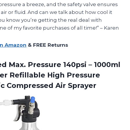
 pressure a breeze, and the safety valve ensures
h air or fluid. And can we talk about how cool it
ou know you’re getting the real deal with
ne of my favorite purchases of all time!” – Karen
on Amazon
& FREE Returns
d Max. Pressure 140psi – 1000ml
r Refillable High Pressure
c Compressed Air Sprayer