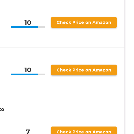
10
Check Price on Amazon
10
Check Price on Amazon
to
7
Check Price on Amazon