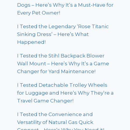
Dogs – Here’s Why It’s a Must-Have for
Every Pet Owner!
I Tested the Legendary ‘Rose Titanic
Sinking Dress’ – Here’s What
Happened!
I Tested the Stihl Backpack Blower
Wall Mount – Here’s Why It’s a Game
Changer for Yard Maintenance!
I Tested Detachable Trolley Wheels
for Luggage and Here’s Why They’re a
Travel Game Changer!
I Tested the Convenience and
Versatility of Natural Gas Quick