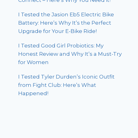
Connect – Here’s Why You Need it!
I Tested the Jasion Eb5 Electric Bike
Battery: Here’s Why It’s the Perfect
Upgrade for Your E-Bike Ride!
I Tested Good Girl Probiotics: My
Honest Review and Why It’s a Must-Try
for Women
I Tested Tyler Durden’s Iconic Outfit
from Fight Club: Here’s What
Happened!