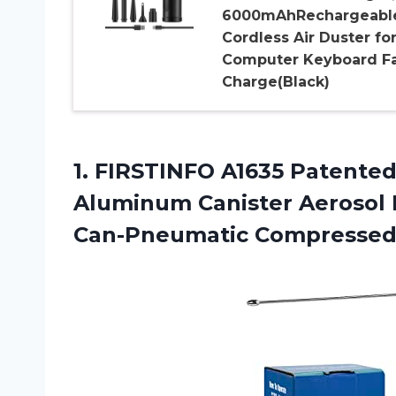
6000mAhRechargeabl
Cordless Air Duster fo
Computer Keyboard Fa
Charge(Black)
1. FIRSTINFO A1635 Patented
Aluminum Canister Aerosol R
Can-Pneumatic Compressed 