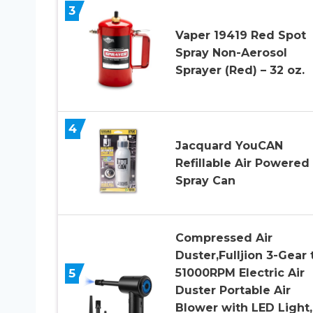
3
Vaper 19419 Red Spot
Spray Non-Aerosol
Sprayer (Red) – 32 oz.
4
Jacquard YouCAN
Refillable Air Powered
Spray Can
Compressed Air
Duster,Fulljion 3-Gear 
5
51000RPM Electric Air
Duster Portable Air
Blower with LED Light,