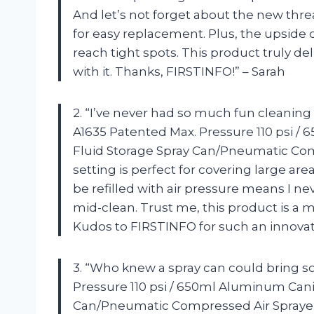
And let’s not forget about the new thr
for easy replacement. Plus, the upside 
reach tight spots. This product truly de
with it. Thanks, FIRSTINFO!” – Sarah
2. “I’ve never had so much fun cleanin
A1635 Patented Max. Pressure 110 psi / 
Fluid Storage Spray Can/Pneumatic Com
setting is perfect for covering large area
be refilled with air pressure means I ne
mid-clean. Trust me, this product is a m
Kudos to FIRSTINFO for such an innovat
3. “Who knew a spray can could bring 
Pressure 110 psi / 650ml Aluminum Canis
Can/Pneumatic Compressed Air Sprayer 