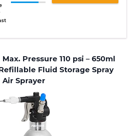
e
r
st
 Max. Pressure 110 psi – 650ml
efillable Fluid Storage Spray
Air Sprayer