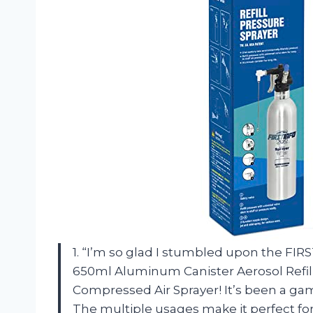
1. “I’m so glad I stumbled upon the FIR
650ml Aluminum Canister Aerosol Refil
Compressed Air Sprayer! It’s been a ga
The multiple usages make it perfect for