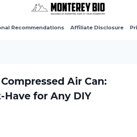
onal Recommendations
Affiliate Disclosure
Pr
le Compressed Air Can:
t-Have for Any DIY