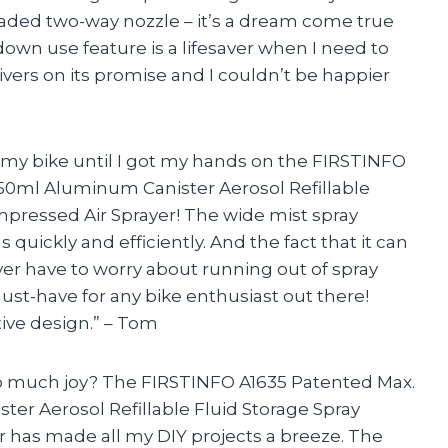
eaded two-way nozzle – it’s a dream come true
down use feature is a lifesaver when I need to
livers on its promise and I couldn’t be happier
g my bike until I got my hands on the FIRSTINFO
650ml Aluminum Canister Aerosol Refillable
pressed Air Sprayer! The wide mist spray
s quickly and efficiently. And the fact that it can
ver have to worry about running out of spray
ust-have for any bike enthusiast out there!
ive design.” – Tom
so much joy? The FIRSTINFO A1635 Patented Max.
ter Aerosol Refillable Fluid Storage Spray
has made all my DIY projects a breeze. The