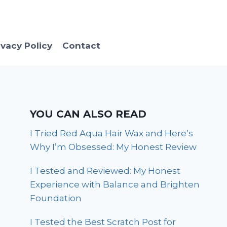
ivacy Policy
Contact
YOU CAN ALSO READ
I Tried Red Aqua Hair Wax and Here’s
Why I’m Obsessed: My Honest Review
I Tested and Reviewed: My Honest
Experience with Balance and Brighten
Foundation
I Tested the Best Scratch Post for