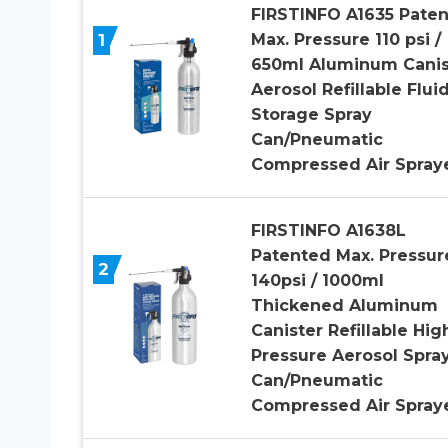
FIRSTINFO A1635 Pate
1
Max. Pressure 110 psi /
650ml Aluminum Canis
Aerosol Refillable Flui
Storage Spray
Can/Pneumatic
Compressed Air Spray
FIRSTINFO A1638L
Patented Max. Pressur
2
140psi / 1000ml
Thickened Aluminum
Canister Refillable Hig
Pressure Aerosol Spra
Can/Pneumatic
Compressed Air Spray