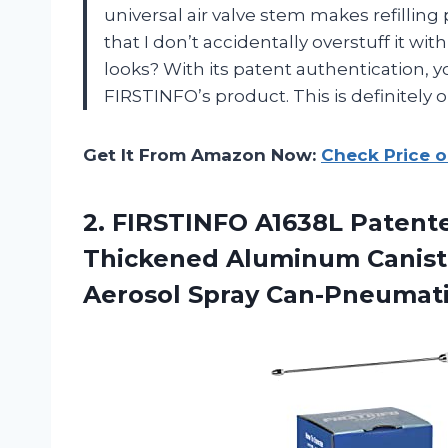
universal air valve stem makes refilling
that I don’t accidentally overstuff it wit
looks? With its patent authentication, y
FIRSTINFO’s product. This is definitely o
Get It From Amazon Now:
Check Price 
2. FIRSTINFO A1638L Patente
Thickened Aluminum Caniste
Aerosol Spray
Can-Pneumati