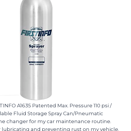
STINFO A1635 Patented Max. Pressure 110 psi /
lable Fluid Storage Spray Can/Pneumatic
me changer for my car maintenance routine.
 lubricating and preventing rust on my vehicle.