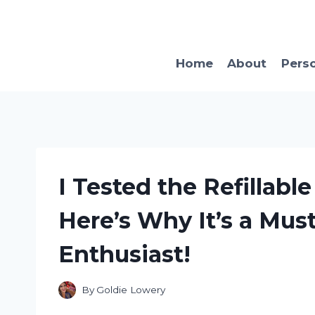
Skip
to
content
Home
About
Pers
I Tested the Refillab
Here’s Why It’s a Mus
Enthusiast!
By
Goldie Lowery