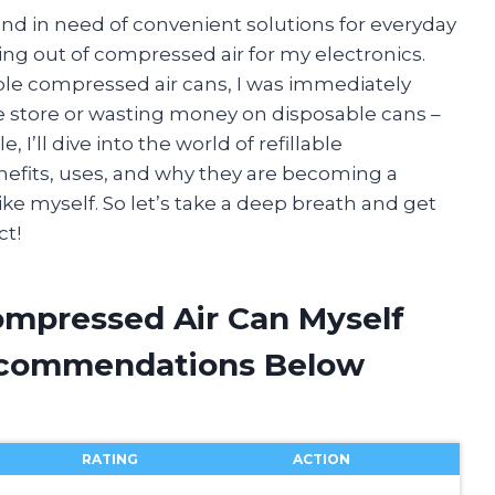
nd in need of convenient solutions for everyday
ning out of compressed air for my electronics.
able compressed air cans, I was immediately
he store or wasting money on disposable cans –
, I’ll dive into the world of refillable
nefits, uses, and why they are becoming a
ike myself. So let’s take a deep breath and get
ct!
Compressed Air Can Myself
ecommendations Below
RATING
ACTION