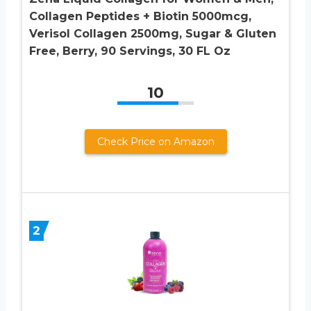
Collagen Peptides + Biotin 5000mcg,
Verisol Collagen 2500mg, Sugar & Gluten
Free, Berry, 90 Servings, 30 FL Oz
10
Check Price on Amazon
2