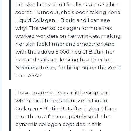
her skin lately, and I finally had to ask her
secret. Turns out, she’s been taking Zena
Liquid Collagen + Biotin and I can see
why! The Verisol collagen formula has
worked wonders on her wrinkles, making
her skin look firmer and smoother. And
with the added 5,000mcg of Biotin, her
hair and nails are looking healthier too.
Needless to say, I’m hopping on the Zena
train ASAP.
I have to admit, I was a little skeptical
when I first heard about Zena Liquid
Collagen + Biotin. But after trying it for a
month now, I’m completely sold. The
dynamic collagen peptides in this