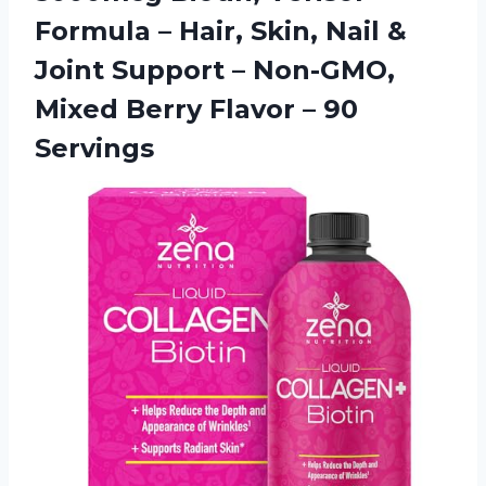
Formula – Hair, Skin, Nail &
Joint Support – Non-GMO,
Mixed Berry
Flavor – 90
Servings