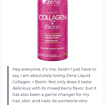
Hey everyone, it’s me, Sarah! I just have to
say, I am absolutely loving Zena Liquid
Collagen + Biotin. Not only does it taste
delicious with its mixed berry flavor, but it
has also been a game changer for my
hair, skin, and nails. As someone who