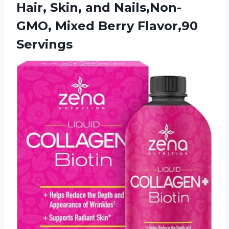
Hair, Skin, and Nails,Non-
GMO,
Mixed Berry Flavor,90
Servings