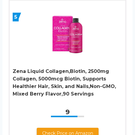
5
Zena Liquid Collagen,Biotin, 2500mg
Collagen, 5000mcg Biotin, Supports
Healthier Hair, Skin, and Nails,Non-GMO,
Mixed Berry Flavor,90 Servings
9
Check Price on Amazon