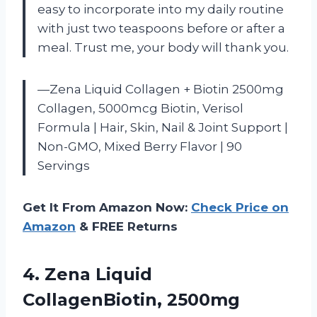
easy to incorporate into my daily routine
with just two teaspoons before or after a
meal. Trust me, your body will thank you.
—Zena Liquid Collagen + Biotin 2500mg
Collagen, 5000mcg Biotin, Verisol
Formula | Hair, Skin, Nail & Joint Support |
Non-GMO, Mixed Berry Flavor | 90
Servings
Get It From Amazon Now:
Check Price on
Amazon
& FREE Returns
4. Zena Liquid
CollagenBiotin, 2500mg