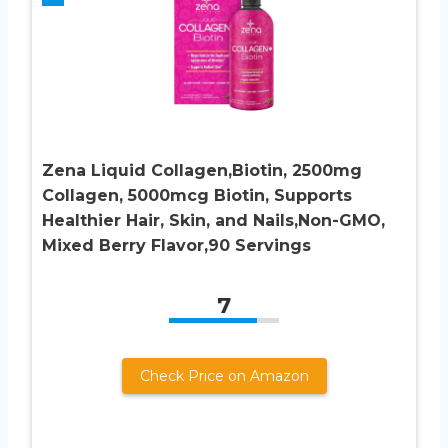
Zena Liquid Collagen,Biotin, 2500mg
Collagen, 5000mcg Biotin, Supports
Healthier Hair, Skin, and Nails,Non-GMO,
Mixed Berry Flavor,90 Servings
7
Check Price on Amazon