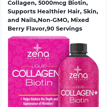
Collagen, 5000mcg Biotin,
Supports Healthier Hair, Skin,
and Nails,Non-GMO,
Mixed
Berry Flavor,90 Servings