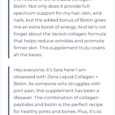
Biotin. Not only does it provide full-
spectrum support for my hair, skin, and
nails, but the added bonus of Biotin gives
me an extra boost of energy. And let’s not
forget about the Verisol collagen formula
that helps reduce wrinkles and promote
firmer skin. This supplement truly covers
all the bases.
Hey everyone, it’s Sara here! I am
obsessed with Zena Liquid Collagen +
Biotin. As someone who struggles with
joint pain, this supplement has been a
lifesaver. The combination of collagen
peptides and biotin is the perfect recipe
for healthy joints and bones. Plus, it’s so