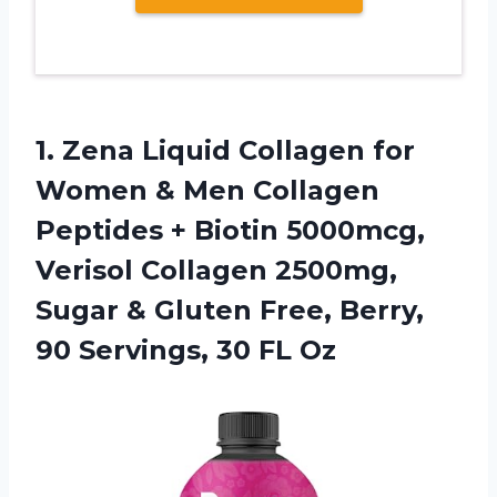
1. Zena Liquid Collagen for
Women & Men Collagen
Peptides + Biotin 5000mcg,
Verisol Collagen 2500mg,
Sugar & Gluten Free, Berry,
90
Servings, 30 FL Oz