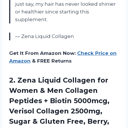
just say, my hair has never looked shinier
or healthier since starting this
supplement.
— Zena Liquid Collagen
Get It From Amazon Now:
Check Price on
Amazon
& FREE Returns
2. Zena Liquid Collagen for
Women & Men Collagen
Peptides + Biotin 5000mcg,
Verisol Collagen 2500mg,
Sugar & Gluten Free, Berry,