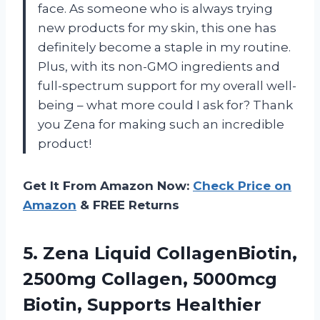
face. As someone who is always trying
new products for my skin, this one has
definitely become a staple in my routine.
Plus, with its non-GMO ingredients and
full-spectrum support for my overall well-
being – what more could I ask for? Thank
you Zena for making such an incredible
product!
Get It From Amazon Now:
Check Price on
Amazon
& FREE Returns
5. Zena Liquid CollagenBiotin,
2500mg Collagen, 5000mcg
Biotin, Supports Healthier