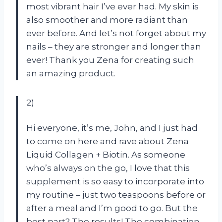
most vibrant hair I’ve ever had. My skin is
also smoother and more radiant than
ever before. And let’s not forget about my
nails – they are stronger and longer than
ever! Thank you Zena for creating such
an amazing product.
2)
Hi everyone, it’s me, John, and I just had
to come on here and rave about Zena
Liquid Collagen + Biotin. As someone
who’s always on the go, I love that this
supplement is so easy to incorporate into
my routine – just two teaspoons before or
after a meal and I’m good to go. But the
best part? The results! The combination