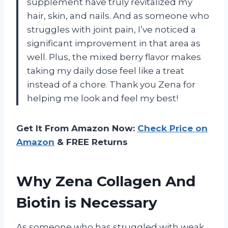
supplement have truly revitalized my
hair, skin, and nails. And as someone who
struggles with joint pain, I’ve noticed a
significant improvement in that area as
well. Plus, the mixed berry flavor makes
taking my daily dose feel like a treat
instead of a chore. Thank you Zena for
helping me look and feel my best!
Get It From Amazon Now:
Check Price on
Amazon
& FREE Returns
Why Zena Collagen And
Biotin is Necessary
As someone who has struggled with weak