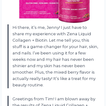
Hi there, it’s me, Jenny! I just have to
share my experience with Zena Liquid
Collagen + Biotin. Let me tell you, this
stuff is a game-changer for your hair, skin,
and nails. I’ve been using it for a few
weeks now and my hair has never been
shinier and my skin has never been
smoother. Plus, the mixed berry flavor is
actually really tasty! It’s like a treat for my
beauty routine.
Greetings from Tim! I am blown away by
the results of Zena Liquid Collagen +