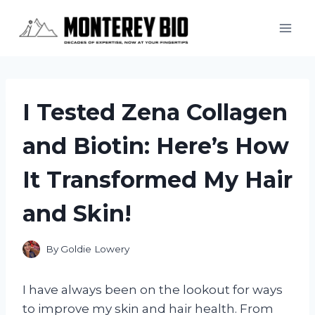
Skip
to
content
I Tested Zena Collagen
and Biotin: Here’s How
It Transformed My Hair
and Skin!
By
Goldie Lowery
I have always been on the lookout for ways
to improve my skin and hair health. From