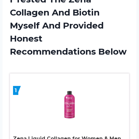
Collagen And Biotin
Myself And Provided
Honest
Recommendations Below
1
Zena Liquid Collagen for Women & Men,