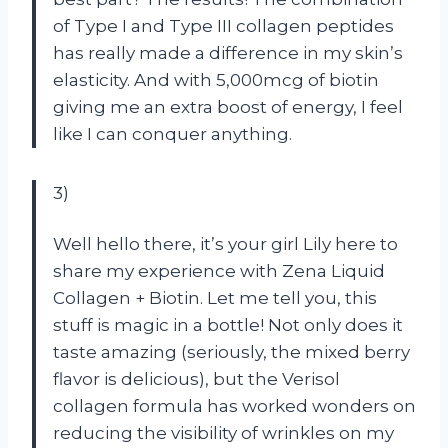
of Type I and Type III collagen peptides
has really made a difference in my skin’s
elasticity. And with 5,000mcg of biotin
giving me an extra boost of energy, I feel
like I can conquer anything.
3)
Well hello there, it’s your girl Lily here to
share my experience with Zena Liquid
Collagen + Biotin. Let me tell you, this
stuff is magic in a bottle! Not only does it
taste amazing (seriously, the mixed berry
flavor is delicious), but the Verisol
collagen formula has worked wonders on
reducing the visibility of wrinkles on my