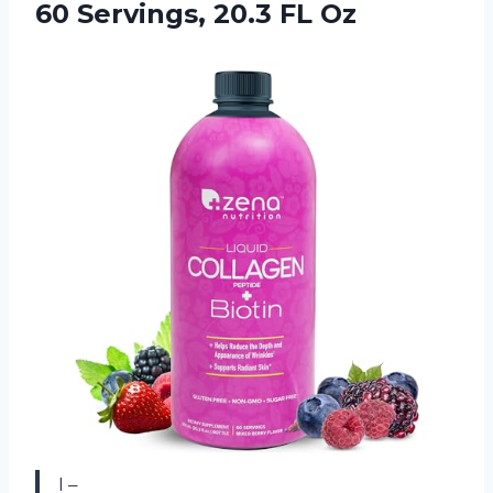
60
Servings, 20.3 FL Oz
I –