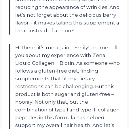
reducing the appearance of wrinkles. And
let’s not forget about the delicious berry
flavor – it makes taking this supplement a
treat instead of a chore!
Hi there, it’s me again – Emily! Let me tell
you about my experience with Zena
Liquid Collagen + Biotin. As someone who
follows a gluten-free diet, finding
supplements that fit my dietary
restrictions can be challenging. But this
product is both sugar and gluten-free –
hooray! Not only that, but the
combination of type I and type III collagen
peptides in this formula has helped
support my overall hair health. And let’s