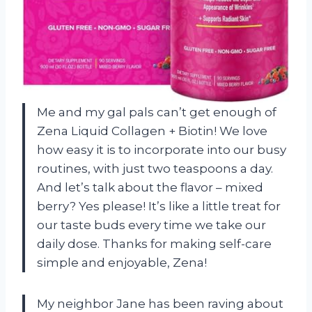
Me and my gal pals can’t get enough of
Zena Liquid Collagen + Biotin! We love
how easy it is to incorporate into our busy
routines, with just two teaspoons a day.
And let’s talk about the flavor – mixed
berry? Yes please! It’s like a little treat for
our taste buds every time we take our
daily dose. Thanks for making self-care
simple and enjoyable, Zena!
My neighbor Jane has been raving about