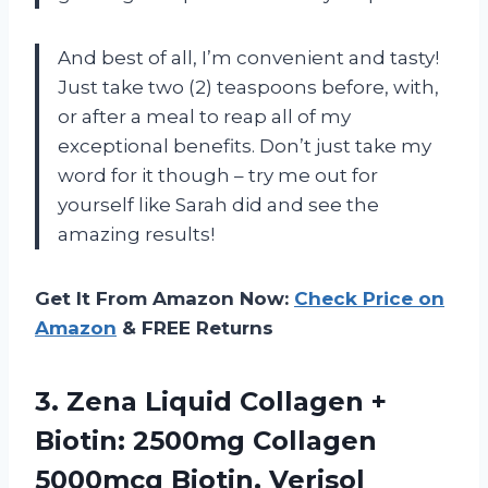
And best of all, I’m convenient and tasty!
Just take two (2) teaspoons before, with,
or after a meal to reap all of my
exceptional benefits. Don’t just take my
word for it though – try me out for
yourself like Sarah did and see the
amazing results!
Get It From Amazon Now:
Check Price on
Amazon
& FREE Returns
3. Zena Liquid Collagen +
Biotin: 2500mg Collagen
5000mcg Biotin, Verisol