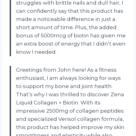
struggles with brittle nails and dull hair, I
can confidently say that this product has
made a noticeable difference in just a
short amount of time. Plus, the added
bonus of 5000mcg of biotin has given me
an extra boost of energy that I didn’t even
know I needed.
Greetings from John here! As a fitness
enthusiast, I am always looking for ways
to support my bone and joint health.
That’s why I was thrilled to discover Zena
Liquid Collagen + Biotin. With its
impressive 2500mg of collagen peptides
and specialized Verisol collagen formula,
this product has helped improve my skin
smoothness and elasticity while also