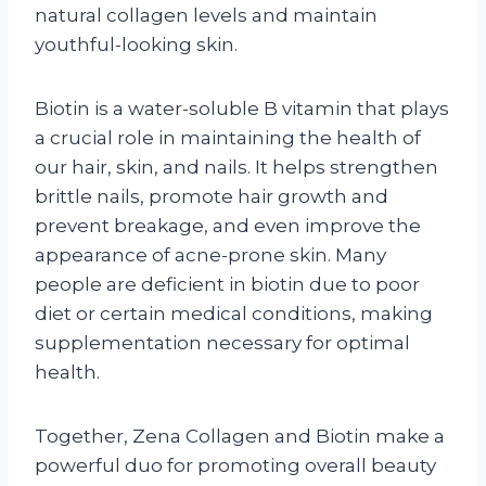
natural collagen levels and maintain
youthful-looking skin.
Biotin is a water-soluble B vitamin that plays
a crucial role in maintaining the health of
our hair, skin, and nails. It helps strengthen
brittle nails, promote hair growth and
prevent breakage, and even improve the
appearance of acne-prone skin. Many
people are deficient in biotin due to poor
diet or certain medical conditions, making
supplementation necessary for optimal
health.
Together, Zena Collagen and Biotin make a
powerful duo for promoting overall beauty