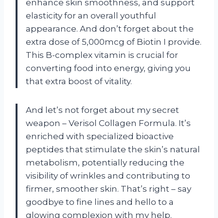
enhance skin smoothness, and support
elasticity for an overall youthful
appearance. And don’t forget about the
extra dose of 5,000mcg of Biotin I provide.
This B-complex vitamin is crucial for
converting food into energy, giving you
that extra boost of vitality.
And let’s not forget about my secret
weapon – Verisol Collagen Formula. It’s
enriched with specialized bioactive
peptides that stimulate the skin’s natural
metabolism, potentially reducing the
visibility of wrinkles and contributing to
firmer, smoother skin. That’s right – say
goodbye to fine lines and hello to a
glowing complexion with my help.