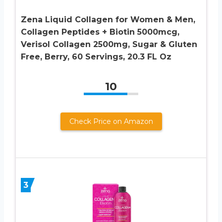
Zena Liquid Collagen for Women & Men,
Collagen Peptides + Biotin 5000mcg,
Verisol Collagen 2500mg, Sugar & Gluten
Free, Berry, 60 Servings, 20.3 FL Oz
10
Check Price on Amazon
3