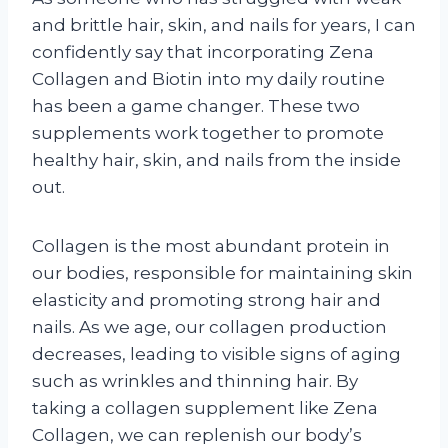
and brittle hair, skin, and nails for years, I can
confidently say that incorporating Zena
Collagen and Biotin into my daily routine
has been a game changer. These two
supplements work together to promote
healthy hair, skin, and nails from the inside
out.
Collagen is the most abundant protein in
our bodies, responsible for maintaining skin
elasticity and promoting strong hair and
nails. As we age, our collagen production
decreases, leading to visible signs of aging
such as wrinkles and thinning hair. By
taking a collagen supplement like Zena
Collagen, we can replenish our body’s