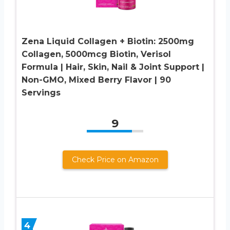
Zena Liquid Collagen + Biotin: 2500mg
Collagen, 5000mcg Biotin, Verisol
Formula | Hair, Skin, Nail & Joint Support |
Non-GMO, Mixed Berry Flavor | 90
Servings
9
Check Price on Amazon
4