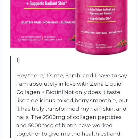
1)
Hey there, it’s me, Sarah, and I have to say
I am absolutely in love with Zena Liquid
Collagen + Biotin! Not only does it taste
like a delicious mixed berry smoothie, but
it has truly transformed my hair, skin, and
nails. The 2500mg of collagen peptides
and 5000mcg of biotin have worked
together to give me the healthiest and