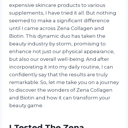
expensive skincare products to various
supplements, I have tried it all. But nothing
seemed to make a significant difference
until I came across Zena Collagen and
Biotin. This dynamic duo has taken the
beauty industry by storm, promising to
enhance not just our physical appearance,
but also our overall well-being. And after
incorporating it into my daily routine, I can
confidently say that the results are truly
remarkable. So, let me take you on a journey
to discover the wonders of Zena Collagen
and Biotin and how it can transform your
beauty game.
I Tested The Zena