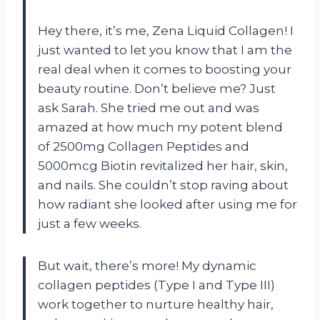
Hey there, it’s me, Zena Liquid Collagen! I
just wanted to let you know that I am the
real deal when it comes to boosting your
beauty routine. Don’t believe me? Just
ask Sarah. She tried me out and was
amazed at how much my potent blend
of 2500mg Collagen Peptides and
5000mcg Biotin revitalized her hair, skin,
and nails. She couldn’t stop raving about
how radiant she looked after using me for
just a few weeks.
But wait, there’s more! My dynamic
collagen peptides (Type I and Type III)
work together to nurture healthy hair,