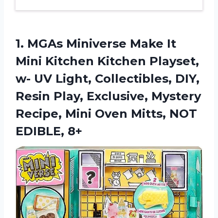
1.
MGAs Miniverse Make
It
Mini Kitchen Kitchen Playset,
w- UV Light, Collectibles, DIY,
Resin Play, Exclusive, Mystery
Recipe, Mini Oven Mitts, NOT
EDIBLE, 8+