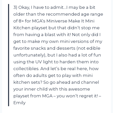
3) Okay, I have to admit…I may be a bit
older than the recommended age range
of 8+ for MGA’s Miniverse Make It Mini
Kitchen playset but that didn’t stop me
from having a blast with it! Not only did I
get to make my own mini versions of my
favorite snacks and desserts (not edible
unfortunately), but I also had a lot of fun
using the UV light to harden them into
collectibles. And let’s be real here, how
often do adults get to play with mini
kitchen sets? So go ahead and channel
your inner child with this awesome
playset from MGA – you won’t regret it! –
Emily