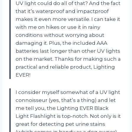
UV light could do all of that? And the fact
that it’s waterproof and impactproof
makes it even more versatile. I can take it
with me on hikes or use it in rainy
conditions without worrying about
damaging it. Plus, the included AAA
batteries last longer than other UV lights
on the market. Thanks for making such a
practical and reliable product, Lighting
EVER!
I consider myself somewhat of a UV light
connoisseur (yes, that’s a thing) and let
me tell you, the Lighting EVER Black
Light Flashlight is top-notch. Not only is it
great for detecting pet urine stains
(which comes in handy as a dog owner),