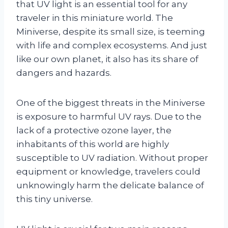
that UV light is an essential tool for any
traveler in this miniature world. The
Miniverse, despite its small size, is teeming
with life and complex ecosystems. And just
like our own planet, it also has its share of
dangers and hazards.
One of the biggest threats in the Miniverse
is exposure to harmful UV rays. Due to the
lack of a protective ozone layer, the
inhabitants of this world are highly
susceptible to UV radiation. Without proper
equipment or knowledge, travelers could
unknowingly harm the delicate balance of
this tiny universe.