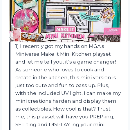
1) I recently got my hands on MGA’s
Miniverse Make It Mini Kitchen playset
and let me tell you, it’s a game changer!
As someone who loves to cook and
create in the kitchen, this mini version is
just too cute and fun to pass up. Plus,
with the included UV light, I can make my
mini creations harden and display them
as collectibles. How cool is that? Trust
me, this playset will have you PREP-ing,
SET-ting and DISPLAY-ing your mini