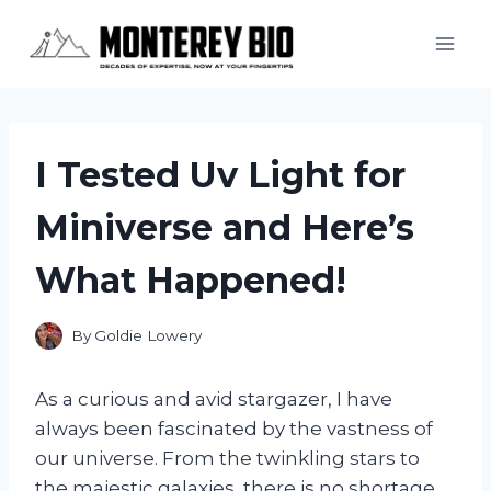
Skip
to
content
I Tested Uv Light for
Miniverse and Here’s
What Happened!
By
Goldie Lowery
As a curious and avid stargazer, I have
always been fascinated by the vastness of
our universe. From the twinkling stars to
the majestic galaxies, there is no shortage