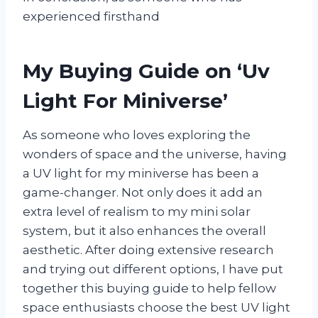
experienced firsthand
My Buying Guide on ‘Uv
Light For Miniverse’
As someone who loves exploring the
wonders of space and the universe, having
a UV light for my miniverse has been a
game-changer. Not only does it add an
extra level of realism to my mini solar
system, but it also enhances the overall
aesthetic. After doing extensive research
and trying out different options, I have put
together this buying guide to help fellow
space enthusiasts choose the best UV light