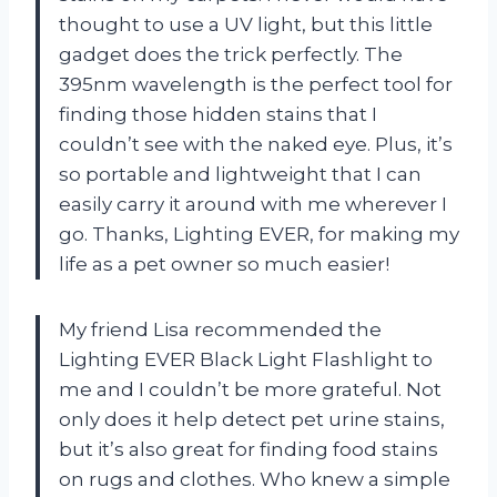
thought to use a UV light, but this little
gadget does the trick perfectly. The
395nm wavelength is the perfect tool for
finding those hidden stains that I
couldn’t see with the naked eye. Plus, it’s
so portable and lightweight that I can
easily carry it around with me wherever I
go. Thanks, Lighting EVER, for making my
life as a pet owner so much easier!
My friend Lisa recommended the
Lighting EVER Black Light Flashlight to
me and I couldn’t be more grateful. Not
only does it help detect pet urine stains,
but it’s also great for finding food stains
on rugs and clothes. Who knew a simple