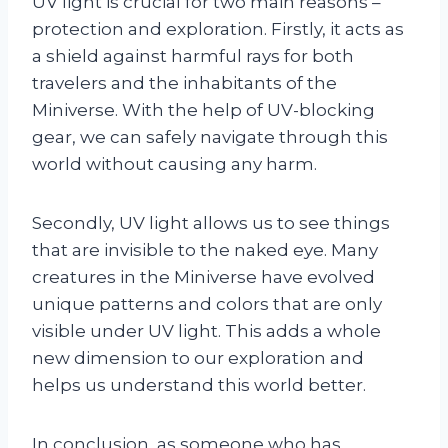
UV light is crucial for two main reasons –
protection and exploration. Firstly, it acts as
a shield against harmful rays for both
travelers and the inhabitants of the
Miniverse. With the help of UV-blocking
gear, we can safely navigate through this
world without causing any harm.
Secondly, UV light allows us to see things
that are invisible to the naked eye. Many
creatures in the Miniverse have evolved
unique patterns and colors that are only
visible under UV light. This adds a whole
new dimension to our exploration and
helps us understand this world better.
In conclusion, as someone who has