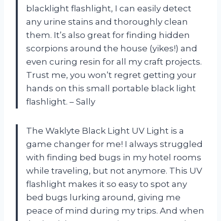
blacklight flashlight, I can easily detect
any urine stains and thoroughly clean
them. It’s also great for finding hidden
scorpions around the house (yikes!) and
even curing resin for all my craft projects.
Trust me, you won’t regret getting your
hands on this small portable black light
flashlight. – Sally
The Waklyte Black Light UV Light is a
game changer for me! I always struggled
with finding bed bugs in my hotel rooms
while traveling, but not anymore. This UV
flashlight makes it so easy to spot any
bed bugs lurking around, giving me
peace of mind during my trips. And when