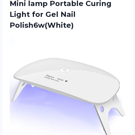
Mini lamp Portable Curing
Light
for Gel Nail
Polish6w(White)