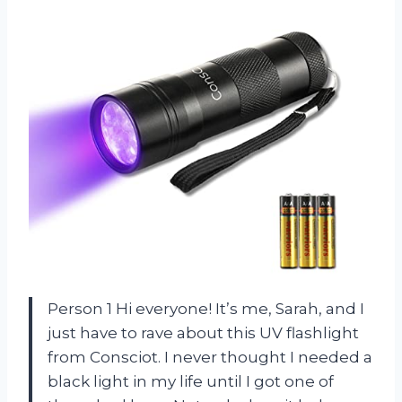
Person 1 Hi everyone! It’s me, Sarah, and I
just have to rave about this UV flashlight
from Consciot. I never thought I needed a
black light in my life until I got one of