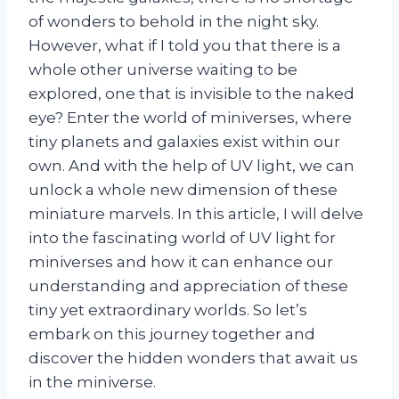
of wonders to behold in the night sky.
However, what if I told you that there is a
whole other universe waiting to be
explored, one that is invisible to the naked
eye? Enter the world of miniverses, where
tiny planets and galaxies exist within our
own. And with the help of UV light, we can
unlock a whole new dimension of these
miniature marvels. In this article, I will delve
into the fascinating world of UV light for
miniverses and how it can enhance our
understanding and appreciation of these
tiny yet extraordinary worlds. So let’s
embark on this journey together and
discover the hidden wonders that await us
in the miniverse.