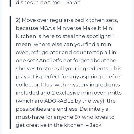
dishes in no time. – Sarah
2) Move over regular-sized kitchen sets,
because MGA’s Miniverse Make It Mini
Kitchen is here to steal the spotlight! I
mean, where else can you find a mini
oven, refrigerator and countertop all in
one set? And let’s not forget about the
shelves to store all your ingredients. This
playset is perfect for any aspiring chef or
collector. Plus, with mystery ingredients
included and 2 exclusive mini oven mitts
(which are ADORABLE by the way), the
possibilities are endless. Definitely a
must-have for anyone 8+ who loves to
get creative in the kitchen. – Jack