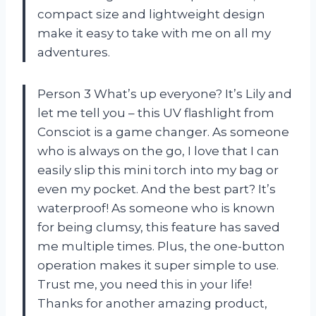
compact size and lightweight design
make it easy to take with me on all my
adventures.
Person 3 What’s up everyone? It’s Lily and
let me tell you – this UV flashlight from
Consciot is a game changer. As someone
who is always on the go, I love that I can
easily slip this mini torch into my bag or
even my pocket. And the best part? It’s
waterproof! As someone who is known
for being clumsy, this feature has saved
me multiple times. Plus, the one-button
operation makes it super simple to use.
Trust me, you need this in your life!
Thanks for another amazing product,