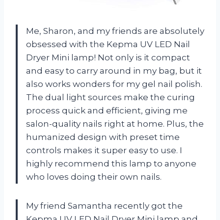
Me, Sharon, and my friends are absolutely
obsessed with the Kepma UV LED Nail
Dryer Mini lamp! Not only is it compact
and easy to carry around in my bag, but it
also works wonders for my gel nail polish.
The dual light sources make the curing
process quick and efficient, giving me
salon-quality nails right at home. Plus, the
humanized design with preset time
controls makes it super easy to use. I
highly recommend this lamp to anyone
who loves doing their own nails.
My friend Samantha recently got the
Kepma UV LED Nail Dryer Mini lamp and