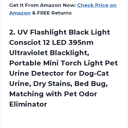
Get It From Amazon Now:
Check Price on
Amazon
& FREE Returns
2.
UV Flashlight Black
Light
Consciot 12 LED 395nm
Ultraviolet Blacklight,
Portable Mini Torch Light Pet
Urine Detector for Dog-Cat
Urine, Dry Stains, Bed Bug,
Matching with Pet Odor
Eliminator