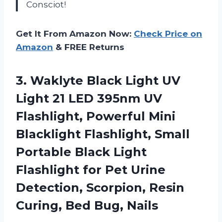
Consciot!
Get It From Amazon Now:
Check Price on
Amazon
& FREE Returns
3. Waklyte Black Light UV
Light 21 LED 395nm UV
Flashlight, Powerful Mini
Blacklight Flashlight, Small
Portable Black Light
Flashlight for Pet Urine
Detection, Scorpion, Resin
Curing, Bed Bug, Nails