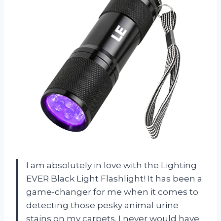
I am absolutely in love with the Lighting
EVER Black Light Flashlight! It has been a
game-changer for me when it comes to
detecting those pesky animal urine
stains on my carpets. I never would have