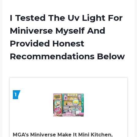
I Tested The Uv Light For
Miniverse Myself And
Provided Honest
Recommendations Below
1
MGA’s Miniverse Make It Mini Kitchen,