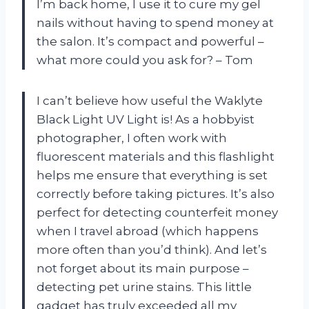
I’m back home, I use it to cure my gel
nails without having to spend money at
the salon. It’s compact and powerful –
what more could you ask for? – Tom
I can’t believe how useful the Waklyte
Black Light UV Light is! As a hobbyist
photographer, I often work with
fluorescent materials and this flashlight
helps me ensure that everything is set
correctly before taking pictures. It’s also
perfect for detecting counterfeit money
when I travel abroad (which happens
more often than you’d think). And let’s
not forget about its main purpose –
detecting pet urine stains. This little
gadget has truly exceeded all my