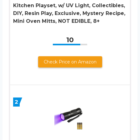
Kitchen Playset, w/ UV Light, Collectibles,
DIY, Resin Play, Exclusive, Mystery Recipe,
Mini Oven Mitts, NOT EDIBLE, 8+
10
Check Price on Amazon
2