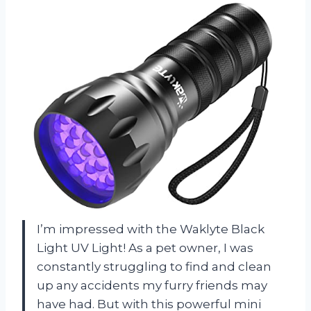
I’m impressed with the Waklyte Black
Light UV Light! As a pet owner, I was
constantly struggling to find and clean
up any accidents my furry friends may
have had. But with this powerful mini