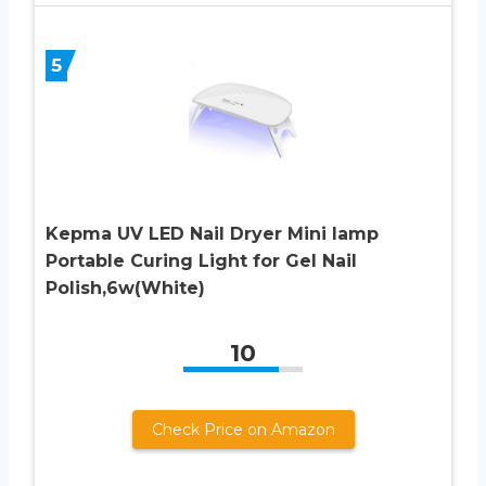
5
Kepma UV LED Nail Dryer Mini lamp
Portable Curing Light for Gel Nail
Polish,6w(White)
10
Check Price on Amazon