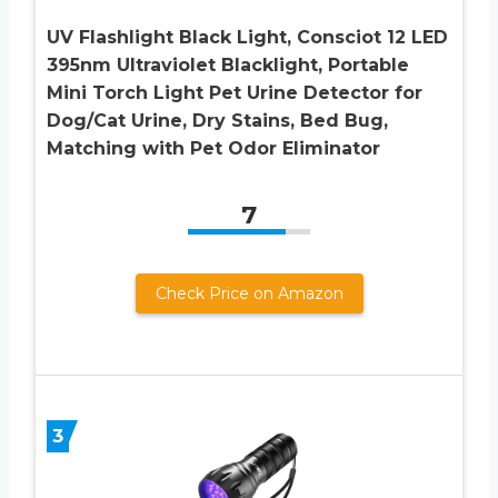
UV Flashlight Black Light, Consciot 12 LED
395nm Ultraviolet Blacklight, Portable
Mini Torch Light Pet Urine Detector for
Dog/Cat Urine, Dry Stains, Bed Bug,
Matching with Pet Odor Eliminator
7
Check Price on Amazon
3