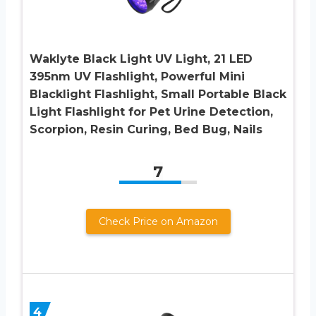
Waklyte Black Light UV Light, 21 LED
395nm UV Flashlight, Powerful Mini
Blacklight Flashlight, Small Portable Black
Light Flashlight for Pet Urine Detection,
Scorpion, Resin Curing, Bed Bug, Nails
7
Check Price on Amazon
4