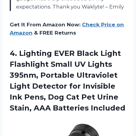
expectations. Thank you Waklyte! – Emily
Get It From Amazon Now:
Check Price on
Amazon
& FREE Returns
4.
Lighting EVER Black
Light
Flashlight Small UV Lights
395nm, Portable Ultraviolet
Light Detector for Invisible
Ink Pens, Dog Cat Pet Urine
Stain, AAA Batteries Included