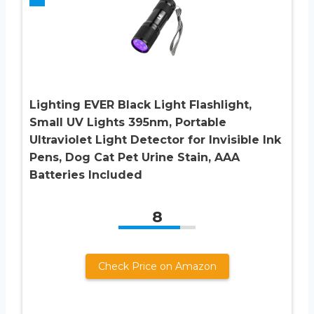
Lighting EVER Black Light Flashlight,
Small UV Lights 395nm, Portable
Ultraviolet Light Detector for Invisible Ink
Pens, Dog Cat Pet Urine Stain, AAA
Batteries Included
8
Check Price on Amazon