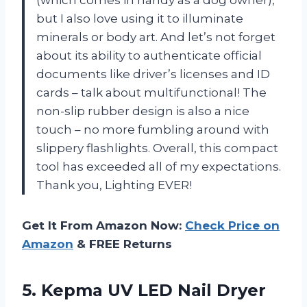
but I also love using it to illuminate
minerals or body art. And let’s not forget
about its ability to authenticate official
documents like driver’s licenses and ID
cards – talk about multifunctional! The
non-slip rubber design is also a nice
touch – no more fumbling around with
slippery flashlights. Overall, this compact
tool has exceeded all of my expectations.
Thank you, Lighting EVER!
Get It From Amazon Now:
Check Price on
Amazon
& FREE Returns
5. Kepma UV LED Nail Dryer