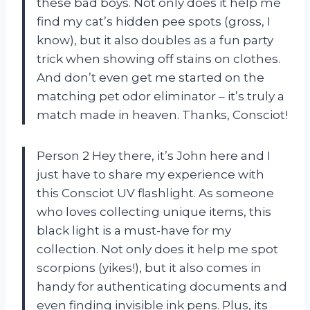
these bad boys. Not only does it help me
find my cat’s hidden pee spots (gross, I
know), but it also doubles as a fun party
trick when showing off stains on clothes.
And don’t even get me started on the
matching pet odor eliminator – it’s truly a
match made in heaven. Thanks, Consciot!
Person 2 Hey there, it’s John here and I
just have to share my experience with
this Consciot UV flashlight. As someone
who loves collecting unique items, this
black light is a must-have for my
collection. Not only does it help me spot
scorpions (yikes!), but it also comes in
handy for authenticating documents and
even finding invisible ink pens. Plus, its