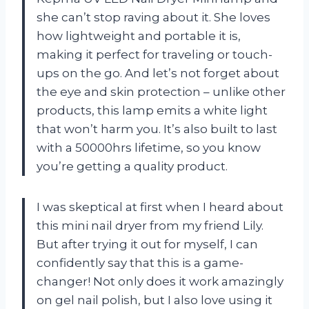
she can’t stop raving about it. She loves
how lightweight and portable it is,
making it perfect for traveling or touch-
ups on the go. And let’s not forget about
the eye and skin protection – unlike other
products, this lamp emits a white light
that won’t harm you. It’s also built to last
with a 50000hrs lifetime, so you know
you’re getting a quality product.
I was skeptical at first when I heard about
this mini nail dryer from my friend Lily.
But after trying it out for myself, I can
confidently say that this is a game-
changer! Not only does it work amazingly
on gel nail polish, but I also love using it