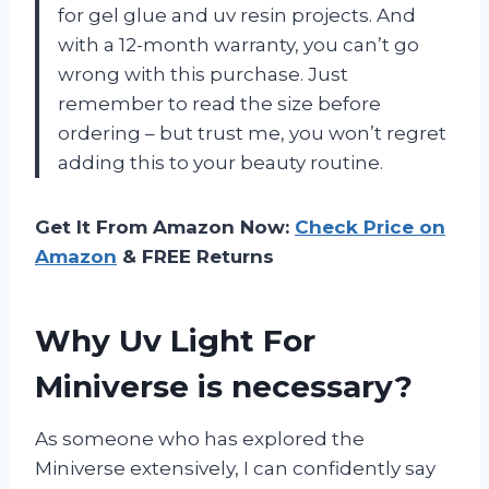
for gel glue and uv resin projects. And
with a 12-month warranty, you can’t go
wrong with this purchase. Just
remember to read the size before
ordering – but trust me, you won’t regret
adding this to your beauty routine.
Get It From Amazon Now:
Check Price on
Amazon
& FREE Returns
Why Uv Light For
Miniverse is necessary?
As someone who has explored the
Miniverse extensively, I can confidently say