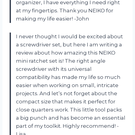
organizer, I have everything I need right
at my fingertips. Thank you NEIKO for
making my life easier! -John
I never thought I would be excited about
a screwdriver set, but here I am writing a
review about how amazing this NEIKO
mini ratchet set is! The right angle
screwdriver with its universal
compatibility has made my life so much
easier when working on small, intricate
projects. And let’s not forget about the
compact size that makes it perfect for
close quarters work. This little tool packs
a big punch and has become an essential
part of my toolkit. Highly recommend! -
Lisa