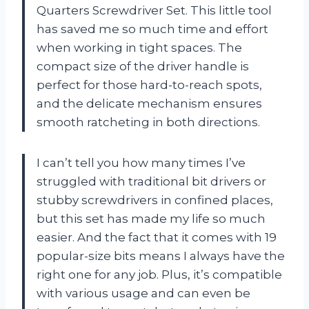
Quarters Screwdriver Set. This little tool
has saved me so much time and effort
when working in tight spaces. The
compact size of the driver handle is
perfect for those hard-to-reach spots,
and the delicate mechanism ensures
smooth ratcheting in both directions.
I can’t tell you how many times I’ve
struggled with traditional bit drivers or
stubby screwdrivers in confined places,
but this set has made my life so much
easier. And the fact that it comes with 19
popular-size bits means I always have the
right one for any job. Plus, it’s compatible
with various usage and can even be