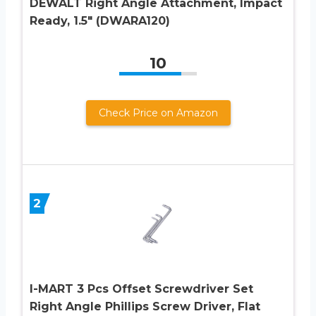
DEWALT Right Angle Attachment, Impact
Ready, 1.5″ (DWARA120)
10
Check Price on Amazon
2
I-MART 3 Pcs Offset Screwdriver Set
Right Angle Phillips Screw Driver, Flat