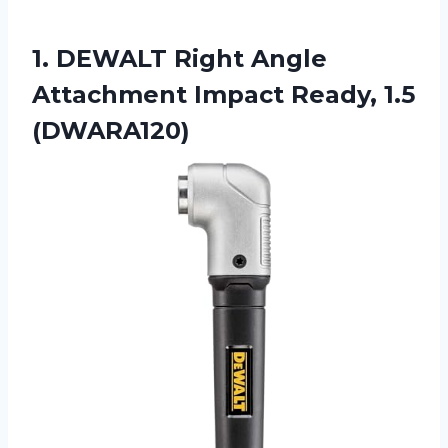
1.
DEWALT Right Angle
Attachment Impact Ready, 1.5
(DWARA120)