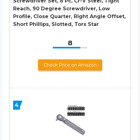
Screwdriver Set, 8 Pc, Cr-V Steel, Tight
Reach, 90 Degree Screwdriver, Low
Profile, Close Quarter, Right Angle Offset,
Short Phillips, Slotted, Torx Star
8
Check Price on Amazon
4