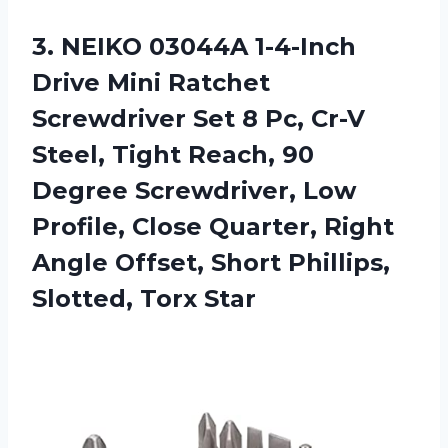
3. NEIKO 03044A 1-4-Inch
Drive Mini Ratchet
Screwdriver Set 8 Pc, Cr-V
Steel, Tight Reach, 90
Degree Screwdriver, Low
Profile, Close Quarter, Right
Angle Offset, Short
Phillips,
Slotted, Torx Star