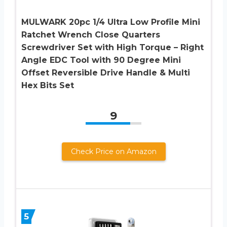
MULWARK 20pc 1/4 Ultra Low Profile Mini
Ratchet Wrench Close Quarters
Screwdriver Set with High Torque – Right
Angle EDC Tool with 90 Degree Mini
Offset Reversible Drive Handle & Multi
Hex Bits Set
9
Check Price on Amazon
5