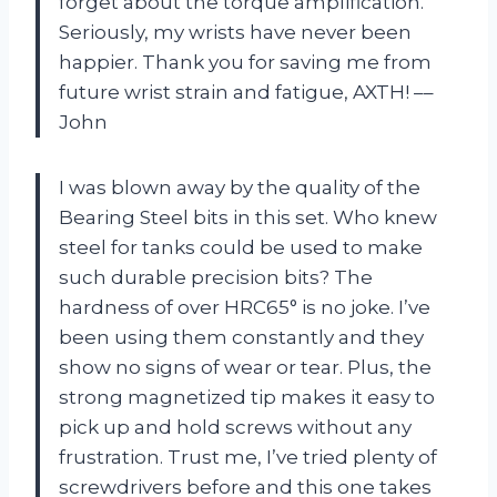
forget about the torque amplification.
Seriously, my wrists have never been
happier. Thank you for saving me from
future wrist strain and fatigue, AXTH! ––
John
I was blown away by the quality of the
Bearing Steel bits in this set. Who knew
steel for tanks could be used to make
such durable precision bits? The
hardness of over HRC65° is no joke. I’ve
been using them constantly and they
show no signs of wear or tear. Plus, the
strong magnetized tip makes it easy to
pick up and hold screws without any
frustration. Trust me, I’ve tried plenty of
screwdrivers before and this one takes