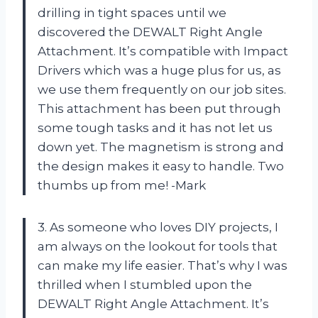
drilling in tight spaces until we
discovered the DEWALT Right Angle
Attachment. It’s compatible with Impact
Drivers which was a huge plus for us, as
we use them frequently on our job sites.
This attachment has been put through
some tough tasks and it has not let us
down yet. The magnetism is strong and
the design makes it easy to handle. Two
thumbs up from me! -Mark
3. As someone who loves DIY projects, I
am always on the lookout for tools that
can make my life easier. That’s why I was
thrilled when I stumbled upon the
DEWALT Right Angle Attachment. It’s