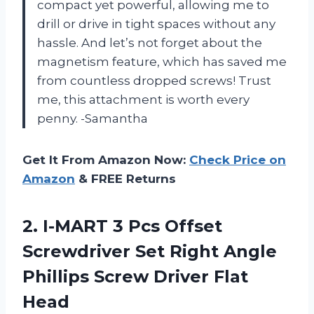
compact yet powerful, allowing me to
drill or drive in tight spaces without any
hassle. And let’s not forget about the
magnetism feature, which has saved me
from countless dropped screws! Trust
me, this attachment is worth every
penny. -Samantha
Get It From Amazon Now:
Check Price on
Amazon
& FREE Returns
2. I-MART 3 Pcs Offset
Screwdriver Set Right Angle
Phillips
Screw Driver Flat
Head