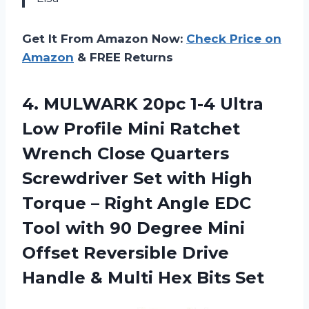
Get It From Amazon Now:
Check Price on
Amazon
& FREE Returns
4. MULWARK 20pc 1-4 Ultra
Low Profile Mini Ratchet
Wrench Close Quarters
Screwdriver Set with High
Torque – Right Angle EDC
Tool with 90 Degree Mini
Offset Reversible Drive
Handle &
Multi Hex Bits Set