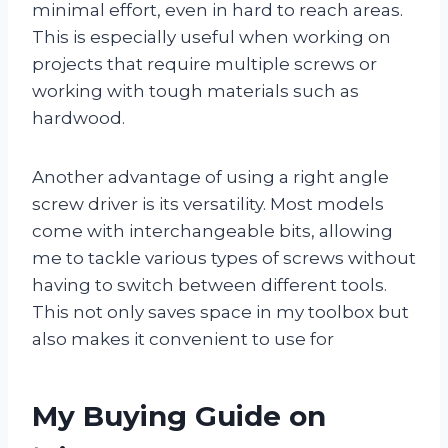
minimal effort, even in hard to reach areas.
This is especially useful when working on
projects that require multiple screws or
working with tough materials such as
hardwood.
Another advantage of using a right angle
screw driver is its versatility. Most models
come with interchangeable bits, allowing
me to tackle various types of screws without
having to switch between different tools.
This not only saves space in my toolbox but
also makes it convenient to use for
My Buying Guide on