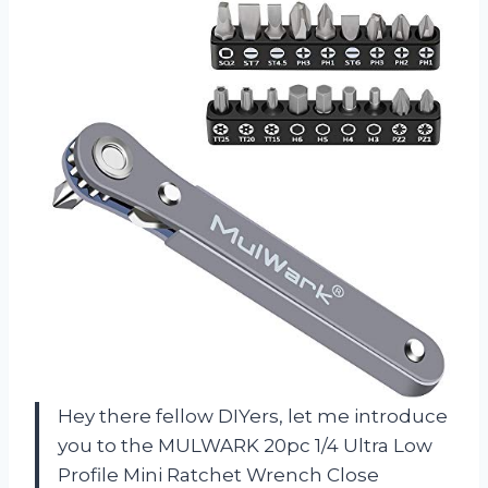
Hey there fellow DIYers, let me introduce
you to the MULWARK 20pc 1/4 Ultra Low
Profile Mini Ratchet Wrench Close