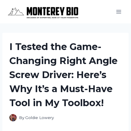
Skip
to
content
I Tested the Game-
Changing Right Angle
Screw Driver: Here’s
Why It’s a Must-Have
Tool in My Toolbox!
By
Goldie Lowery