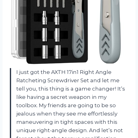
I just got the AXTH 17in1 Right Angle
Ratcheting Screwdriver Set and let me
tell you, this thing is a game changer! It’s
like having a secret weapon in my
toolbox. My friends are going to be so
jealous when they see me effortlessly
maneuvering in tight spaces with this
unique right-angle design. And let’s not