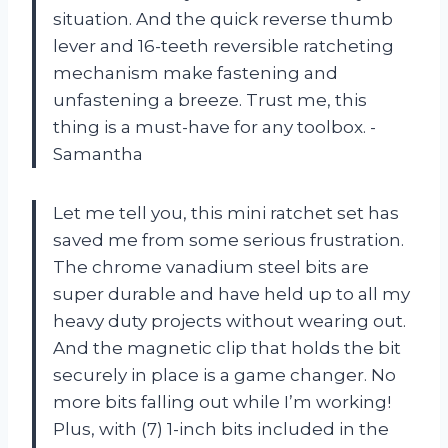
situation. And the quick reverse thumb
lever and 16-teeth reversible ratcheting
mechanism make fastening and
unfastening a breeze. Trust me, this
thing is a must-have for any toolbox. -
Samantha
Let me tell you, this mini ratchet set has
saved me from some serious frustration.
The chrome vanadium steel bits are
super durable and have held up to all my
heavy duty projects without wearing out.
And the magnetic clip that holds the bit
securely in place is a game changer. No
more bits falling out while I’m working!
Plus, with (7) 1-inch bits included in the