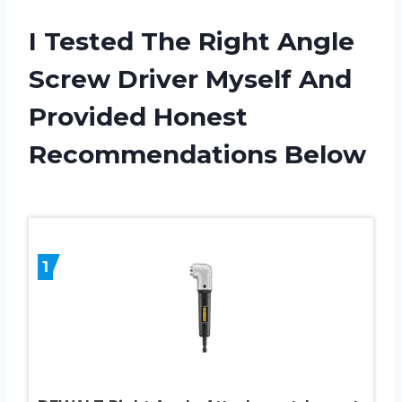
I Tested The Right Angle
Screw Driver Myself And
Provided Honest
Recommendations Below
1