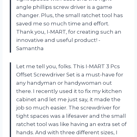
angle phillips screw driver is a game
changer. Plus, the small ratchet tool has
saved me so much time and effort.
Thank you, I-MART, for creating such an
innovative and useful product! -
Samantha
Let me tell you, folks. This I-MART 3 Pcs
Offset Screwdriver Set is a must-have for
any handyman or handywoman out
there. I recently used it to fix my kitchen
cabinet and let me just say, it made the
job so much easier. The screwdriver for
tight spaces was a lifesaver and the small
ratchet tool was like having an extra set of
hands. And with three different sizes, I