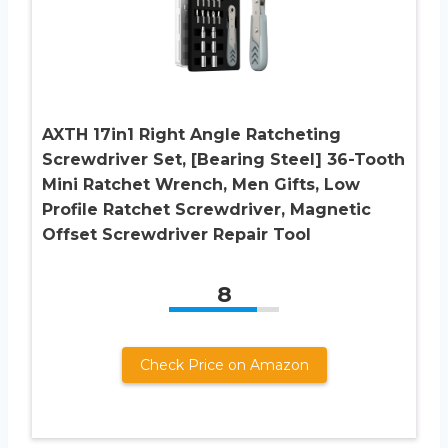
AXTH 17in1 Right Angle Ratcheting
Screwdriver Set, [Bearing Steel] 36-Tooth
Mini Ratchet Wrench, Men Gifts, Low
Profile Ratchet Screwdriver, Magnetic
Offset Screwdriver Repair Tool
8
Check Price on Amazon