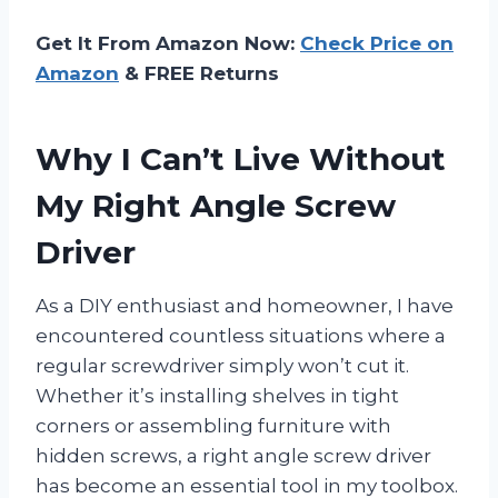
Get It From Amazon Now:
Check Price on
Amazon
& FREE Returns
Why I Can’t Live Without
My Right Angle Screw
Driver
As a DIY enthusiast and homeowner, I have
encountered countless situations where a
regular screwdriver simply won’t cut it.
Whether it’s installing shelves in tight
corners or assembling furniture with
hidden screws, a right angle screw driver
has become an essential tool in my toolbox.