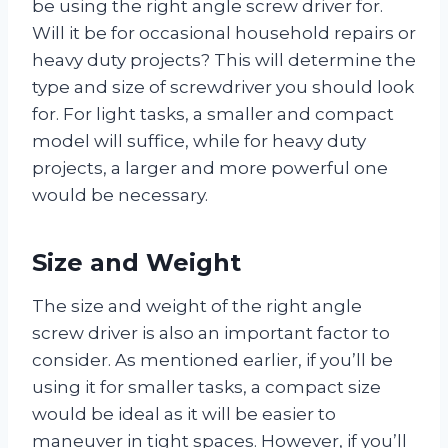
be using the right angle screw driver for.
Will it be for occasional household repairs or
heavy duty projects? This will determine the
type and size of screwdriver you should look
for. For light tasks, a smaller and compact
model will suffice, while for heavy duty
projects, a larger and more powerful one
would be necessary.
Size and Weight
The size and weight of the right angle
screw driver is also an important factor to
consider. As mentioned earlier, if you’ll be
using it for smaller tasks, a compact size
would be ideal as it will be easier to
maneuver in tight spaces. However, if you’ll