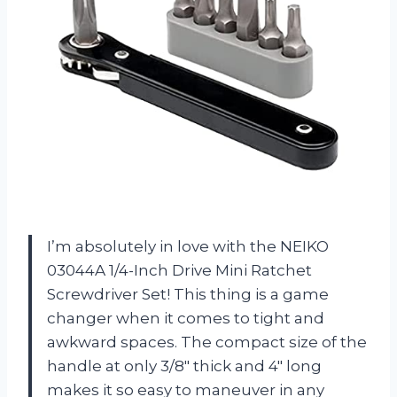
I’m absolutely in love with the NEIKO
03044A 1/4-Inch Drive Mini Ratchet
Screwdriver Set! This thing is a game
changer when it comes to tight and
awkward spaces. The compact size of the
handle at only 3/8″ thick and 4″ long
makes it so easy to maneuver in any