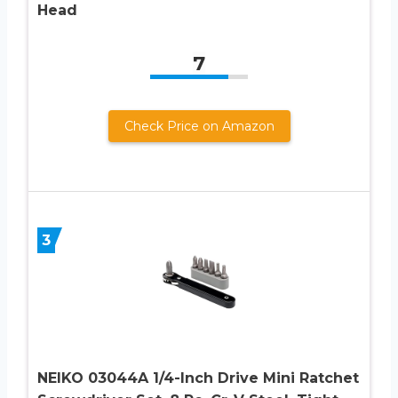
Head
7
Check Price on Amazon
3
NEIKO 03044A 1/4-Inch Drive Mini Ratchet