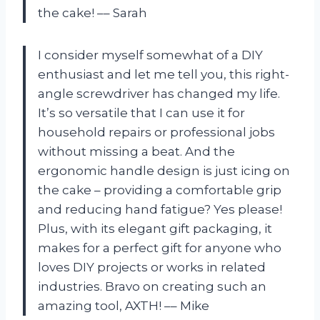
the cake! –– Sarah
I consider myself somewhat of a DIY
enthusiast and let me tell you, this right-
angle screwdriver has changed my life.
It’s so versatile that I can use it for
household repairs or professional jobs
without missing a beat. And the
ergonomic handle design is just icing on
the cake – providing a comfortable grip
and reducing hand fatigue? Yes please!
Plus, with its elegant gift packaging, it
makes for a perfect gift for anyone who
loves DIY projects or works in related
industries. Bravo on creating such an
amazing tool, AXTH! –– Mike