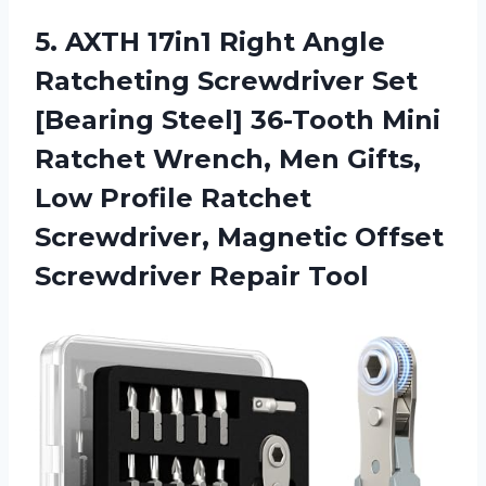
5. AXTH 17in1 Right Angle
Ratcheting Screwdriver Set
[Bearing Steel] 36-Tooth Mini
Ratchet Wrench, Men Gifts,
Low Profile Ratchet
Screwdriver, Magnetic
Offset
Screwdriver Repair Tool