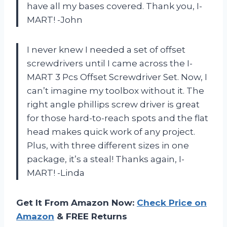
have all my bases covered. Thank you, I-
MART! -John
I never knew I needed a set of offset
screwdrivers until I came across the I-
MART 3 Pcs Offset Screwdriver Set. Now, I
can’t imagine my toolbox without it. The
right angle phillips screw driver is great
for those hard-to-reach spots and the flat
head makes quick work of any project.
Plus, with three different sizes in one
package, it’s a steal! Thanks again, I-
MART! -Linda
Get It From Amazon Now:
Check Price on
Amazon
& FREE Returns