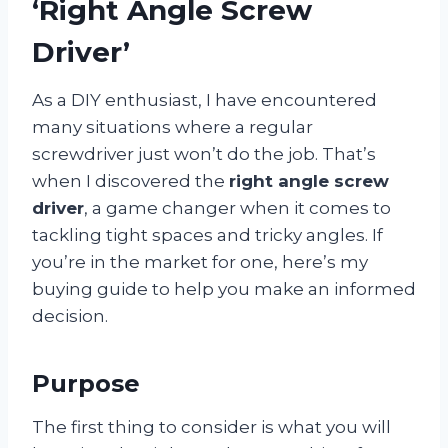
‘Right Angle Screw
Driver’
As a DIY enthusiast, I have encountered
many situations where a regular
screwdriver just won’t do the job. That’s
when I discovered the
right angle screw
driver
, a game changer when it comes to
tackling tight spaces and tricky angles. If
you’re in the market for one, here’s my
buying guide to help you make an informed
decision.
Purpose
The first thing to consider is what you will