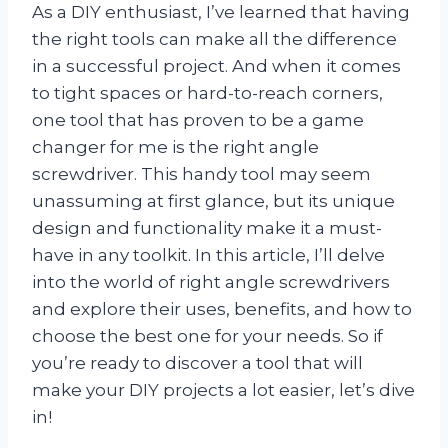
As a DIY enthusiast, I’ve learned that having
the right tools can make all the difference
in a successful project. And when it comes
to tight spaces or hard-to-reach corners,
one tool that has proven to be a game
changer for me is the right angle
screwdriver. This handy tool may seem
unassuming at first glance, but its unique
design and functionality make it a must-
have in any toolkit. In this article, I’ll delve
into the world of right angle screwdrivers
and explore their uses, benefits, and how to
choose the best one for your needs. So if
you’re ready to discover a tool that will
make your DIY projects a lot easier, let’s dive
in!