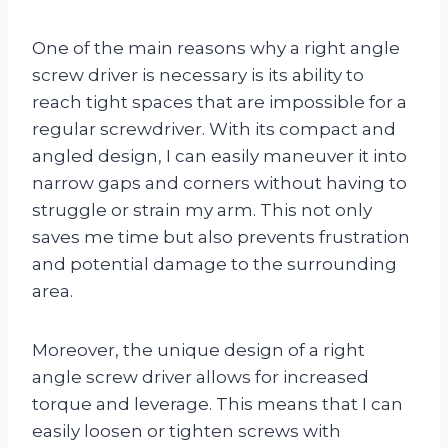
One of the main reasons why a right angle
screw driver is necessary is its ability to
reach tight spaces that are impossible for a
regular screwdriver. With its compact and
angled design, I can easily maneuver it into
narrow gaps and corners without having to
struggle or strain my arm. This not only
saves me time but also prevents frustration
and potential damage to the surrounding
area.
Moreover, the unique design of a right
angle screw driver allows for increased
torque and leverage. This means that I can
easily loosen or tighten screws with