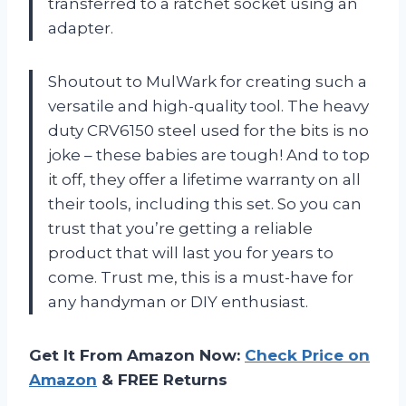
transferred to a ratchet socket using an
adapter.
Shoutout to MulWark for creating such a
versatile and high-quality tool. The heavy
duty CRV6150 steel used for the bits is no
joke – these babies are tough! And to top
it off, they offer a lifetime warranty on all
their tools, including this set. So you can
trust that you’re getting a reliable
product that will last you for years to
come. Trust me, this is a must-have for
any handyman or DIY enthusiast.
Get It From Amazon Now:
Check Price on
Amazon
& FREE Returns