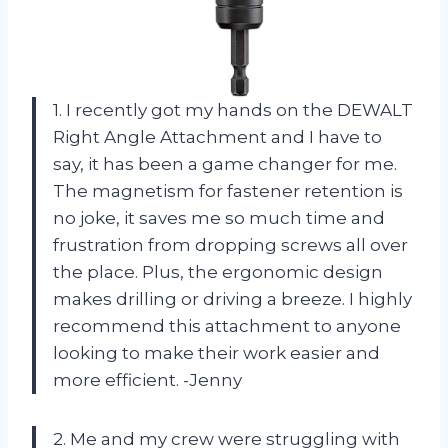
1. I recently got my hands on the DEWALT
Right Angle Attachment and I have to
say, it has been a game changer for me.
The magnetism for fastener retention is
no joke, it saves me so much time and
frustration from dropping screws all over
the place. Plus, the ergonomic design
makes drilling or driving a breeze. I highly
recommend this attachment to anyone
looking to make their work easier and
more efficient. -Jenny
2. Me and my crew were struggling with