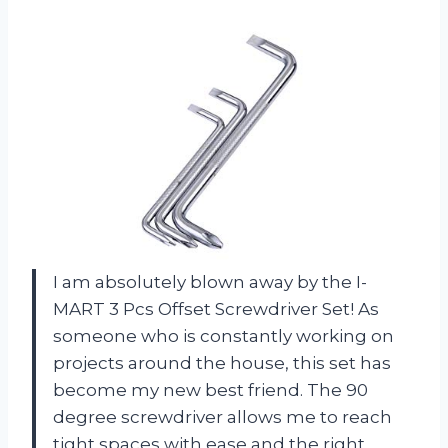
I am absolutely blown away by the I-
MART 3 Pcs Offset Screwdriver Set! As
someone who is constantly working on
projects around the house, this set has
become my new best friend. The 90
degree screwdriver allows me to reach
tight spaces with ease and the right