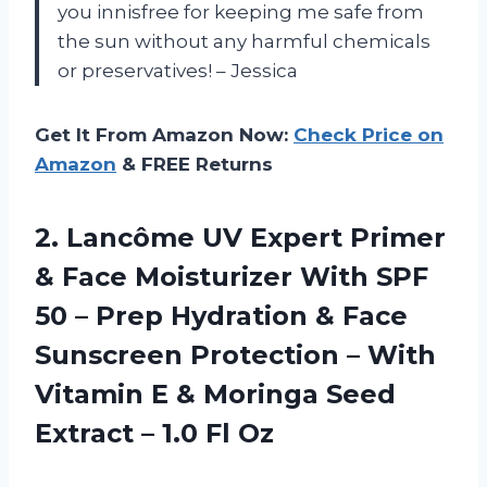
you innisfree for keeping me safe from
the sun without any harmful chemicals
or preservatives! – Jessica
Get It From Amazon Now:
Check Price on
Amazon
& FREE Returns
2.
Lancôme UV Expert
Primer
& Face Moisturizer With SPF
50 – Prep Hydration & Face
Sunscreen Protection – With
Vitamin E & Moringa Seed
Extract – 1.0 Fl Oz