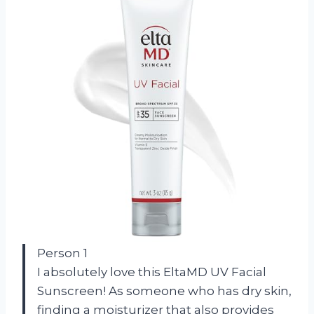
Person 1
I absolutely love this EltaMD UV Facial
Sunscreen! As someone who has dry skin,
finding a moisturizer that also provides