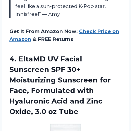
feel like a sun-protected K-Pop star,
innisfree!” — Amy
Get It From Amazon Now:
Check Price on
Amazon
& FREE Returns
4.
EltaMD UV Facial
Sunscreen SPF 30+
Moisturizing Sunscreen for
Face, Formulated with
Hyaluronic Acid and Zinc
Oxide, 3.0 oz Tube