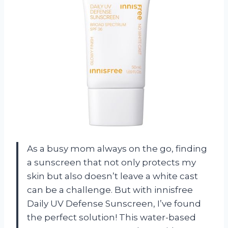
As a busy mom always on the go, finding
a sunscreen that not only protects my
skin but also doesn’t leave a white cast
can be a challenge. But with innisfree
Daily UV Defense Sunscreen, I’ve found
the perfect solution! This water-based