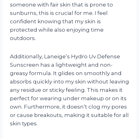
someone with fair skin that is prone to
sunburns, this is crucial for me. I feel
confident knowing that my skin is
protected while also enjoying time
outdoors.
Additionally, Laneige’s Hydro Uv Defense
Sunscreen has a lightweight and non-
greasy formula. It glides on smoothly and
absorbs quickly into my skin without leaving
any residue or sticky feeling. This makes it
perfect for wearing under makeup or on its
own. Furthermore, it doesn’t clog my pores
or cause breakouts, making it suitable for all
skin types.