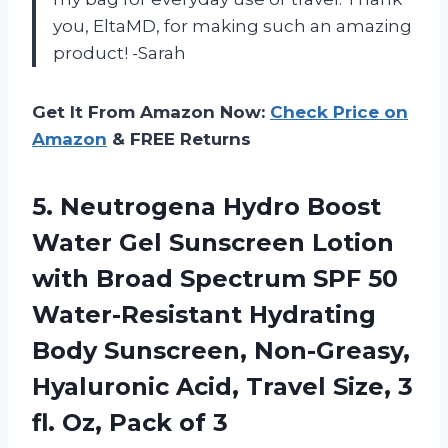
you, EltaMD, for making such an amazing
product! -Sarah
Get It From Amazon Now:
Check Price on
Amazon
& FREE Returns
5. Neutrogena Hydro Boost
Water Gel Sunscreen Lotion
with Broad Spectrum SPF 50
Water-Resistant Hydrating
Body Sunscreen, Non-Greasy,
Hyaluronic Acid, Travel Size, 3
fl.
Oz, Pack of 3