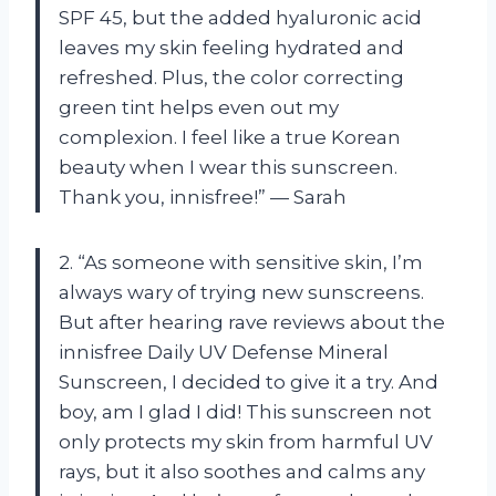
SPF 45, but the added hyaluronic acid
leaves my skin feeling hydrated and
refreshed. Plus, the color correcting
green tint helps even out my
complexion. I feel like a true Korean
beauty when I wear this sunscreen.
Thank you, innisfree!” — Sarah
2. “As someone with sensitive skin, I’m
always wary of trying new sunscreens.
But after hearing rave reviews about the
innisfree Daily UV Defense Mineral
Sunscreen, I decided to give it a try. And
boy, am I glad I did! This sunscreen not
only protects my skin from harmful UV
rays, but it also soothes and calms any