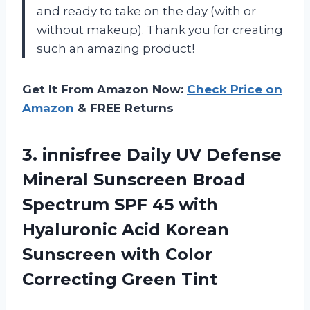
and ready to take on the day (with or
without makeup). Thank you for creating
such an amazing product!
Get It From Amazon Now:
Check Price on
Amazon
& FREE Returns
3. innisfree Daily UV Defense
Mineral Sunscreen Broad
Spectrum SPF 45 with
Hyaluronic Acid Korean
Sunscreen with
Color
Correcting Green Tint