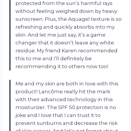
protected from the sun’s harmful rays
without feeling weighed down by heavy
sunscreen. Plus, the Aquagel texture is so
refreshing and quickly absorbs into my
skin. And let me just say, it’s a game
changer that it doesn’t leave any white
residue. My friend Karen recommended
this to me and I’ll definitely be
recommending it to others now too!
Me and my skin are both in love with this
product! Lancôme really hit the mark
with their advanced technology in this
moisturizer. The SPF 50 protection is no
joke and I love that I can trust it to
prevent sunburns and decrease the risk
of skin cancer. And let’s not forget about