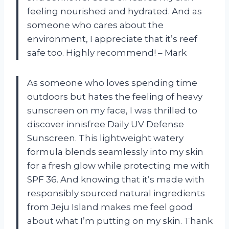
feeling nourished and hydrated. And as
someone who cares about the
environment, I appreciate that it’s reef
safe too. Highly recommend! – Mark
As someone who loves spending time
outdoors but hates the feeling of heavy
sunscreen on my face, I was thrilled to
discover innisfree Daily UV Defense
Sunscreen. This lightweight watery
formula blends seamlessly into my skin
for a fresh glow while protecting me with
SPF 36. And knowing that it’s made with
responsibly sourced natural ingredients
from Jeju Island makes me feel good
about what I’m putting on my skin. Thank