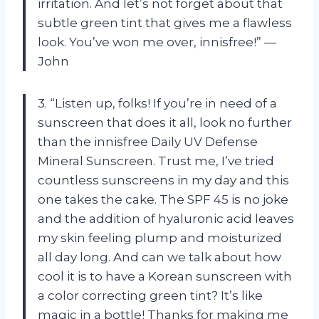
irritation. And let’s not forget about that
subtle green tint that gives me a flawless
look. You’ve won me over, innisfree!” —
John
3. “Listen up, folks! If you’re in need of a
sunscreen that does it all, look no further
than the innisfree Daily UV Defense
Mineral Sunscreen. Trust me, I’ve tried
countless sunscreens in my day and this
one takes the cake. The SPF 45 is no joke
and the addition of hyaluronic acid leaves
my skin feeling plump and moisturized
all day long. And can we talk about how
cool it is to have a Korean sunscreen with
a color correcting green tint? It’s like
magic in a bottle! Thanks for making me