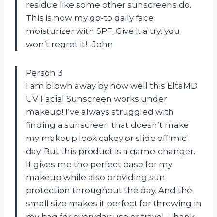
residue like some other sunscreens do.
This is now my go-to daily face
moisturizer with SPF. Give it a try, you
won’t regret it! -John
Person 3
I am blown away by how well this EltaMD
UV Facial Sunscreen works under
makeup! I’ve always struggled with
finding a sunscreen that doesn’t make
my makeup look cakey or slide off mid-
day. But this product is a game-changer.
It gives me the perfect base for my
makeup while also providing sun
protection throughout the day. And the
small size makes it perfect for throwing in
my bag for everyday use or travel. Thank