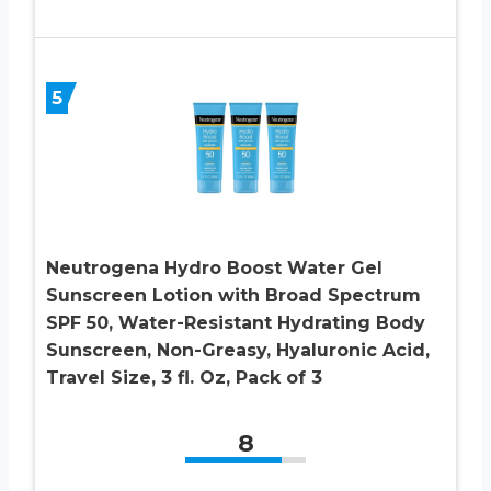
5
Neutrogena Hydro Boost Water Gel
Sunscreen Lotion with Broad Spectrum
SPF 50, Water-Resistant Hydrating Body
Sunscreen, Non-Greasy, Hyaluronic Acid,
Travel Size, 3 fl. Oz, Pack of 3
8