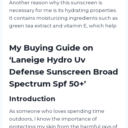
Another reason why this sunscreen is
necessary for me is its hydrating properties.
It contains moisturizing ingredients such as
green tea extract and vitamin E, which help
My Buying Guide on
‘Laneige Hydro Uv
Defense Sunscreen Broad
Spectrum Spf 50+’
Introduction
As someone who loves spending time
outdoors, I know the importance of
protecting my skin from the harmful rays of