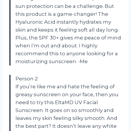
sun protection can be a challenge. But
this product is a game-changer! The
Hyaluronic Acid instantly hydrates my
skin and keeps it feeling soft all day long.
Plus, the SPF 30+ gives me peace of mind
when I’m out and about. I highly
recommend this to anyone looking for a
moisturizing sunscreen. -Me
Person 2
If you’re like me and hate the feeling of
greasy sunscreen on your face, then you
need to try this EltaMD UV Facial
Sunscreen. It goes on so smoothly and
leaves my skin feeling silky smooth. And
the best part? It doesn’t leave any white