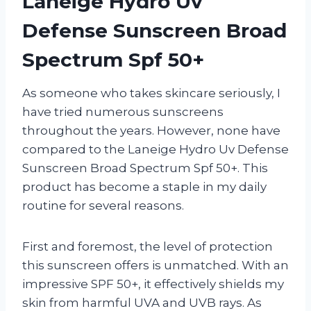
Laneige Hydro Uv
Defense Sunscreen Broad
Spectrum Spf 50+
As someone who takes skincare seriously, I
have tried numerous sunscreens
throughout the years. However, none have
compared to the Laneige Hydro Uv Defense
Sunscreen Broad Spectrum Spf 50+. This
product has become a staple in my daily
routine for several reasons.
First and foremost, the level of protection
this sunscreen offers is unmatched. With an
impressive SPF 50+, it effectively shields my
skin from harmful UVA and UVB rays. As