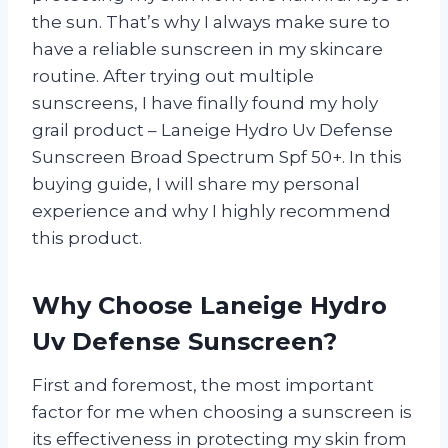
the sun. That’s why I always make sure to
have a reliable sunscreen in my skincare
routine. After trying out multiple
sunscreens, I have finally found my holy
grail product – Laneige Hydro Uv Defense
Sunscreen Broad Spectrum Spf 50+. In this
buying guide, I will share my personal
experience and why I highly recommend
this product.
Why Choose Laneige Hydro
Uv Defense Sunscreen?
First and foremost, the most important
factor for me when choosing a sunscreen is
its effectiveness in protecting my skin from