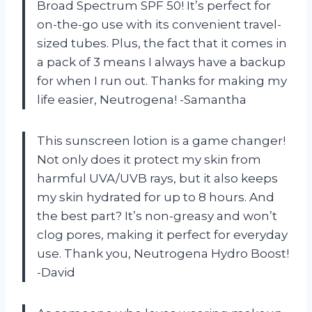
Broad Spectrum SPF 50! It’s perfect for
on-the-go use with its convenient travel-
sized tubes. Plus, the fact that it comes in
a pack of 3 means I always have a backup
for when I run out. Thanks for making my
life easier, Neutrogena! -Samantha
This sunscreen lotion is a game changer!
Not only does it protect my skin from
harmful UVA/UVB rays, but it also keeps
my skin hydrated for up to 8 hours. And
the best part? It’s non-greasy and won’t
clog pores, making it perfect for everyday
use. Thank you, Neutrogena Hydro Boost!
-David