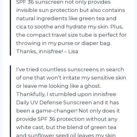
SPF 36 sunscreen not only provides
invisible sun protection but also contains
natural ingredients like green tea and
cica to soothe and hydrate my skin. Plus,
the compact travel size tube is perfect for
throwing in my purse or diaper bag.
Thanks, innisfree! – Lisa
I’ve tried countless sunscreens in search
of one that won’t irritate my sensitive skin
or leave me looking like a ghost.
Thankfully, I stumbled upon innisfree
Daily UV Defense Sunscreen and it has
been a game-changer! Not only does it
provide SPF 36 protection without any
white cast, but the blend of green tea
and sunflower seed oil leaves my skin