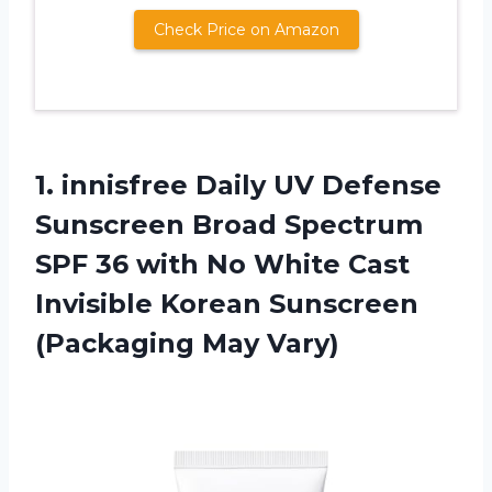
Check Price on Amazon
1.
innisfree Daily UV
Defense
Sunscreen Broad Spectrum
SPF 36 with No White Cast
Invisible Korean Sunscreen
(Packaging May Vary)