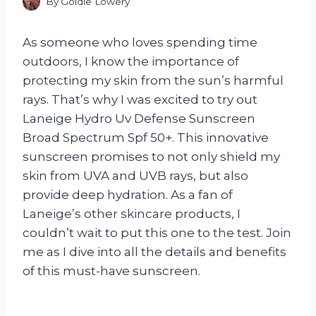
By
Goldie Lowery
As someone who loves spending time
outdoors, I know the importance of
protecting my skin from the sun’s harmful
rays. That’s why I was excited to try out
Laneige Hydro Uv Defense Sunscreen
Broad Spectrum Spf 50+. This innovative
sunscreen promises to not only shield my
skin from UVA and UVB rays, but also
provide deep hydration. As a fan of
Laneige’s other skincare products, I
couldn’t wait to put this one to the test. Join
me as I dive into all the details and benefits
of this must-have sunscreen.