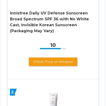
innisfree Daily UV Defense Sunscreen
Broad Spectrum SPF 36 with No White
Cast, Invisible Korean Sunscreen
(Packaging May Vary)
10
Check Price on Amazon
2