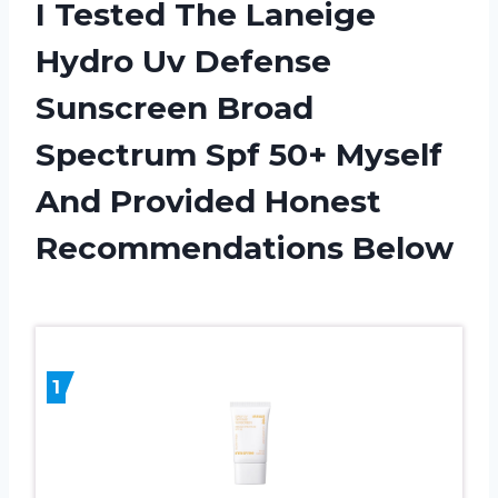
I Tested The Laneige
Hydro Uv Defense
Sunscreen Broad
Spectrum Spf 50+ Myself
And Provided Honest
Recommendations Below
1