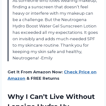
As someone who loves wearing makeup,
finding a sunscreen that doesn’t feel
heavy or interfere with my makeup can
be a challenge. But the Neutrogena
Hydro Boost Water Gel Sunscreen Lotion
has exceeded all my expectations. It goes
on invisibly and adds much-needed SPF
to my skincare routine. Thank you for
keeping my skin safe and healthy,
Neutrogena! -Emily
Get It From Amazon Now:
Check Price on
Amazon
& FREE Returns
Why I Can’t Live Without