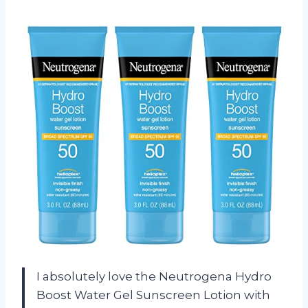
I absolutely love the Neutrogena Hydro
Boost Water Gel Sunscreen Lotion with