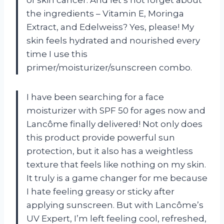
the ingredients – Vitamin E, Moringa
Extract, and Edelweiss? Yes, please! My
skin feels hydrated and nourished every
time I use this
primer/moisturizer/sunscreen combo.
I have been searching for a face
moisturizer with SPF 50 for ages now and
Lancôme finally delivered! Not only does
this product provide powerful sun
protection, but it also has a weightless
texture that feels like nothing on my skin.
It truly is a game changer for me because
I hate feeling greasy or sticky after
applying sunscreen. But with Lancôme’s
UV Expert, I’m left feeling cool, refreshed,