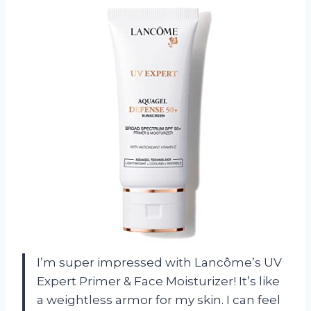
I’m super impressed with Lancôme’s UV
Expert Primer & Face Moisturizer! It’s like
a weightless armor for my skin. I can feel