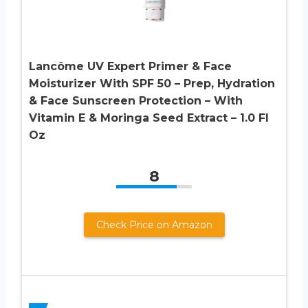
Lancôme UV Expert Primer & Face
Moisturizer With SPF 50 – Prep, Hydration
& Face Sunscreen Protection – With
Vitamin E & Moringa Seed Extract – 1.0 Fl
Oz
8
Check Price on Amazon