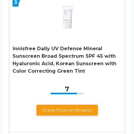
3
innisfree Daily UV Defense Mineral
Sunscreen Broad Spectrum SPF 45 with
Hyaluronic Acid, Korean Sunscreen with
Color Correcting Green Tint
7
Check Price on Amazon