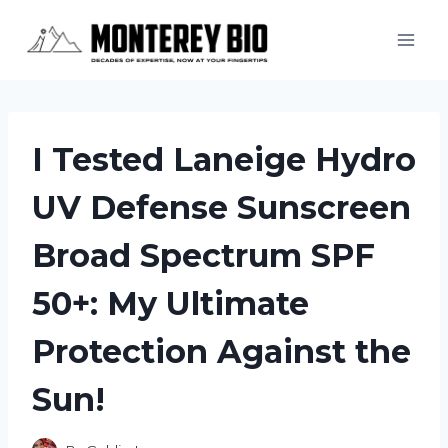
Skip
to
content
I Tested Laneige Hydro
UV Defense Sunscreen
Broad Spectrum SPF
50+: My Ultimate
Protection Against the
Sun!