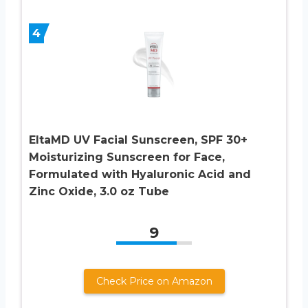
4
EltaMD UV Facial Sunscreen, SPF 30+
Moisturizing Sunscreen for Face,
Formulated with Hyaluronic Acid and
Zinc Oxide, 3.0 oz Tube
9
Check Price on Amazon