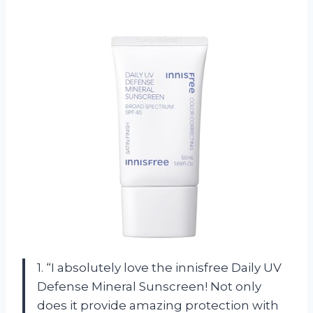
1. “I absolutely love the innisfree Daily UV
Defense Mineral Sunscreen! Not only
does it provide amazing protection with