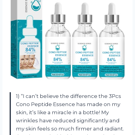
1) “I can’t believe the difference the 3Pcs
Cono Peptide Essence has made on my
skin, it’s like a miracle in a bottle! My
wrinkles have reduced significantly and
my skin feels so much firmer and radiant.