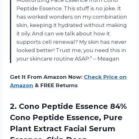
Moisturizing Face Essence from Cono
Peptide Essence. This stuff is no joke. It
has worked wonders on my combination
skin, keeping it hydrated without making
it oily. And can we talk about how it
supports cell renewal? My skin has never
looked better! Trust me, you need this in
your skincare routine ASAP.” – Meagan
Get It From Amazon Now:
Check Price on
Amazon
& FREE Returns
2.
Cono Peptide Essence
84%
Cono Peptide Essence, Pure
Plant Extract Facial Serum