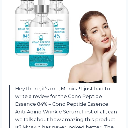
Hey there, it’s me, Monica! I just had to
write a review for the Cono Peptide
Essence 84% – Cono Peptide Essence
Anti-Aging Wrinkle Serum. First of all, can
we talk about how amazing this product
is? My skin has never looked better! The