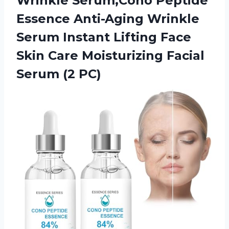
Wrinkle Serum,Cono Peptide
Essence Anti-Aging Wrinkle
Serum Instant Lifting Face
Skin Care Moisturizing Facial
Serum (2 PC)