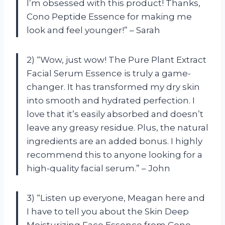
I’m obsessed with this product! Thanks,
Cono Peptide Essence for making me
look and feel younger!” – Sarah
2) “Wow, just wow! The Pure Plant Extract
Facial Serum Essence is truly a game-
changer. It has transformed my dry skin
into smooth and hydrated perfection. I
love that it’s easily absorbed and doesn’t
leave any greasy residue. Plus, the natural
ingredients are an added bonus. I highly
recommend this to anyone looking for a
high-quality facial serum.” – John
3) “Listen up everyone, Meagan here and
I have to tell you about the Skin Deep