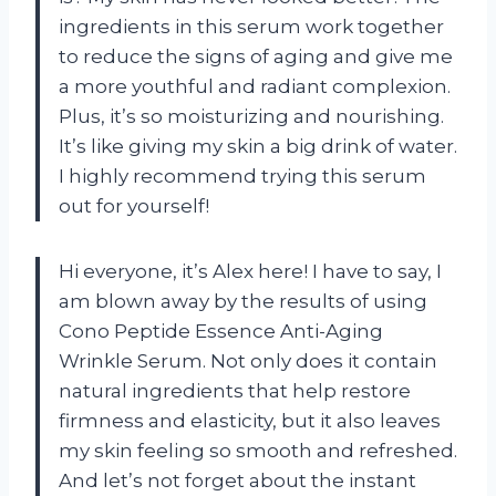
ingredients in this serum work together
to reduce the signs of aging and give me
a more youthful and radiant complexion.
Plus, it’s so moisturizing and nourishing.
It’s like giving my skin a big drink of water.
I highly recommend trying this serum
out for yourself!
Hi everyone, it’s Alex here! I have to say, I
am blown away by the results of using
Cono Peptide Essence Anti-Aging
Wrinkle Serum. Not only does it contain
natural ingredients that help restore
firmness and elasticity, but it also leaves
my skin feeling so smooth and refreshed.
And let’s not forget about the instant