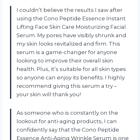
I couldn’t believe the results I saw after
using the Cono Peptide Essence Instant
Lifting Face Skin Care Moisturizing Facial
Serum. My pores have visibly shrunk and
my skin looks revitalized and firm. This
serum is a game-changer for anyone
looking to improve their overall skin
health. Plus, it’s suitable for all skin types
so anyone can enjoy its benefits. I highly
recommend giving this serum a try –
your skin will thank you!
As someone who is constantly on the
lookout for anti-aging products, I can
confidently say that the Cono Peptide
Essence Anti-Aging Wrinkle Serum is one