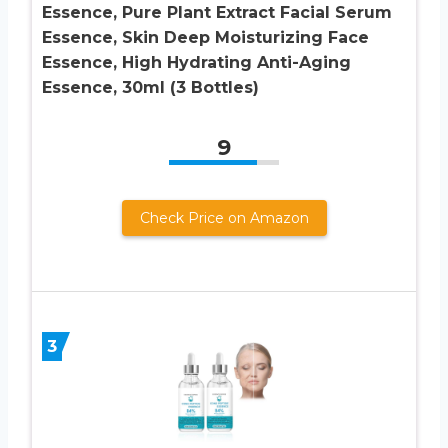
Essence, Pure Plant Extract Facial Serum
Essence, Skin Deep Moisturizing Face
Essence, High Hydrating Anti-Aging
Essence, 30ml (3 Bottles)
9
Check Price on Amazon
3