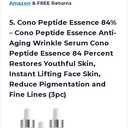
Amazon
& FREE Returns
5. Cono Peptide Essence 84%
– Cono Peptide Essence Anti-
Aging Wrinkle Serum Cono
Peptide Essence 84 Percent
Restores Youthful Skin,
Instant Lifting Face Skin,
Reduce Pigmentation
and
Fine Lines (3pc)