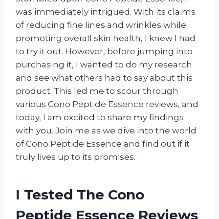
was immediately intrigued. With its claims
of reducing fine lines and wrinkles while
promoting overall skin health, I knew I had
to try it out. However, before jumping into
purchasing it, I wanted to do my research
and see what others had to say about this
product. This led me to scour through
various Cono Peptide Essence reviews, and
today, I am excited to share my findings
with you. Join me as we dive into the world
of Cono Peptide Essence and find out if it
truly lives up to its promises.
I Tested The Cono
Peptide Essence Reviews