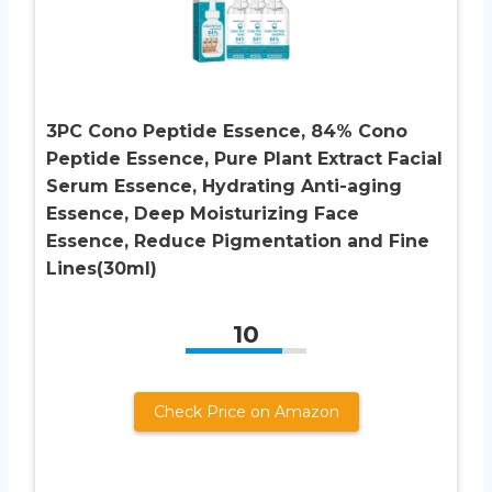
3PC Cono Peptide Essence, 84% Cono
Peptide Essence, Pure Plant Extract Facial
Serum Essence, Hydrating Anti-aging
Essence, Deep Moisturizing Face
Essence, Reduce Pigmentation and Fine
Lines(30ml)
10
Check Price on Amazon