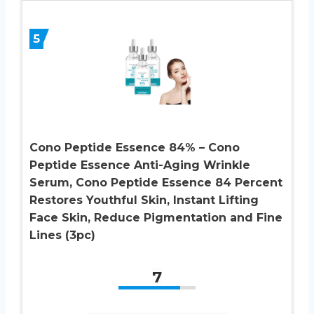
5
Cono Peptide Essence 84% – Cono
Peptide Essence Anti-Aging Wrinkle
Serum, Cono Peptide Essence 84 Percent
Restores Youthful Skin, Instant Lifting
Face Skin, Reduce Pigmentation and Fine
Lines (3pc)
7