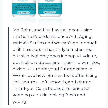
Me, John, and Lisa have all been using
the Cono Peptide Essence Anti-Aging
Wrinkle Serum and we can’t get enough
of it! This serum has truly transformed
our skin. Not only does it deeply hydrate,
but it also reduces fine lines and wrinkles,
giving us a more youthful appearance.
We all love how our skin feels after using
this serum – soft, smooth, and plump.
Thank you Cono Peptide Essence for
keeping our skin looking fresh and
young!