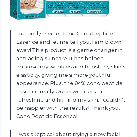
I recently tried out the Cono Peptide
Essence and let me tell you, I am blown
away! This product is a game changer in
anti-aging skincare. It has helped
improve my wrinkles and boost my skin’s
elasticity, giving me a more youthful
appearance. Plus, the 84% cono peptide
essence really works wonders in
refreshing and firming my skin. I couldn’t
be happier with the results! Thank you,
Cono Peptide Essence!
I was skeptical about trying a new facial