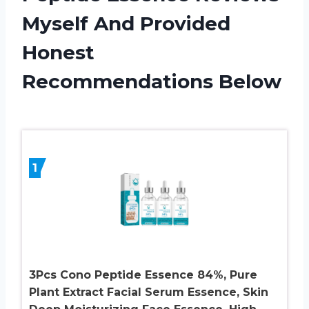
Myself And Provided
Honest
Recommendations Below
1
3Pcs Cono Peptide Essence 84%, Pure
Plant Extract Facial Serum Essence, Skin