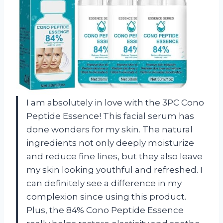
I am absolutely in love with the 3PC Cono
Peptide Essence! This facial serum has
done wonders for my skin. The natural
ingredients not only deeply moisturize
and reduce fine lines, but they also leave
my skin looking youthful and refreshed. I
can definitely see a difference in my
complexion since using this product.
Plus, the 84% Cono Peptide Essence