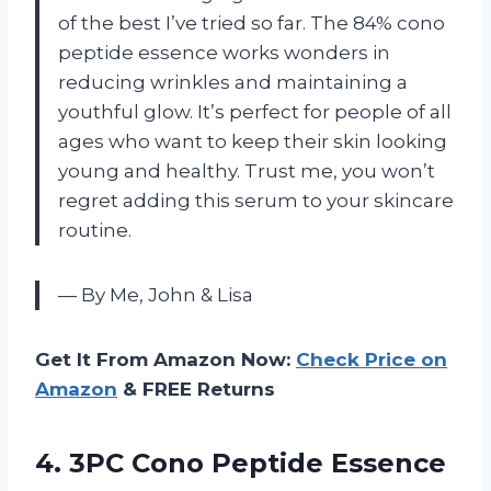
of the best I’ve tried so far. The 84% cono
peptide essence works wonders in
reducing wrinkles and maintaining a
youthful glow. It’s perfect for people of all
ages who want to keep their skin looking
young and healthy. Trust me, you won’t
regret adding this serum to your skincare
routine.
— By Me, John & Lisa
Get It From Amazon Now:
Check Price on
Amazon
& FREE Returns
4.
3PC Cono Peptide
Essence