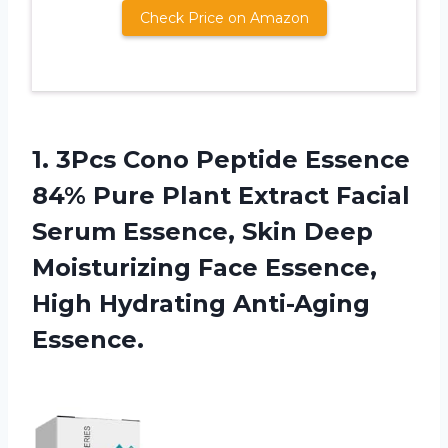
Check Price on Amazon
1. 3Pcs Cono Peptide Essence
84% Pure Plant Extract Facial
Serum Essence, Skin Deep
Moisturizing Face Essence,
High Hydrating Anti-Aging
Essence.