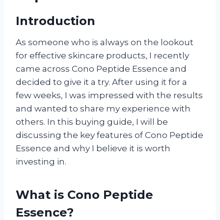
Introduction
As someone who is always on the lookout
for effective skincare products, I recently
came across Cono Peptide Essence and
decided to give it a try. After using it for a
few weeks, I was impressed with the results
and wanted to share my experience with
others. In this buying guide, I will be
discussing the key features of Cono Peptide
Essence and why I believe it is worth
investing in.
What is Cono Peptide
Essence?