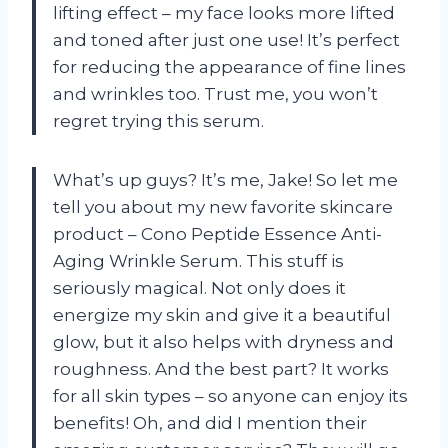
lifting effect – my face looks more lifted
and toned after just one use! It’s perfect
for reducing the appearance of fine lines
and wrinkles too. Trust me, you won’t
regret trying this serum.
What’s up guys? It’s me, Jake! So let me
tell you about my new favorite skincare
product – Cono Peptide Essence Anti-
Aging Wrinkle Serum. This stuff is
seriously magical. Not only does it
energize my skin and give it a beautiful
glow, but it also helps with dryness and
roughness. And the best part? It works
for all skin types – so anyone can enjoy its
benefits! Oh, and did I mention their