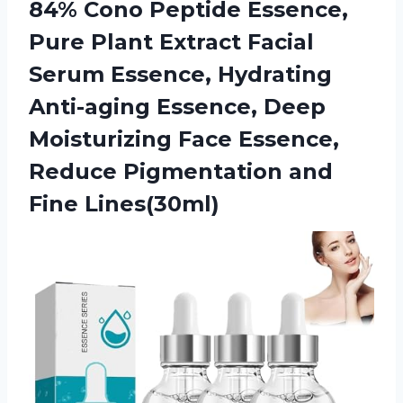
84% Cono Peptide Essence,
Pure Plant Extract Facial
Serum Essence, Hydrating
Anti-aging Essence, Deep
Moisturizing Face Essence,
Reduce Pigmentation and
Fine Lines(30ml)