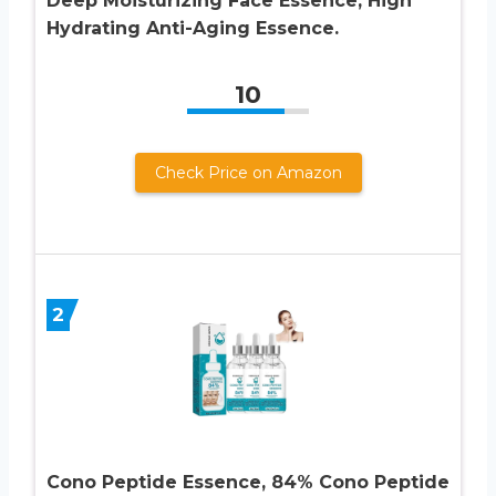
Deep Moisturizing Face Essence, High
Hydrating Anti-Aging Essence.
10
Check Price on Amazon
2
Cono Peptide Essence, 84% Cono Peptide