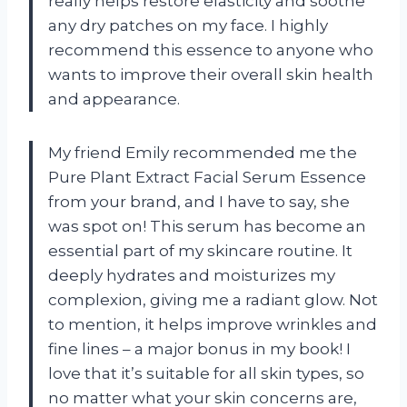
really helps restore elasticity and soothe
any dry patches on my face. I highly
recommend this essence to anyone who
wants to improve their overall skin health
and appearance.
My friend Emily recommended me the
Pure Plant Extract Facial Serum Essence
from your brand, and I have to say, she
was spot on! This serum has become an
essential part of my skincare routine. It
deeply hydrates and moisturizes my
complexion, giving me a radiant glow. Not
to mention, it helps improve wrinkles and
fine lines – a major bonus in my book! I
love that it’s suitable for all skin types, so
no matter what your skin concerns are,