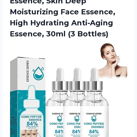
Essence, Skin Deep
Moisturizing Face Essence,
High Hydrating Anti-Aging
Essence, 30ml (3 Bottles)