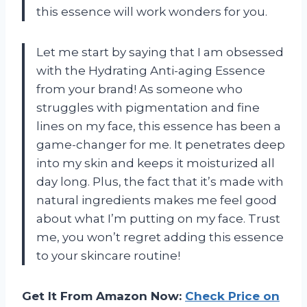
this essence will work wonders for you.
Let me start by saying that I am obsessed
with the Hydrating Anti-aging Essence
from your brand! As someone who
struggles with pigmentation and fine
lines on my face, this essence has been a
game-changer for me. It penetrates deep
into my skin and keeps it moisturized all
day long. Plus, the fact that it’s made with
natural ingredients makes me feel good
about what I’m putting on my face. Trust
me, you won’t regret adding this essence
to your skincare routine!
Get It From Amazon Now:
Check Price on