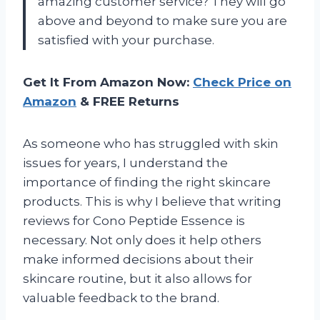
amazing customer service? They will go
above and beyond to make sure you are
satisfied with your purchase.
Get It From Amazon Now:
Check Price on
Amazon
& FREE Returns
As someone who has struggled with skin
issues for years, I understand the
importance of finding the right skincare
products. This is why I believe that writing
reviews for Cono Peptide Essence is
necessary. Not only does it help others
make informed decisions about their
skincare routine, but it also allows for
valuable feedback to the brand.