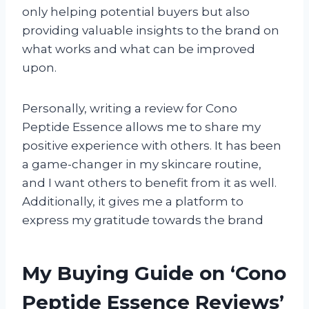
only helping potential buyers but also
providing valuable insights to the brand on
what works and what can be improved
upon.
Personally, writing a review for Cono
Peptide Essence allows me to share my
positive experience with others. It has been
a game-changer in my skincare routine,
and I want others to benefit from it as well.
Additionally, it gives me a platform to
express my gratitude towards the brand
My Buying Guide on ‘Cono
Peptide Essence Reviews’