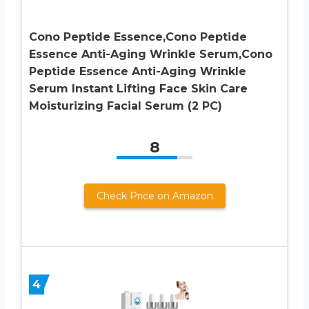
Cono Peptide Essence,Cono Peptide
Essence Anti-Aging Wrinkle Serum,Cono
Peptide Essence Anti-Aging Wrinkle
Serum Instant Lifting Face Skin Care
Moisturizing Facial Serum (2 PC)
8
Check Price on Amazon
4