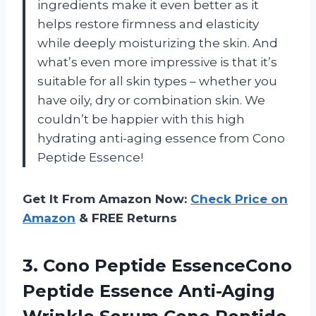
ingredients make it even better as it
helps restore firmness and elasticity
while deeply moisturizing the skin. And
what’s even more impressive is that it’s
suitable for all skin types – whether you
have oily, dry or combination skin. We
couldn’t be happier with this high
hydrating anti-aging essence from Cono
Peptide Essence!
Get It From Amazon Now:
Check Price on
Amazon
& FREE Returns
3.
Cono Peptide EssenceCono
Peptide Essence Anti-Aging