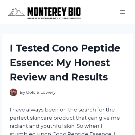
Skip
to
content
I Tested Cono Peptide
Essence: My Honest
Review and Results
By
Goldie Lowery
I have always been on the search for the
perfect skincare product that can give me
radiant and youthful skin. So when I
stumbled upon Cono Peptide Essence, I