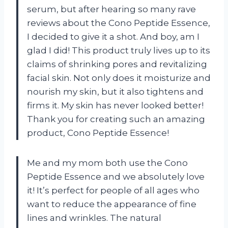
serum, but after hearing so many rave
reviews about the Cono Peptide Essence,
I decided to give it a shot. And boy, am I
glad I did! This product truly lives up to its
claims of shrinking pores and revitalizing
facial skin. Not only does it moisturize and
nourish my skin, but it also tightens and
firms it. My skin has never looked better!
Thank you for creating such an amazing
product, Cono Peptide Essence!
Me and my mom both use the Cono
Peptide Essence and we absolutely love
it! It’s perfect for people of all ages who
want to reduce the appearance of fine
lines and wrinkles. The natural