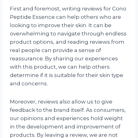
First and foremost, writing reviews for Cono
Peptide Essence can help others who are
looking to improve their skin. It can be
overwhelming to navigate through endless
product options, and reading reviews from
real people can provide a sense of
reassurance. By sharing our experiences
with this product, we can help others
determine if it is suitable for their skin type
and concerns.
Moreover, reviews also allow us to give
feedback to the brand itself. As consumers,
our opinions and experiences hold weight
in the development and improvement of
products. By leaving a review, we are not