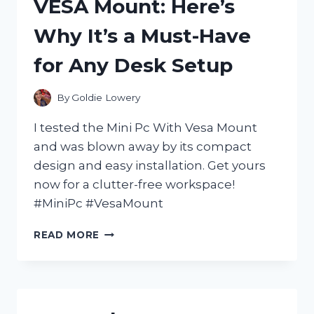
VESA Mount: Here’s
AMAZING:
MY
Why It’s a Must-Have
FIRST
PERSON
for Any Desk Setup
EXPERIENCE
By
Goldie Lowery
I tested the Mini Pc With Vesa Mount
and was blown away by its compact
design and easy installation. Get yours
now for a clutter-free workspace!
#MiniPc #VesaMount
I
READ MORE
TESTED
THE
GAME-
CHANGING
MINI