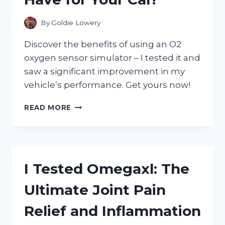
SKINCARE
TREATMENT
By
Goldie Lowery
Discover the benefits of using an O2
oxygen sensor simulator – I tested it and
saw a significant improvement in my
vehicle’s performance. Get yours now!
I
READ MORE
TESTED
THE
O2
OXYGEN
SENSOR
I Tested Omegaxl: The
SIMULATOR:
HERE’S
Ultimate Joint Pain
WHY
IT’S
Relief and Inflammation
A
MUST-