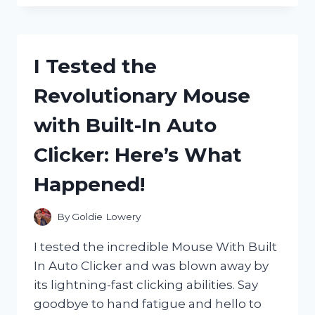
MONSTER
HITMAN
ENERGY
SHOT
I Tested the
AND
HERE’S
Revolutionary Mouse
WHY
IT’S
with Built-In Auto
MY
NEW
Clicker: Here’s What
GO-
TO
Happened!
FOR
A
POWERFUL
By
Goldie Lowery
BOOST!
I tested the incredible Mouse With Built
In Auto Clicker and was blown away by
its lightning-fast clicking abilities. Say
goodbye to hand fatigue and hello to