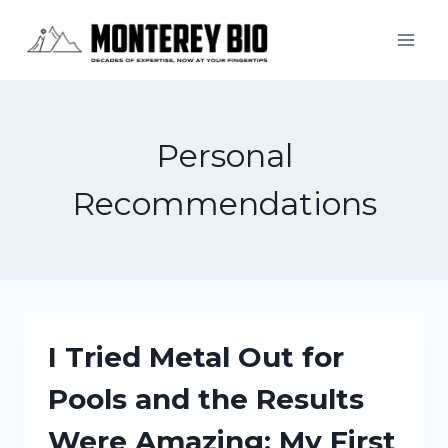
Skip
to
content
Personal
Recommendations
I Tried Metal Out for
Pools and the Results
Were Amazing: My First