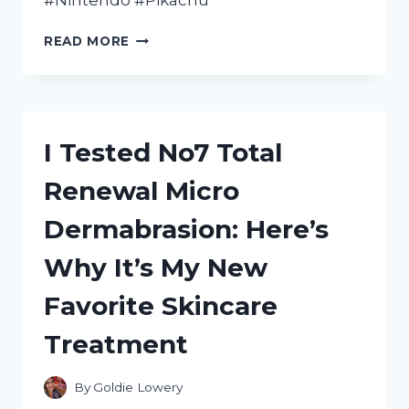
#Nintendo #Pikachu
UNLEASHING
READ MORE
MY
INNER
PIKACHU:
A
FIRST-
I Tested No7 Total
HAND
REVIEW
Renewal Micro
OF
THE
Dermabrasion: Here’s
NEW
NINTENDO
Why It’s My New
3DS
XL
Favorite Skincare
PIKACHU
EDITION
Treatment
By
Goldie Lowery