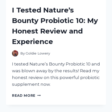
ABSOLUTELY
I Tested Nature’s
NOT
IN
Bounty Probiotic 10: My
A
ROW
Honest Review and
AND
THAT’S
Experience
OKAY!
NAVIGATING
LIFE
By
Goldie Lowery
WHEN
YOUR
I tested Nature’s Bounty Probiotic 10 and
DUCKS
was blown away by the results! Read my
REFUSE
honest review on this powerful probiotic
TO
LINE
supplement now.
UP:
MY
I
READ MORE
EXPERIENCE
TESTED
CONFESSIONS
NATURE’S
OF
BOUNTY