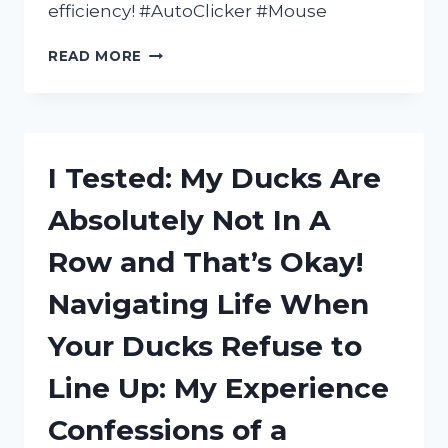
efficiency! #AutoClicker #Mouse
I
READ MORE
TESTED
THE
REVOLUTIONARY
MOUSE
WITH
I Tested: My Ducks Are
BUILT-
IN
Absolutely Not In A
AUTO
CLICKER:
Row and That’s Okay!
HERE’S
WHAT
Navigating Life When
HAPPENED!
Your Ducks Refuse to
Line Up: My Experience
Confessions of a