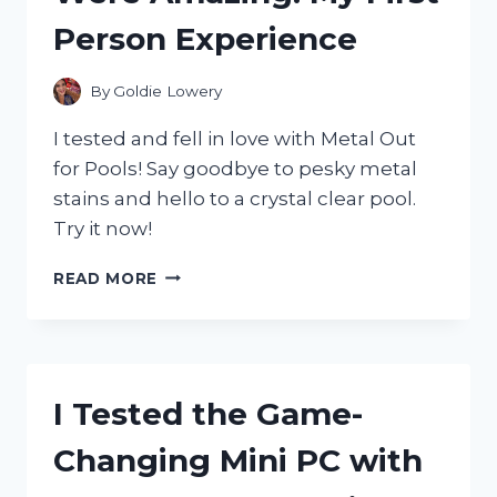
Person Experience
By
Goldie Lowery
I tested and fell in love with Metal Out
for Pools! Say goodbye to pesky metal
stains and hello to a crystal clear pool.
Try it now!
I
READ MORE
TRIED
METAL
OUT
FOR
POOLS
I Tested the Game-
AND
THE
Changing Mini PC with
RESULTS
WERE