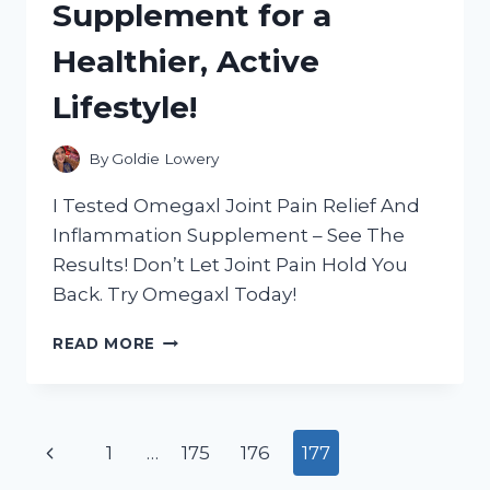
Supplement for a
HAVE
FOR
Healthier, Active
YOUR
CAR!
Lifestyle!
By
Goldie Lowery
I Tested Omegaxl Joint Pain Relief And
Inflammation Supplement – See The
Results! Don’t Let Joint Pain Hold You
Back. Try Omegaxl Today!
I
READ MORE
TESTED
OMEGAXL:
THE
ULTIMATE
Page
Previous
1
…
175
176
177
JOINT
PAIN