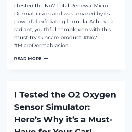
I tested the No7 Total Renewal Micro
Dermabrasion and was amazed by its
powerful exfoliating formula. Achieve a
radiant, youthful complexion with this
must-try skincare product. #No7
#MicroDermabrasion
I
READ MORE
TESTED
NO7
TOTAL
RENEWAL
MICRO
I Tested the O2 Oxygen
DERMABRASION:
HERE’S
Sensor Simulator:
WHY
IT’S
Here’s Why it’s a Must-
MY
NEW
Have for Your Car!
FAVORITE