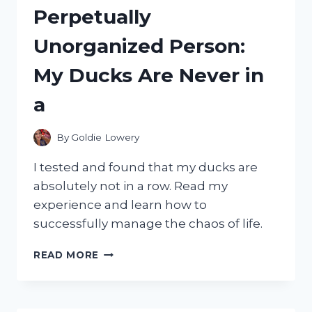
Perpetually
Unorganized Person:
My Ducks Are Never in
a
By
Goldie Lowery
I tested and found that my ducks are
absolutely not in a row. Read my
experience and learn how to
successfully manage the chaos of life.
I
READ MORE
TESTED:
MY
DUCKS
ARE