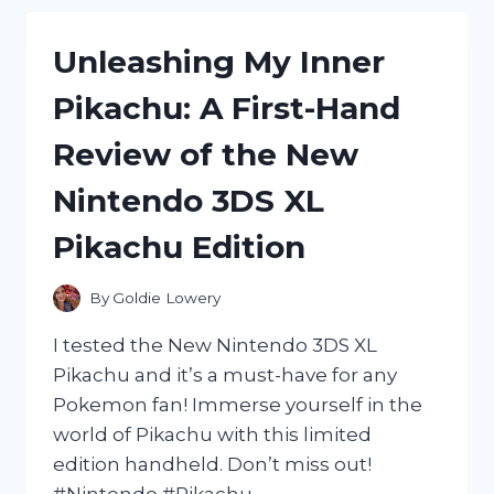
A
PROBIOTIC
PERPETUALLY
10:
Unleashing My Inner
UNORGANIZED
MY
PERSON:
HONEST
Pikachu: A First-Hand
MY
REVIEW
DUCKS
AND
Review of the New
ARE
EXPERIENCE
NEVER
Nintendo 3DS XL
IN
A
Pikachu Edition
By
Goldie Lowery
I tested the New Nintendo 3DS XL
Pikachu and it’s a must-have for any
Pokemon fan! Immerse yourself in the
world of Pikachu with this limited
edition handheld. Don’t miss out!