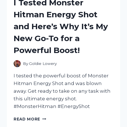
I Tested Monster
PC
WITH
Hitman Energy Shot
VESA
MOUNT:
and Here’s Why It’s My
HERE’S
WHY
New Go-To for a
IT’S
A
Powerful Boost!
MUST-
HAVE
FOR
By
Goldie Lowery
ANY
DESK
I tested the powerful boost of Monster
SETUP
Hitman Energy Shot and was blown
away. Get ready to take on any task with
this ultimate energy shot.
#MonsterHitman #EnergyShot
I
READ MORE
TESTED