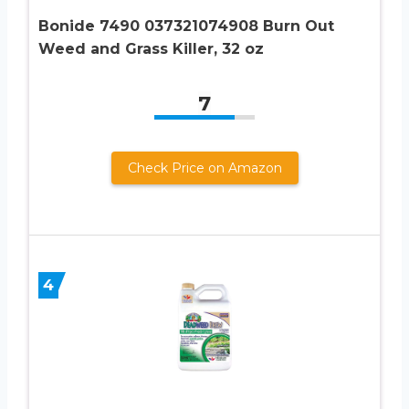
Bonide 7490 037321074908 Burn Out
Weed and Grass Killer, 32 oz
7
Check Price on Amazon
4