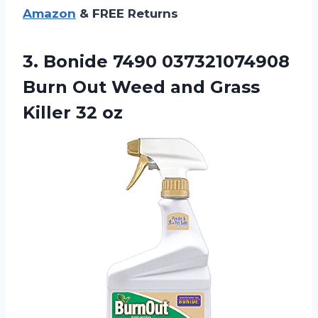
Amazon
& FREE Returns
3.
Bonide 7490 037321074908
Burn Out Weed and Grass
Killer 32 oz