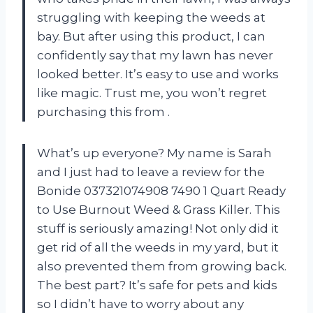
struggling with keeping the weeds at
bay. But after using this product, I can
confidently say that my lawn has never
looked better. It’s easy to use and works
like magic. Trust me, you won’t regret
purchasing this from
.
What’s up everyone? My name is Sarah
and I just had to leave a review for the
Bonide 037321074908 7490 1 Quart Ready
to Use Burnout Weed & Grass Killer. This
stuff is seriously amazing! Not only did it
get rid of all the weeds in my yard, but it
also prevented them from growing back.
The best part? It’s safe for pets and kids
so I didn’t have to worry about any