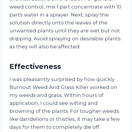
weed control, mix 1 part concentrate with 10
parts water in a sprayer. Next, spray the
solution directly onto the leaves of the
unwanted plants until they are wet but not
dripping. Avoid spraying on desirable plants
as they will also be affected.
Effectiveness
I was pleasantly surprised by how quickly
Burnout Weed And Grass Killer worked on
my weeds and grass. Within hours of
application, I could see wilting and
browning of the plants. For tougher weeds
like dandelions or thistles, it may take a few
days for them to completely die off.