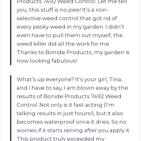
Products 7492 Weed Control. Let me tell
you, this stuff is no joke! It’s a non-
selective weed control that got rid of
every pesky weed in my garden. I didn’t
even have to pull them out myself, the
weed killer did all the work for me.
Thanks to Bonide Products, my garden is
now looking fabulous!
What’s up everyone? It’s your girl, Tina,
and I have to say, I am blown away by the
results of Bonide Products 7492 Weed
Control. Not only is it fast acting (I’m
talking results in just hours!), but it also
becomes waterproof once it dries. So no
worries if it starts raining after you apply it.
This product truly exceeded my