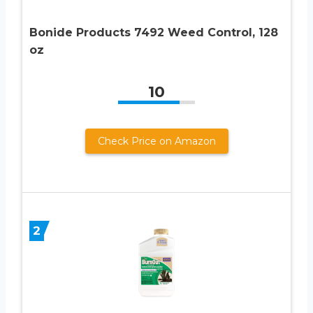
Bonide Products 7492 Weed Control, 128
oz
10
Check Price on Amazon
2