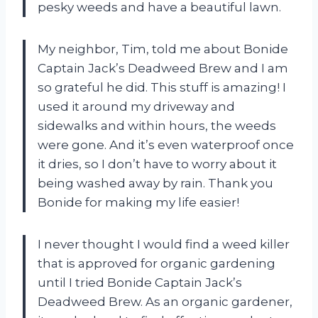
pesky weeds and have a beautiful lawn.
My neighbor, Tim, told me about Bonide
Captain Jack’s Deadweed Brew and I am
so grateful he did. This stuff is amazing! I
used it around my driveway and
sidewalks and within hours, the weeds
were gone. And it’s even waterproof once
it dries, so I don’t have to worry about it
being washed away by rain. Thank you
Bonide for making my life easier!
I never thought I would find a weed killer
that is approved for organic gardening
until I tried Bonide Captain Jack’s
Deadweed Brew. As an organic gardener,