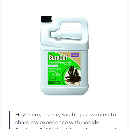
Hey there, it’s me, Sarah! I just wanted to
share my experience with Bonide