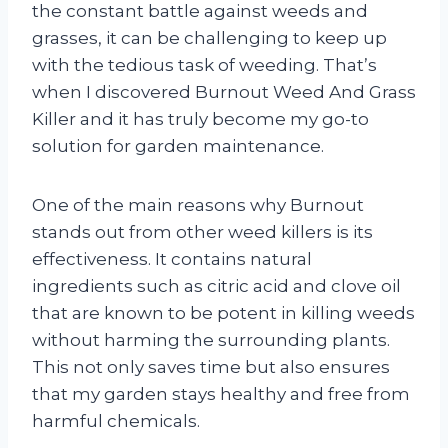
the constant battle against weeds and
grasses, it can be challenging to keep up
with the tedious task of weeding. That’s
when I discovered Burnout Weed And Grass
Killer and it has truly become my go-to
solution for garden maintenance.
One of the main reasons why Burnout
stands out from other weed killers is its
effectiveness. It contains natural
ingredients such as citric acid and clove oil
that are known to be potent in killing weeds
without harming the surrounding plants.
This not only saves time but also ensures
that my garden stays healthy and free from
harmful chemicals.