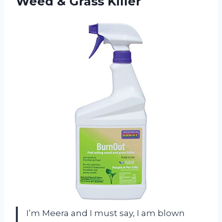
Weed & Grass Killer
I’m Meera and I must say, I am blown