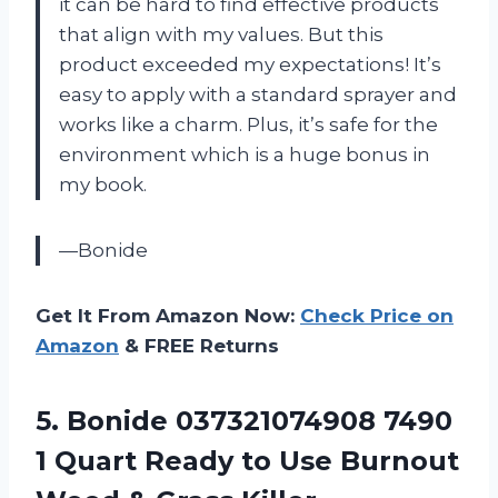
it can be hard to find effective products
that align with my values. But this
product exceeded my expectations! It’s
easy to apply with a standard sprayer and
works like a charm. Plus, it’s safe for the
environment which is a huge bonus in
my book.
—Bonide
Get It From Amazon Now:
Check Price on
Amazon
& FREE Returns
5.
Bonide 037321074908 7490
1 Quart Ready to Use Burnout