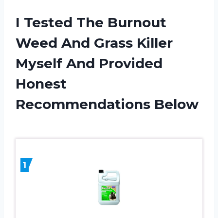
I Tested The Burnout
Weed And Grass Killer
Myself And Provided
Honest
Recommendations Below
1