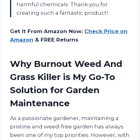
harmful chemicals. Thank you
for
creating such a fantastic product!
Get It From Amazon Now:
Check Price on
Amazon
& FREE Returns
Why Burnout Weed And
Grass Killer is My Go-To
Solution for Garden
Maintenance
As a passionate gardener, maintaining a
pristine and weed-free garden has always
been one of my top priorities. However, with