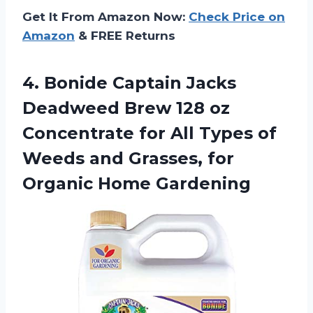
Get It From Amazon Now:
Check Price on
Amazon
& FREE Returns
4.
Bonide Captain Jacks
Deadweed Brew 128 oz
Concentrate for All Types of
Weeds and Grasses, for
Organic Home Gardening