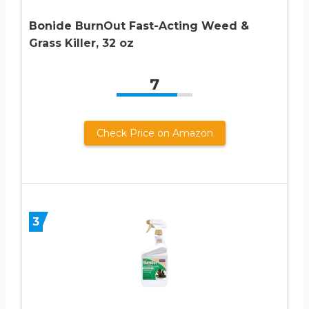
Bonide BurnOut Fast-Acting Weed &
Grass Killer, 32 oz
7
Check Price on Amazon
3