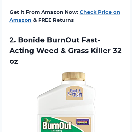
Get It From Amazon Now:
Check Price on
Amazon
& FREE Returns
2.
Bonide BurnOut Fast-
Acting
Weed & Grass Killer 32
oz