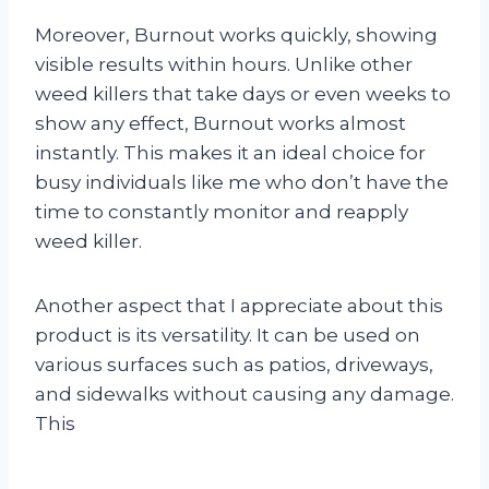
Moreover, Burnout works quickly, showing
visible results within hours. Unlike other
weed killers that take days or even weeks to
show any effect, Burnout works almost
instantly. This makes it an ideal choice for
busy individuals like me who don’t have the
time to constantly monitor and reapply
weed killer.
Another aspect that I appreciate about this
product is its versatility. It can be used on
various surfaces such as patios, driveways,
and sidewalks without causing any damage.
This