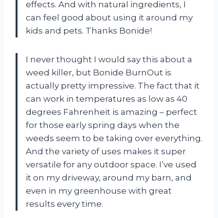
effects. And with natural ingredients, I
can feel good about using it around my
kids and pets. Thanks Bonide!
I never thought I would say this about a
weed killer, but Bonide BurnOut is
actually pretty impressive. The fact that it
can work in temperatures as low as 40
degrees Fahrenheit is amazing – perfect
for those early spring days when the
weeds seem to be taking over everything.
And the variety of uses makes it super
versatile for any outdoor space. I’ve used
it on my driveway, around my barn, and
even in my greenhouse with great
results every time.