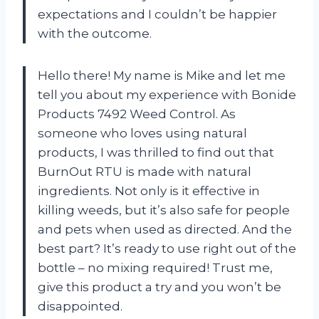
expectations and I couldn’t be happier
with the outcome.
Hello there! My name is Mike and let me
tell you about my experience with Bonide
Products 7492 Weed Control. As
someone who loves using natural
products, I was thrilled to find out that
BurnOut RTU is made with natural
ingredients. Not only is it effective in
killing weeds, but it’s also safe for people
and pets when used as directed. And the
best part? It’s ready to use right out of the
bottle – no mixing required! Trust me,
give this product a try and you won’t be
disappointed.