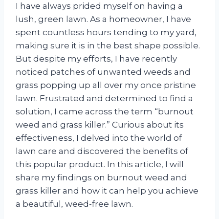
I have always prided myself on having a
lush, green lawn. As a homeowner, I have
spent countless hours tending to my yard,
making sure it is in the best shape possible.
But despite my efforts, I have recently
noticed patches of unwanted weeds and
grass popping up all over my once pristine
lawn. Frustrated and determined to find a
solution, I came across the term “burnout
weed and grass killer.” Curious about its
effectiveness, I delved into the world of
lawn care and discovered the benefits of
this popular product. In this article, I will
share my findings on burnout weed and
grass killer and how it can help you achieve
a beautiful, weed-free lawn.