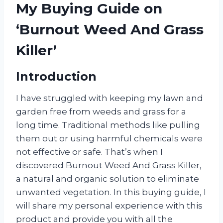
My Buying Guide on
‘Burnout Weed And Grass
Killer’
Introduction
I have struggled with keeping my lawn and
garden free from weeds and grass for a
long time. Traditional methods like pulling
them out or using harmful chemicals were
not effective or safe. That’s when I
discovered Burnout Weed And Grass Killer,
a natural and organic solution to eliminate
unwanted vegetation. In this buying guide, I
will share my personal experience with this
product and provide you with all the