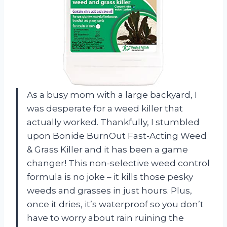
As a busy mom with a large backyard, I
was desperate for a weed killer that
actually worked. Thankfully, I stumbled
upon Bonide BurnOut Fast-Acting Weed
& Grass Killer and it has been a game
changer! This non-selective weed control
formula is no joke – it kills those pesky
weeds and grasses in just hours. Plus,
once it dries, it’s waterproof so you don’t
have to worry about rain ruining the