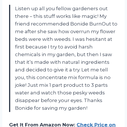
Listen up all you fellow gardeners out
there – this stuff works like magic! My
friend recommended Bonide BurnOut to
me after she saw how overrun my flower
beds were with weeds. I was hesitant at
first because I try to avoid harsh
chemicals in my garden, but then I saw
that it’s made with natural ingredients
and decided to give it a try. Let me tell
you, this concentrate mix formula is no
joke! Just mix 1 part product to 3 parts
water and watch those pesky weeds
disappear before your eyes. Thanks
Bonide for saving my garden!
Get It From Amazon Now:
Check Price on