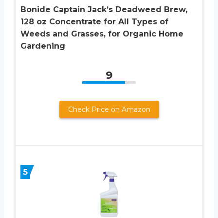
Bonide Captain Jack’s Deadweed Brew,
128 oz Concentrate for All Types of
Weeds and Grasses, for Organic Home
Gardening
9
Check Price on Amazon
5