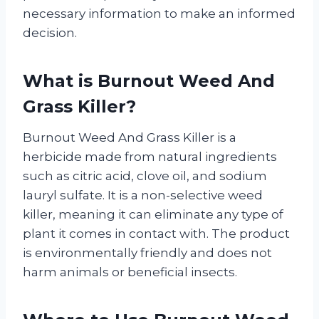
necessary information to make an informed
decision.
What is Burnout Weed And
Grass Killer?
Burnout Weed And Grass Killer is a
herbicide made from natural ingredients
such as citric acid, clove oil, and sodium
lauryl sulfate. It is a non-selective weed
killer, meaning it can eliminate any type of
plant it comes in contact with. The product
is environmentally friendly and does not
harm animals or beneficial insects.