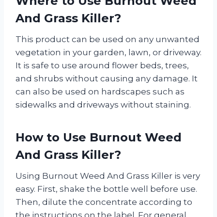
Where to Use Burnout Weed
And Grass Killer?
This product can be used on any unwanted
vegetation in your garden, lawn, or driveway.
It is safe to use around flower beds, trees,
and shrubs without causing any damage. It
can also be used on hardscapes such as
sidewalks and driveways without staining.
How to Use Burnout Weed
And Grass Killer?
Using Burnout Weed And Grass Killer is very
easy. First, shake the bottle well before use.
Then, dilute the concentrate according to
the instructions on the label. For general