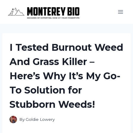
Skip
to
content
I Tested Burnout Weed
And Grass Killer –
Here’s Why It’s My Go-
To Solution for
Stubborn Weeds!
By
Goldie Lowery