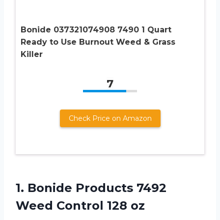
Bonide 037321074908 7490 1 Quart
Ready to Use Burnout Weed & Grass
Killer
7
Check Price on Amazon
1.
Bonide Products 7492
Weed Control 128 oz