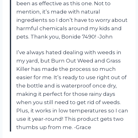
been as effective as this one. Not to
mention, it’s made with natural
ingredients so I don’t have to worry about
harmful chemicals around my kids and
pets. Thank you, Bonide 7490! -John
I’ve always hated dealing with weeds in
my yard, but Burn Out Weed and Grass
Killer has made the process so much
easier for me. It’s ready to use right out of
the bottle and is waterproof once dry,
making it perfect for those rainy days
when you still need to get rid of weeds.
Plus, it works in low temperatures so I can
use it year-round! This product gets two
thumbs up from me. -Grace