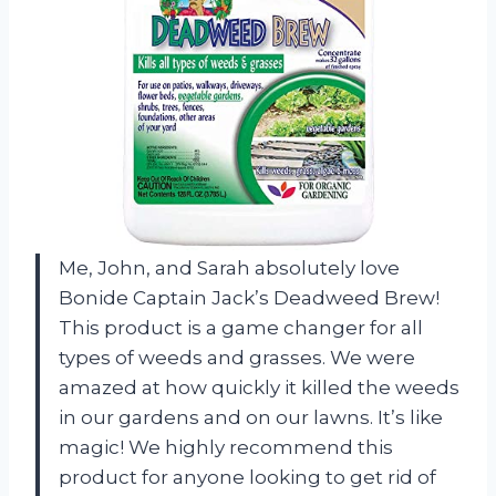
Me, John, and Sarah absolutely love
Bonide Captain Jack’s Deadweed Brew!
This product is a game changer for all
types of weeds and grasses. We were
amazed at how quickly it killed the weeds
in our gardens and on our lawns. It’s like
magic! We highly recommend this
product for anyone looking to get rid of