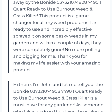
away by the Bonide 037321074908 7490 1
Quart Ready to Use Burnout Weed &
Grass Killer! This product is a game
changer for all my weed problems. It is
ready to use and incredibly effective. I
sprayed it on some pesky weeds in my
garden and within a couple of days, they
were completely gone! No more pulling
and digging for me. Thank you
for
making my life easier with your amazing
product.
Hi there, I’m John and let me tell you, the
Bonide 037321074908 7490 1 Quart Ready
to Use Burnout Weed & Grass Killer is a
must-have for any gardener! As someone
who takes pride in their lawn, I was always