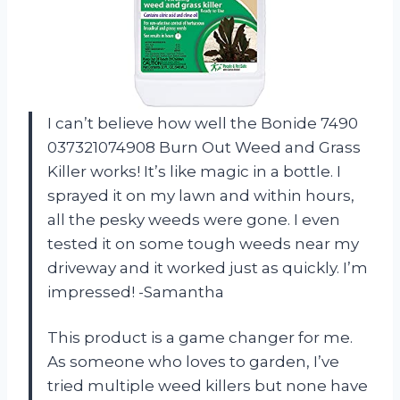
I can’t believe how well the Bonide 7490
037321074908 Burn Out Weed and Grass
Killer works! It’s like magic in a bottle. I
sprayed it on my lawn and within hours,
all the pesky weeds were gone. I even
tested it on some tough weeds near my
driveway and it worked just as quickly. I’m
impressed! -Samantha
This product is a game changer for me.
As someone who loves to garden, I’ve
tried multiple weed killers but none have