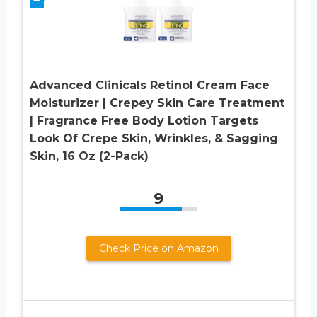
Advanced Clinicals Retinol Cream Face
Moisturizer | Crepey Skin Care Treatment
| Fragrance Free Body Lotion Targets
Look Of Crepe Skin, Wrinkles, & Sagging
Skin, 16 Oz (2-Pack)
9
Check Price on Amazon