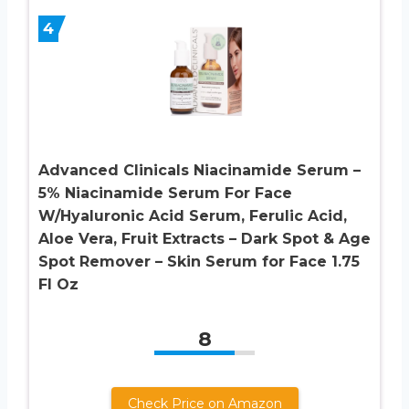
4
Advanced Clinicals Niacinamide Serum –
5% Niacinamide Serum For Face
W/Hyaluronic Acid Serum, Ferulic Acid,
Aloe Vera, Fruit Extracts – Dark Spot & Age
Spot Remover – Skin Serum for Face 1.75
Fl Oz
8
Check Price on Amazon