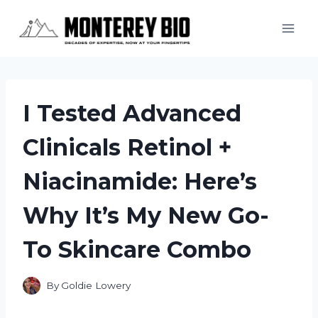
Skip
to
content
I Tested Advanced
Clinicals Retinol +
Niacinamide: Here’s
Why It’s My New Go-
To Skincare Combo
By
Goldie Lowery