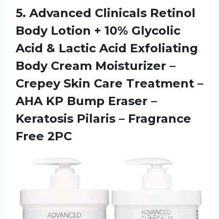
5. Advanced Clinicals Retinol
Body Lotion + 10% Glycolic
Acid & Lactic Acid Exfoliating
Body Cream Moisturizer –
Crepey Skin Care Treatment –
AHA KP Bump Eraser –
Keratosis Pilaris
– Fragrance
Free 2PC