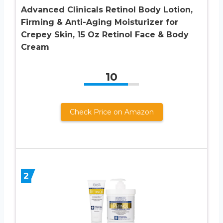
Advanced Clinicals Retinol Body Lotion,
Firming & Anti-Aging Moisturizer for
Crepey Skin, 15 Oz Retinol Face & Body
Cream
10
Check Price on Amazon
2