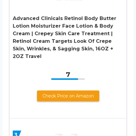
Advanced Clinicals Retinol Body Butter
Lotion Moisturizer Face Lotion & Body
Cream | Crepey Skin Care Treatment |
Retinol Cream Targets Look Of Crepe
Skin, Wrinkles, & Sagging Skin, 16OZ +
2OZ Travel
7
Check Price on Amazon
3