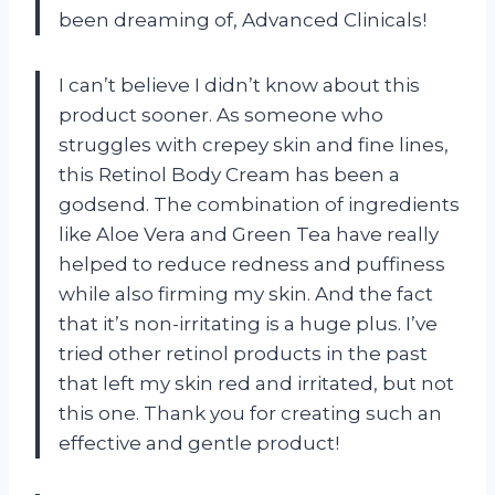
been dreaming of, Advanced Clinicals!
I can’t believe I didn’t know about this
product sooner. As someone who
struggles with crepey skin and fine lines,
this Retinol Body Cream has been a
godsend. The combination of ingredients
like Aloe Vera and Green Tea have really
helped to reduce redness and puffiness
while also firming my skin. And the fact
that it’s non-irritating is a huge plus. I’ve
tried other retinol products in the past
that left my skin red and irritated, but not
this one. Thank you for creating such an
effective and gentle product!