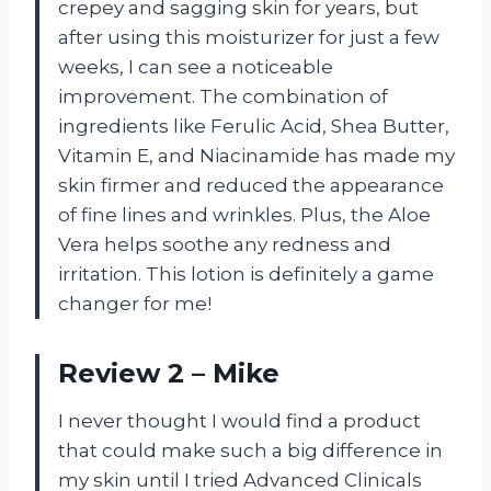
crepey and sagging skin for years, but
after using this moisturizer for just a few
weeks, I can see a noticeable
improvement. The combination of
ingredients like Ferulic Acid, Shea Butter,
Vitamin E, and Niacinamide has made my
skin firmer and reduced the appearance
of fine lines and wrinkles. Plus, the Aloe
Vera helps soothe any redness and
irritation. This lotion is definitely a game
changer for me!
Review 2 – Mike
I never thought I would find a product
that could make such a big difference in
my skin until I tried Advanced Clinicals