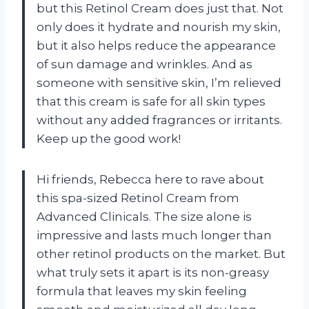
but this Retinol Cream does just that. Not
only does it hydrate and nourish my skin,
but it also helps reduce the appearance
of sun damage and wrinkles. And as
someone with sensitive skin, I’m relieved
that this cream is safe for all skin types
without any added fragrances or irritants.
Keep up the good work!
Hi friends, Rebecca here to rave about
this spa-sized Retinol Cream from
Advanced Clinicals. The size alone is
impressive and lasts much longer than
other retinol products on the market. But
what truly sets it apart is its non-greasy
formula that leaves my skin feeling