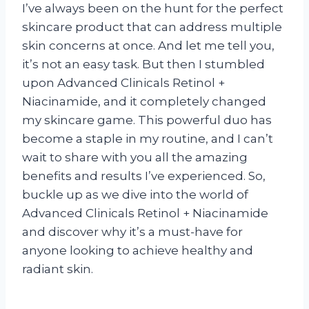
I’ve always been on the hunt for the perfect
skincare product that can address multiple
skin concerns at once. And let me tell you,
it’s not an easy task. But then I stumbled
upon Advanced Clinicals Retinol +
Niacinamide, and it completely changed
my skincare game. This powerful duo has
become a staple in my routine, and I can’t
wait to share with you all the amazing
benefits and results I’ve experienced. So,
buckle up as we dive into the world of
Advanced Clinicals Retinol + Niacinamide
and discover why it’s a must-have for
anyone looking to achieve healthy and
radiant skin.