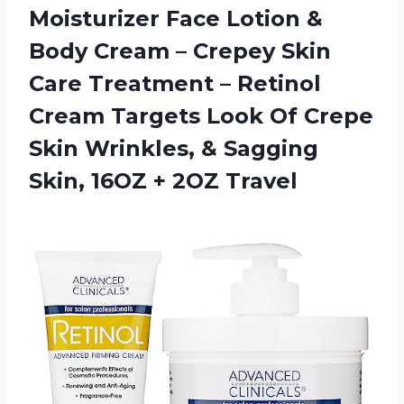
Moisturizer Face Lotion &
Body Cream – Crepey Skin
Care Treatment – Retinol
Cream Targets Look Of Crepe
Skin Wrinkles, & Sagging
Skin, 16OZ + 2OZ Travel