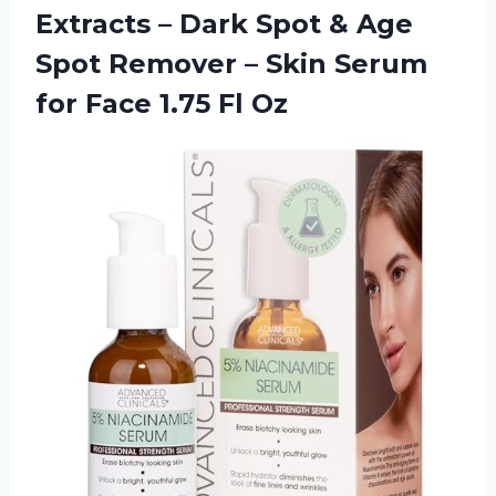
Extracts – Dark Spot & Age
Spot Remover – Skin Serum
for Face 1.75 Fl Oz