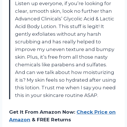
Listen up everyone, if you’re looking for
clear, smooth skin, look no further than
Advanced Clinicals’ Glycolic Acid & Lactic
Acid Body Lotion. This stuff is legit! It
gently exfoliates without any harsh
scrubbing and has really helped to
improve my uneven texture and bumpy
skin. Plus, it’s free from all those nasty
chemicals like parabens and sulfates.
And can we talk about how moisturizing
it is? My skin feels so hydrated after using
this lotion. Trust me when I say you need
this in your skincare routine ASAP.
Get It From Amazon Now:
Check Price on
Amazon
& FREE Returns