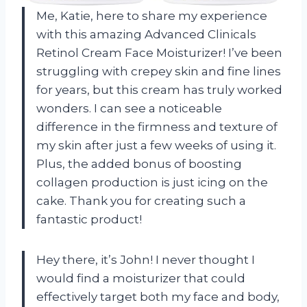
Me, Katie, here to share my experience
with this amazing Advanced Clinicals
Retinol Cream Face Moisturizer! I’ve been
struggling with crepey skin and fine lines
for years, but this cream has truly worked
wonders. I can see a noticeable
difference in the firmness and texture of
my skin after just a few weeks of using it.
Plus, the added bonus of boosting
collagen production is just icing on the
cake. Thank you for creating such a
fantastic product!
Hey there, it’s John! I never thought I
would find a moisturizer that could
effectively target both my face and body,