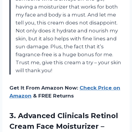
having a moisturizer that works for both
my face and body is a must. And let me
tell you, this cream does not disappoint.
Not only does it hydrate and nourish my
skin, but it also helps with fine lines and
sun damage. Plus, the fact that it’s
fragrance-free is a huge bonus for me.
Trust me, give this cream a try – your skin
will thank you!
Get It From Amazon Now:
Check Price on
Amazon
& FREE Returns
3.
Advanced Clinicals Retinol
Cream Face Moisturizer –