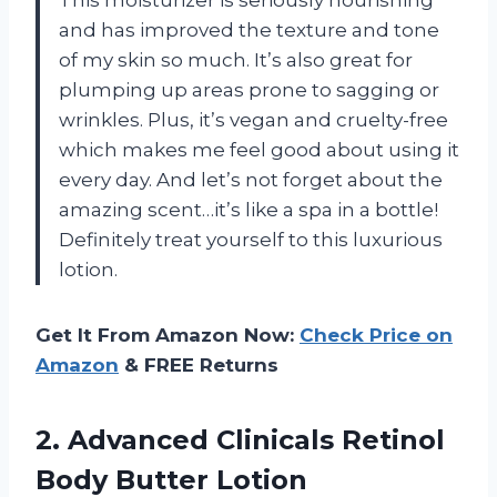
and has improved the texture and tone
of my skin so much. It’s also great for
plumping up areas prone to sagging or
wrinkles. Plus, it’s vegan and cruelty-free
which makes me feel good about using it
every day. And let’s not forget about the
amazing scent…it’s like a spa in a bottle!
Definitely treat yourself to this luxurious
lotion.
Get It From Amazon Now:
Check Price on
Amazon
& FREE Returns
2.
Advanced Clinicals Retinol
Body Butter Lotion