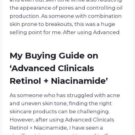
the appearance of pores and controlling oil
production. As someone with combination
skin prone to breakouts, this was a huge
selling point for me. After using Advanced
My Buying Guide on
‘Advanced Clinicals
Retinol + Niacinamide’
As someone who has struggled with acne
and uneven skin tone, finding the right
skincare products can be challenging.
However, after using Advanced Clinicals
Retinol + Niacinamide, I have seen a