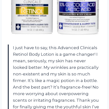
I just have to say, this Advanced Clinicals
Retinol Body Lotion is a game changer! I
mean, seriously, my skin has never
looked better. My wrinkles are practically
non-existent and my skin is so much
firmer. It’s like a magic potion in a bottle.
And the best part? It’s fragrance-free! No
more worrying about overpowering
scents or irritating fragrances. Thank you
for finally giving me the youthful skin I’ve