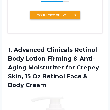
Check Price on Amazon
1. Advanced Clinicals Retinol
Body Lotion Firming & Anti-
Aging Moisturizer for Crepey
Skin, 15 Oz Retinol
Face &
Body Cream