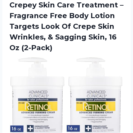
Crepey Skin Care Treatment –
Fragrance Free Body Lotion
Targets Look Of Crepe Skin
Wrinkles, & Sagging Skin, 16
Oz (2-Pack)