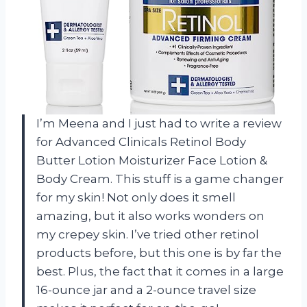
I’m Meena and I just had to write a review
for Advanced Clinicals Retinol Body
Butter Lotion Moisturizer Face Lotion &
Body Cream. This stuff is a game changer
for my skin! Not only does it smell
amazing, but it also works wonders on
my crepey skin. I’ve tried other retinol
products before, but this one is by far the
best. Plus, the fact that it comes in a large
16-ounce jar and a 2-ounce travel size