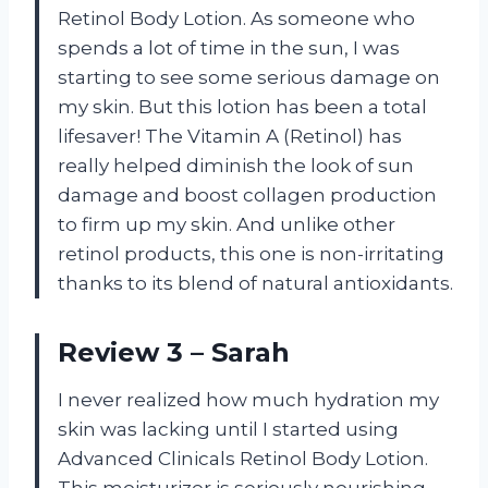
Retinol Body Lotion. As someone who
spends a lot of time in the sun, I was
starting to see some serious damage on
my skin. But this lotion has been a total
lifesaver! The Vitamin A (Retinol) has
really helped diminish the look of sun
damage and boost collagen production
to firm up my skin. And unlike other
retinol products, this one is non-irritating
thanks to its blend of natural antioxidants.
Review 3 – Sarah
I never realized how much hydration my
skin was lacking until I started using
Advanced Clinicals Retinol Body Lotion.
This moisturizer is seriously nourishing