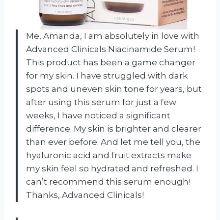
Me, Amanda, I am absolutely in love with
Advanced Clinicals Niacinamide Serum!
This product has been a game changer
for my skin. I have struggled with dark
spots and uneven skin tone for years, but
after using this serum for just a few
weeks, I have noticed a significant
difference. My skin is brighter and clearer
than ever before. And let me tell you, the
hyaluronic acid and fruit extracts make
my skin feel so hydrated and refreshed. I
can’t recommend this serum enough!
Thanks, Advanced Clinicals!