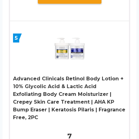
5
Advanced Clinicals Retinol Body Lotion +
10% Glycolic Acid & Lactic Acid
Exfoliating Body Cream Moisturizer |
Crepey Skin Care Treatment | AHA KP
Bump Eraser | Keratosis Pilaris | Fragrance
Free, 2PC
7