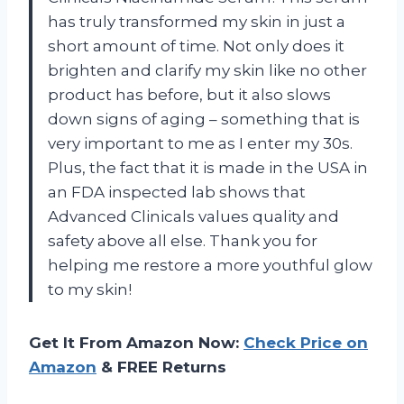
has truly transformed my skin in just a
short amount of time. Not only does it
brighten and clarify my skin like no other
product has before, but it also slows
down signs of aging – something that is
very important to me as I enter my 30s.
Plus, the fact that it is made in the USA in
an FDA inspected lab shows that
Advanced Clinicals values quality and
safety above all else. Thank you for
helping me restore a more youthful glow
to my skin!
Get It From Amazon Now:
Check Price on
Amazon
& FREE Returns