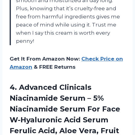
smooth and moisturized all day long.
Plus, knowing that it’s cruelty-free and
free from harmful ingredients gives me
peace of mind while using it. Trust me
when I say this cream is worth every
penny!
Get It From Amazon Now:
Check Price on
Amazon
& FREE Returns
4.
Advanced Clinicals
Niacinamide
Serum – 5%
Niacinamide Serum For Face
W-Hyaluronic Acid Serum
Ferulic Acid, Aloe Vera, Fruit