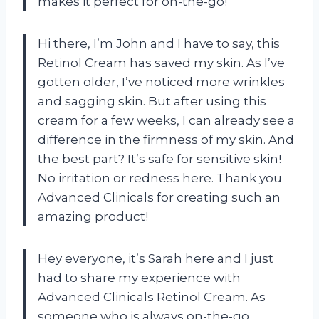
makes it perfect for on-the-go!
Hi there, I’m John and I have to say, this
Retinol Cream has saved my skin. As I’ve
gotten older, I’ve noticed more wrinkles
and sagging skin. But after using this
cream for a few weeks, I can already see a
difference in the firmness of my skin. And
the best part? It’s safe for sensitive skin!
No irritation or redness here. Thank you
Advanced Clinicals for creating such an
amazing product!
Hey everyone, it’s Sarah here and I just
had to share my experience with
Advanced Clinicals Retinol Cream. As
someone who is always on-the-go,