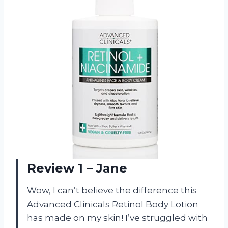
Review 1 – Jane
Wow, I can’t believe the difference this
Advanced Clinicals Retinol Body Lotion
has made on my skin! I’ve struggled with