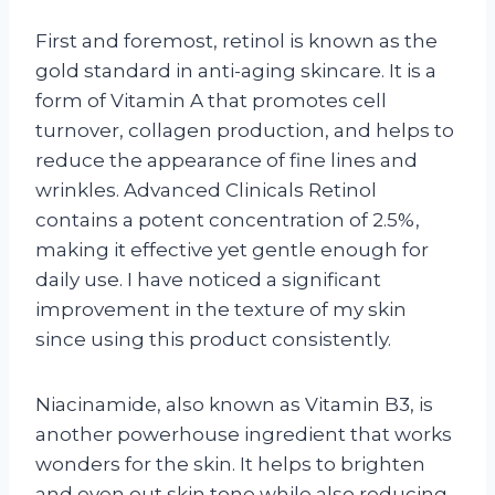
First and foremost, retinol is known as the
gold standard in anti-aging skincare. It is a
form of Vitamin A that promotes cell
turnover, collagen production, and helps to
reduce the appearance of fine lines and
wrinkles. Advanced Clinicals Retinol
contains a potent concentration of 2.5%,
making it effective yet gentle enough for
daily use. I have noticed a significant
improvement in the texture of my skin
since using this product consistently.
Niacinamide, also known as Vitamin B3, is
another powerhouse ingredient that works
wonders for the skin. It helps to brighten
and even out skin tone while also reducing