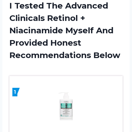
I Tested The Advanced
Clinicals Retinol +
Niacinamide Myself And
Provided Honest
Recommendations Below
1