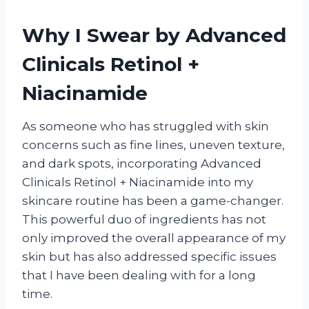
Why I Swear by Advanced
Clinicals Retinol +
Niacinamide
As someone who has struggled with skin
concerns such as fine lines, uneven texture,
and dark spots, incorporating Advanced
Clinicals Retinol + Niacinamide into my
skincare routine has been a game-changer.
This powerful duo of ingredients has not
only improved the overall appearance of my
skin but has also addressed specific issues
that I have been dealing with for a long
time.