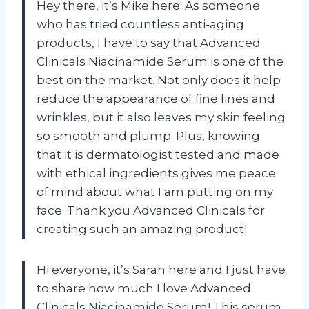
Hey there, it’s Mike here. As someone
who has tried countless anti-aging
products, I have to say that Advanced
Clinicals Niacinamide Serum is one of the
best on the market. Not only does it help
reduce the appearance of fine lines and
wrinkles, but it also leaves my skin feeling
so smooth and plump. Plus, knowing
that it is dermatologist tested and made
with ethical ingredients gives me peace
of mind about what I am putting on my
face. Thank you Advanced Clinicals for
creating such an amazing product!
Hi everyone, it’s Sarah here and I just have
to share how much I love Advanced
Clinicals Niacinamide Serum! This serum