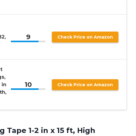
9
2,
Check Price on Amazon
t
gs,
10
 in
Check Price on Amazon
th,
ng
Tape 1-2 in x 15 ft, High