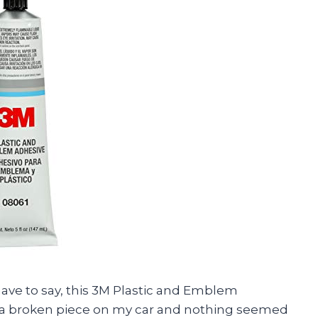
have to say, this 3M Plastic and Emblem
 fix a broken piece on my car and nothing seemed