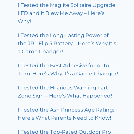
I Tested the Maglite Solitaire Upgrade
LED and It Blew Me Away – Here’s
Why!
I Tested the Long-Lasting Power of
the JBL Flip 5 Battery – Here’s Why It’s
a Game Changer!
I Tested the Best Adhesive for Auto
Trim: Here’s Why It’s a Game-Changer!
I Tested the Hilarious Warning Fart
Zone Sign – Here’s What Happened!
I Tested the Ash Princess Age Rating:
Here’s What Parents Need to Know!
I Tested the Top-Rated Outdoor Pro