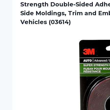
Strength Double-Sided Adhe
Side Moldings, Trim and Emb
Vehicles (03614)