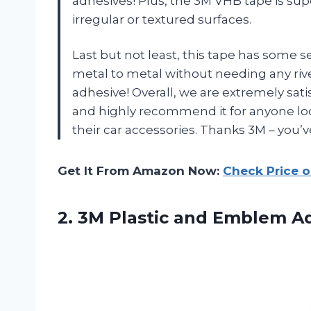
adhesives! Plus, the 3M VHB tape is su
irregular or textured surfaces.
Last but not least, this tape has some
metal to metal without needing any rivet
adhesive! Overall, we are extremely sa
and highly recommend it for anyone look
their car accessories. Thanks 3M – you’ve
Get It From Amazon Now:
Check Price 
2. 3M Plastic and Emblem A