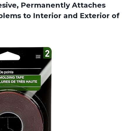
sive, Permanently Attaches
lems to Interior and Exterior of