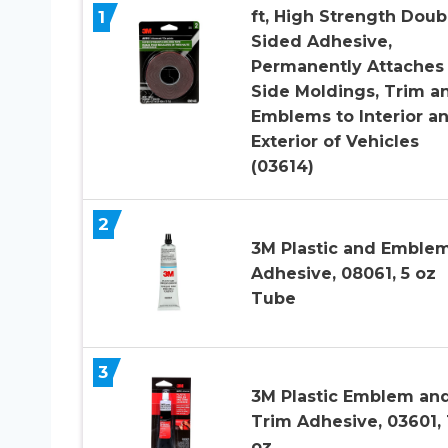
1
ft, High Strength Doub
Sided Adhesive,
Permanently Attaches
Side Moldings, Trim a
Emblems to Interior a
Exterior of Vehicles
(03614)
2
3M Plastic and Emble
Adhesive, 08061, 5 oz
Tube
3
3M Plastic Emblem an
Trim Adhesive, 03601, 1
oz