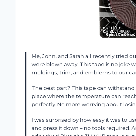
Me, John, and Sarah all recently tried
were blown away! This tape is no joke 
moldings, trim, and emblems to our cars. 
The best part? This tape can withstand 
place where the temperature can reach
perfectly. No more worrying about losi
I was surprised by how easy it was to use 
and press it down – no tools required. 