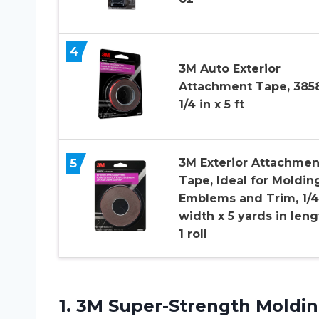
4
3M Auto Exterior
Attachment Tape, 3858
1/4 in x 5 ft
5
3M Exterior Attachmen
Tape, Ideal for Moldin
Emblems and Trim, 1/4
width x 5 yards in leng
1 roll
1.
3M Super-Strength Moldi