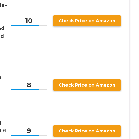
le-
10
Check Price on Amazon
nd
nd
m
8
Check Price on Amazon
d
9
 fl
Check Price on Amazon