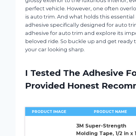
glossy exterior to the luxurious interior, ev
perfect vehicle. However, one often over
is auto trim. And what holds this essentia
adhesive specifically designed for auto trim.
adhesive for auto trim and explore its impo
beloved ride. So buckle up and get ready t
your car looking sharp.
I Tested The Adhesive F
Provided Honest Recom
PRODUCT IMAGE
PRODUCT NAME
3M Super-Strength
Molding Tape, 1/2 in x 