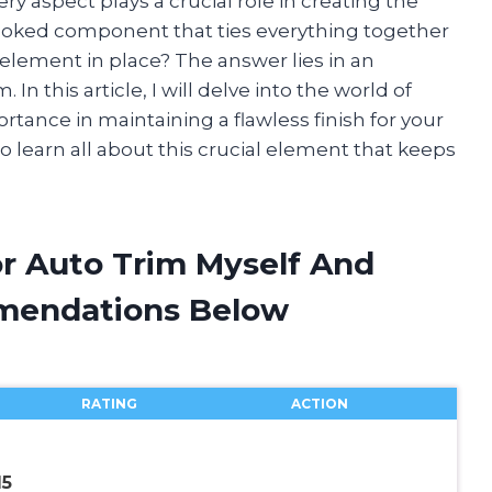
ery aspect plays a crucial role in creating the
looked component that ties everything together
l element in place? The answer lies in an
 In this article, I will delve into the world of
rtance in maintaining a flawless finish for your
o learn all about this crucial element that keeps
or Auto Trim Myself And
mendations Below
RATING
ACTION
15