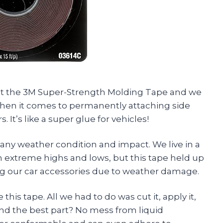
 out the 3M Super-Strength Molding Tape and we
when it comes to permanently attaching side
It’s like a super glue for vehicles!
any weather condition and impact. We live in a
 extreme highs and lows, but this tape held up
ng our car accessories due to weather damage.
this tape. All we had to do was cut it, apply it,
And the best part? No mess from liquid