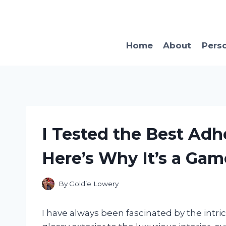
Skip
to
content
Home
About
Pers
I Tested the Best Adh
Here’s Why It’s a Ga
By
Goldie Lowery
I have always been fascinated by the intri