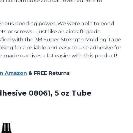
per conformable and can even adhere to
 serious bonding power. We were able to bond
s or screws – just like an aircraft-grade
tisfied with the 3M Super-Strength Molding Tape
ing for a reliable and easy-to-use adhesive for
 made our lives a lot easier with this product!
on Amazon
& FREE Returns
dhesive
08061, 5 oz Tube