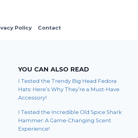
ivacy Policy
Contact
YOU CAN ALSO READ
I Tested the Trendy Big Head Fedora
Hats: Here’s Why They’re a Must-Have
Accessory!
I Tested the Incredible Old Spice Shark
Hammer: A Game-Changing Scent
Experience!