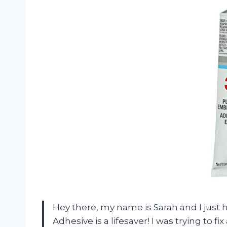
Hey there, my name is Sarah and I just 
Adhesive is a lifesaver! I was trying to