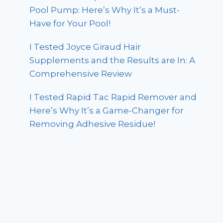
Pool Pump: Here’s Why It’s a Must-
Have for Your Pool!
I Tested Joyce Giraud Hair
Supplements and the Results are In: A
Comprehensive Review
I Tested Rapid Tac Rapid Remover and
Here’s Why It’s a Game-Changer for
Removing Adhesive Residue!