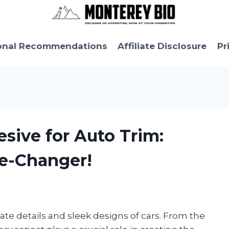
onal Recommendations
Affiliate Disclosure
Pr
esive for Auto Trim:
me-Changer!
cate details and sleek designs of cars. From the