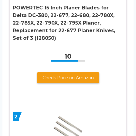
POWERTEC 15 Inch Planer Blades for
Delta DC-380, 22-677, 22-680, 22-780X,
22-785X, 22-790X, 22-795X Planer,
Replacement for 22-677 Planer Knives,
Set of 3 (128050)
10
Check Price on Amazon
2