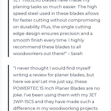
planing tasks so much easier. The high
speed steel used in these blades allows
for faster cutting without compromising
on durability. Plus, the single cutting
edge design ensures precision and a
smooth finish every time. I highly
recommend these blades to all
woodworkers out there!” – Sarah
“I never thought I would find myself
writing a review for planer blades, but
here we are! Let me just say, these
POWERTEC 15 Inch Planer Blades are no
joke. I’ve been using them with my JET
JWP-15CS and they have made such a
difference in my woodworking projects.