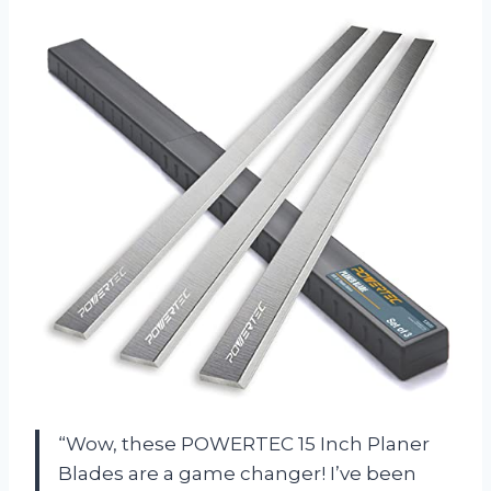
“Wow, these POWERTEC 15 Inch Planer
Blades are a game changer! I’ve been