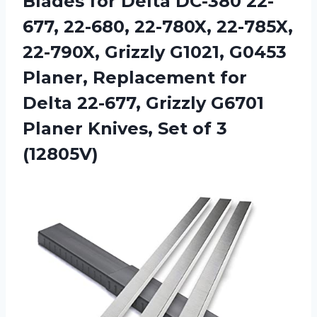
Blades for Delta DC-380 22-
677, 22-680, 22-780X, 22-785X,
22-790X, Grizzly G1021, G0453
Planer, Replacement for
Delta 22-677, Grizzly G6701
Planer Knives,
Set of 3
(12805V)