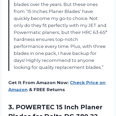
blades over the years. But these ones
from ’15 Inches Planer Blades’ have
quickly become my go-to choice. Not
only do they fit perfectly with my JET and
Powermatic planers, but their HRC 63-65°
hardness ensures top-notch
performance every time. Plus, with three
blades in one pack, I have backup for
days! Highly recommend to anyone
looking for quality replacement blades.”
Get It From Amazon Now:
Check Price on
Amazon
& FREE Returns
3. POWERTEC 15 Inch Planer