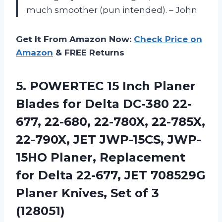
much smoother (pun intended). – John
Get It From Amazon Now:
Check Price on
Amazon
& FREE Returns
5. POWERTEC 15 Inch Planer
Blades for Delta DC-380 22-
677, 22-680, 22-780X, 22-785X,
22-790X, JET JWP-15CS, JWP-
15HO Planer, Replacement
for Delta 22-677, JET 708529G
Planer Knives,
Set of 3
(128051)