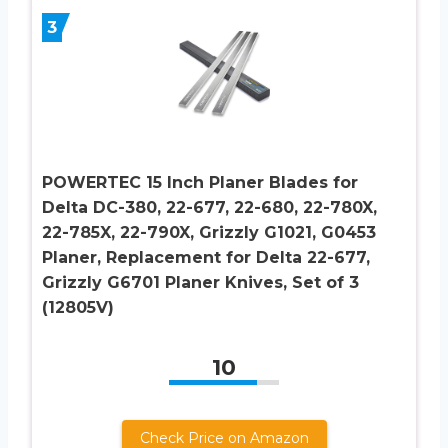
3
POWERTEC 15 Inch Planer Blades for
Delta DC-380, 22-677, 22-680, 22-780X,
22-785X, 22-790X, Grizzly G1021, G0453
Planer, Replacement for Delta 22-677,
Grizzly G6701 Planer Knives, Set of 3
(12805V)
10
Check Price on Amazon