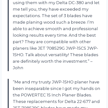
using them with my Delta DC-380 and let
me tell you, they have exceeded my
expectations. The set of 3 blades have
made planing wood such a breeze. I’m
able to achieve smooth and professional
looking results every time. And the best
part? They are compatible with other
planers like JET 708529G JWP-15CS JWP-
15HO. Talk about versatility! These blades
are definitely worth the investment.” –
John
“Me and my trusty JWP-15HO planer have
been inseparable since I got my hands on
the POWERTEC 15 Inch Planer Blades.
These replacements for Delta 22-677 and
JET 708529G blades have made my