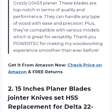
Grizzly G0453 planer. These blades are
top-notch in terms of quality and
performance. They can handle any type
of wood with ease and precision. Plus,
they’re compatible with various models
which is great for versatility. Thank you
POWERTEC for making my woodworking
experience smoother than ever before!
Get It From Amazon Now:
Check Price on
Amazon
& FREE Returns
2.
15 Inches Planer
Blades
jointer Knives set HSS
Replacement for Delta 22-