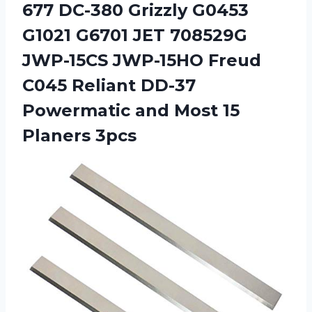
677 DC-380 Grizzly G0453
G1021 G6701 JET 708529G
JWP-15CS JWP-15HO Freud
C045 Reliant DD-37
Powermatic and Most 15
Planers 3pcs