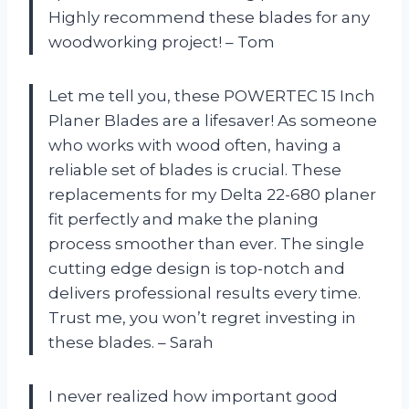
Highly recommend these blades for any
woodworking project! – Tom
Let me tell you, these POWERTEC 15 Inch
Planer Blades are a lifesaver! As someone
who works with wood often, having a
reliable set of blades is crucial. These
replacements for my Delta 22-680 planer
fit perfectly and make the planing
process smoother than ever. The single
cutting edge design is top-notch and
delivers professional results every time.
Trust me, you won’t regret investing in
these blades. – Sarah
I never realized how important good