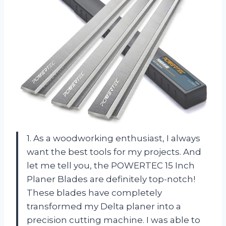
1. As a woodworking enthusiast, I always
want the best tools for my projects. And
let me tell you, the POWERTEC 15 Inch
Planer Blades are definitely top-notch!
These blades have completely
transformed my Delta planer into a
precision cutting machine. I was able to