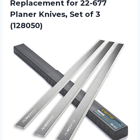
Replacement for 22-677
Planer Knives,
Set of 3
(128050)