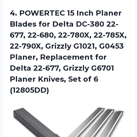
4.
POWERTEC 15 Inch
Planer
Blades for Delta DC-380 22-
677, 22-680, 22-780X, 22-785X,
22-790X, Grizzly G1021, G0453
Planer, Replacement for
Delta 22-677, Grizzly G6701
Planer Knives, Set of 6
(12805DD)