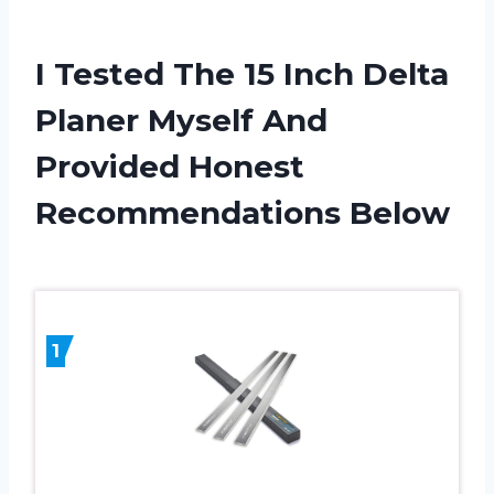
I Tested The 15 Inch Delta
Planer Myself And
Provided Honest
Recommendations Below
1