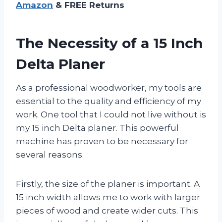
Amazon
& FREE Returns
The Necessity of a 15 Inch
Delta Planer
As a professional woodworker, my tools are
essential to the quality and efficiency of my
work. One tool that I could not live without is
my 15 inch Delta planer. This powerful
machine has proven to be necessary for
several reasons.
Firstly, the size of the planer is important. A
15 inch width allows me to work with larger
pieces of wood and create wider cuts. This