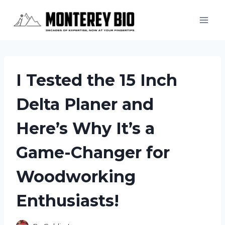
Skip
to
content
I Tested the 15 Inch
Delta Planer and
Here’s Why It’s a
Game-Changer for
Woodworking
Enthusiasts!