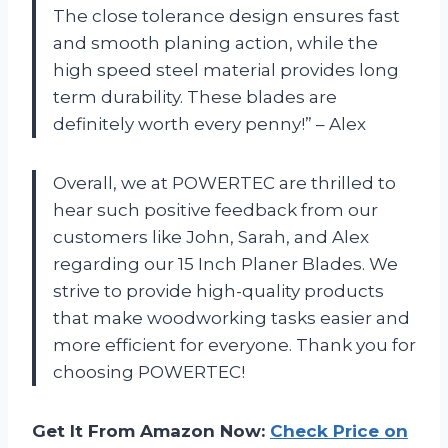
The close tolerance design ensures fast
and smooth planing action, while the
high speed steel material provides long
term durability. These blades are
definitely worth every penny!” – Alex
Overall, we at POWERTEC are thrilled to
hear such positive feedback from our
customers like John, Sarah, and Alex
regarding our 15 Inch Planer Blades. We
strive to provide high-quality products
that make woodworking tasks easier and
more efficient for everyone. Thank you for
choosing POWERTEC!
Get It From Amazon Now:
Check Price on