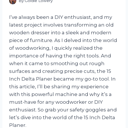
By
Goldie Lowery
I’ve always been a DIY enthusiast, and my
latest project involves transforming an old
wooden dresser into a sleek and modern
piece of furniture. As I delved into the world
of woodworking, I quickly realized the
importance of having the right tools. And
when it came to smoothing out rough
surfaces and creating precise cuts, the 15
Inch Delta Planer became my go-to tool. In
this article, I’ll be sharing my experience
with this powerful machine and why it’s a
must-have for any woodworker or DIY
enthusiast. So grab your safety goggles and
let’s dive into the world of the 15 Inch Delta
Planer.