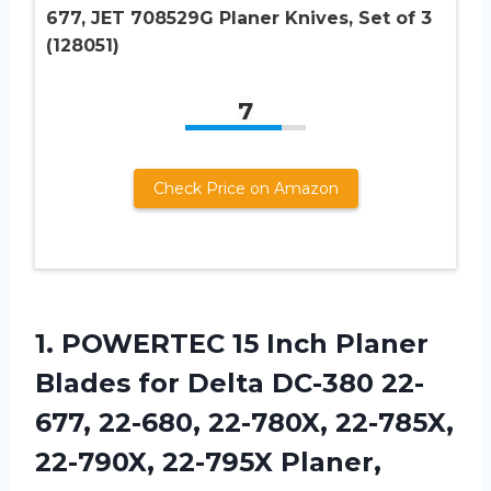
677, JET 708529G Planer Knives, Set of 3
(128051)
7
Check Price on Amazon
1. POWERTEC 15 Inch Planer
Blades for Delta DC-380 22-
677, 22-680, 22-780X, 22-785X,
22-790X, 22-795X Planer,