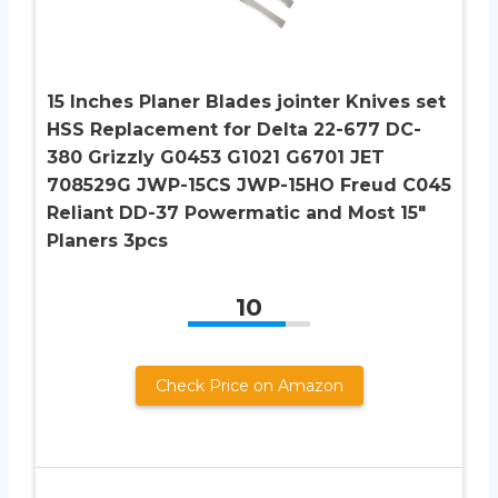
15 Inches Planer Blades jointer Knives set
HSS Replacement for Delta 22-677 DC-
380 Grizzly G0453 G1021 G6701 JET
708529G JWP-15CS JWP-15HO Freud C045
Reliant DD-37 Powermatic and Most 15″
Planers 3pcs
10
Check Price on Amazon