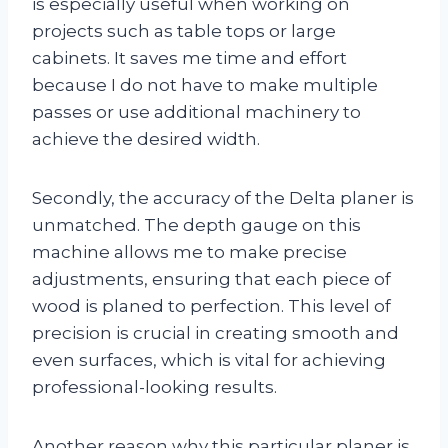
is especially useful when working on
projects such as table tops or large
cabinets. It saves me time and effort
because I do not have to make multiple
passes or use additional machinery to
achieve the desired width.
Secondly, the accuracy of the Delta planer is
unmatched. The depth gauge on this
machine allows me to make precise
adjustments, ensuring that each piece of
wood is planed to perfection. This level of
precision is crucial in creating smooth and
even surfaces, which is vital for achieving
professional-looking results.
Another reason why this particular planer is