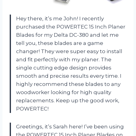
Hey there, it’s me John! I recently
purchased the POWERTEC 15 Inch Planer
Blades for my Delta DC-380 and let me
tell you, these blades are a game
changer! They were super easy to install
and fit perfectly with my planer. The
single cutting edge design provides
smooth and precise results every time. I
highly recommend these blades to any
woodworker looking for high quality
replacements. Keep up the good work,
POWERTEC!
Greetings, it’s Sarah here! I’ve been using
the POWERTEC 15 Inch Planer Blades on