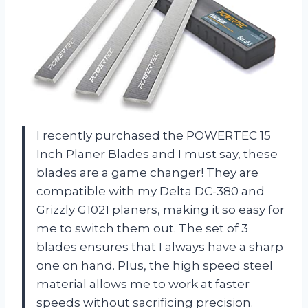
I recently purchased the POWERTEC 15
Inch Planer Blades and I must say, these
blades are a game changer! They are
compatible with my Delta DC-380 and
Grizzly G1021 planers, making it so easy for
me to switch them out. The set of 3
blades ensures that I always have a sharp
one on hand. Plus, the high speed steel
material allows me to work at faster
speeds without sacrificing precision.