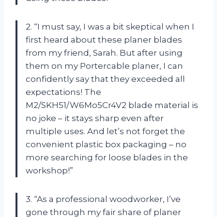
2. “I must say, I was a bit skeptical when I
first heard about these planer blades
from my friend, Sarah. But after using
them on my Portercable planer, I can
confidently say that they exceeded all
expectations! The
M2/SKH51/W6Mo5Cr4V2 blade material is
no joke – it stays sharp even after
multiple uses. And let’s not forget the
convenient plastic box packaging – no
more searching for loose blades in the
workshop!”
3. “As a professional woodworker, I’ve
gone through my fair share of planer