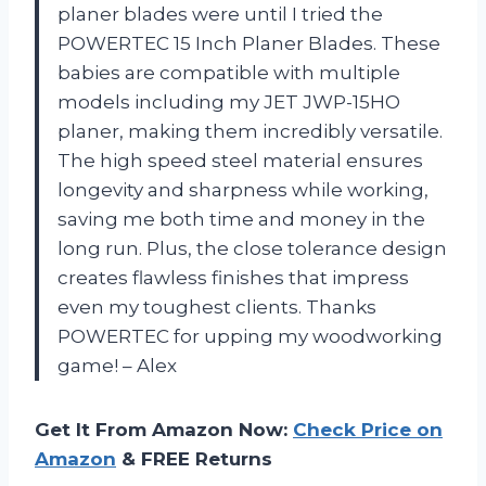
planer blades were until I tried the
POWERTEC 15 Inch Planer Blades. These
babies are compatible with multiple
models including my JET JWP-15HO
planer, making them incredibly versatile.
The high speed steel material ensures
longevity and sharpness while working,
saving me both time and money in the
long run. Plus, the close tolerance design
creates flawless finishes that impress
even my toughest clients. Thanks
POWERTEC for upping my woodworking
game! – Alex
Get It From Amazon Now:
Check Price on
Amazon
& FREE Returns