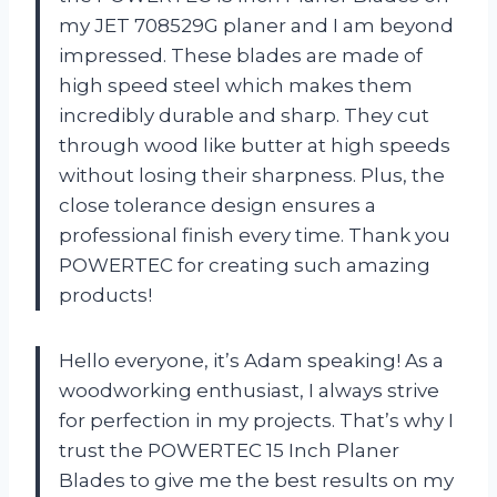
my JET 708529G planer and I am beyond
impressed. These blades are made of
high speed steel which makes them
incredibly durable and sharp. They cut
through wood like butter at high speeds
without losing their sharpness. Plus, the
close tolerance design ensures a
professional finish every time. Thank you
POWERTEC for creating such amazing
products!
Hello everyone, it’s Adam speaking! As a
woodworking enthusiast, I always strive
for perfection in my projects. That’s why I
trust the POWERTEC 15 Inch Planer
Blades to give me the best results on my