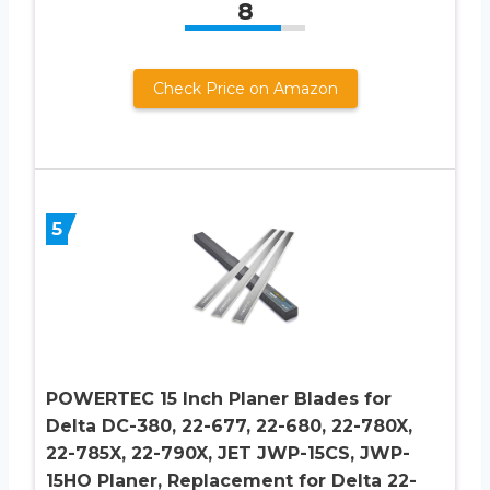
8
Check Price on Amazon
5
POWERTEC 15 Inch Planer Blades for
Delta DC-380, 22-677, 22-680, 22-780X,
22-785X, 22-790X, JET JWP-15CS, JWP-
15HO Planer, Replacement for Delta 22-