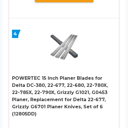
4
POWERTEC 15 Inch Planer Blades for
Delta DC-380, 22-677, 22-680, 22-780X,
22-785X, 22-790X, Grizzly G1021, G0453
Planer, Replacement for Delta 22-677,
Grizzly G6701 Planer Knives, Set of 6
(12805DD)