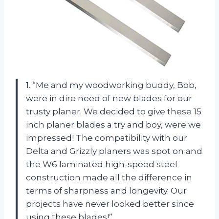
1. “Me and my woodworking buddy, Bob,
were in dire need of new blades for our
trusty planer. We decided to give these 15
inch planer blades a try and boy, were we
impressed! The compatibility with our
Delta and Grizzly planers was spot on and
the W6 laminated high-speed steel
construction made all the difference in
terms of sharpness and longevity. Our
projects have never looked better since
using these blades!”