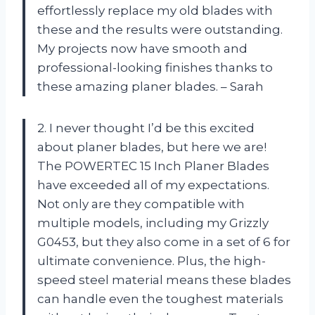
effortlessly replace my old blades with
these and the results were outstanding.
My projects now have smooth and
professional-looking finishes thanks to
these amazing planer blades. – Sarah
2. I never thought I’d be this excited
about planer blades, but here we are!
The POWERTEC 15 Inch Planer Blades
have exceeded all of my expectations.
Not only are they compatible with
multiple models, including my Grizzly
G0453, but they also come in a set of 6 for
ultimate convenience. Plus, the high-
speed steel material means these blades
can handle even the toughest materials