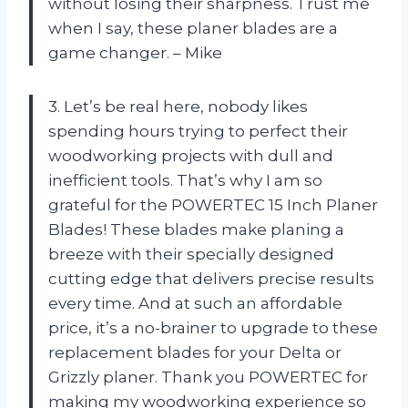
without losing their sharpness. Trust me
when I say, these planer blades are a
game changer. – Mike
3. Let’s be real here, nobody likes
spending hours trying to perfect their
woodworking projects with dull and
inefficient tools. That’s why I am so
grateful for the POWERTEC 15 Inch Planer
Blades! These blades make planing a
breeze with their specially designed
cutting edge that delivers precise results
every time. And at such an affordable
price, it’s a no-brainer to upgrade to these
replacement blades for your Delta or
Grizzly planer. Thank you POWERTEC for
making my woodworking experience so