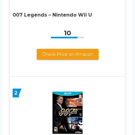
007 Legends – Nintendo Wii U
10
Check Price on Amazon
2