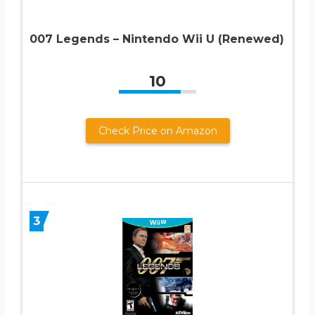
007 Legends – Nintendo Wii U (Renewed)
10
Check Price on Amazon
3