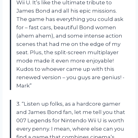
Wii U. It’s like the ultimate tribute to
James Bond and all his epic missions.
The game has everything you could ask
for – fast cars, beautiful Bond women
(ahem ahem), and some intense action
scenes that had me on the edge of my
seat. Plus, the split-screen multiplayer
mode made it even more enjoyable!
Kudos to whoever came up with this
renewed version – you guys are genius! -
Mark”
3. “Listen up folks, as a hardcore gamer
and James Bond fan, let me tell you that
007 Legends for Nintendo Wii U is worth
every penny. I mean, where else can you
find a game that combines cinema’s