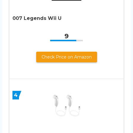
007 Legends Wii U
9
Check Price on Amazon
4