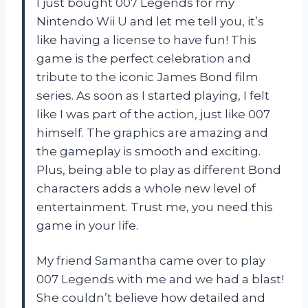
I just bought 007 Legends for my
Nintendo Wii U and let me tell you, it’s
like having a license to have fun! This
game is the perfect celebration and
tribute to the iconic James Bond film
series. As soon as I started playing, I felt
like I was part of the action, just like 007
himself. The graphics are amazing and
the gameplay is smooth and exciting.
Plus, being able to play as different Bond
characters adds a whole new level of
entertainment. Trust me, you need this
game in your life.
My friend Samantha came over to play
007 Legends with me and we had a blast!
She couldn’t believe how detailed and