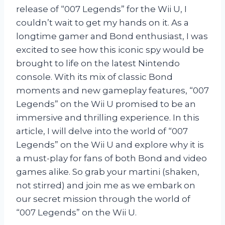
release of “007 Legends” for the Wii U, I
couldn’t wait to get my hands on it. As a
longtime gamer and Bond enthusiast, I was
excited to see how this iconic spy would be
brought to life on the latest Nintendo
console. With its mix of classic Bond
moments and new gameplay features, “007
Legends” on the Wii U promised to be an
immersive and thrilling experience. In this
article, I will delve into the world of “007
Legends” on the Wii U and explore why it is
a must-play for fans of both Bond and video
games alike. So grab your martini (shaken,
not stirred) and join me as we embark on
our secret mission through the world of
“007 Legends” on the Wii U.