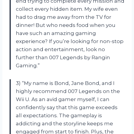
end trying to complete every mission and
collect every hidden item. My wife even
had to drag me away from the TV for
dinner! But who needs food when you
have such an amazing gaming
experience? If you’re looking for non-stop
action and entertainment, look no
further than 007 Legends by Rangin
Gaming.”
3) “My name is Bond, Jane Bond, and I
highly recommend 007 Legends on the
Wii U. As an avid gamer myself, I can
confidently say that this game exceeds
all expectations. The gameplay is
addicting and the storyline keeps me
engaged from start to finish. Plus, the