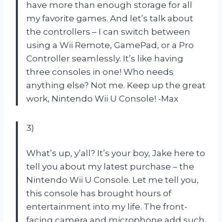
have more than enough storage for all
my favorite games. And let’s talk about
the controllers – I can switch between
using a Wii Remote, GamePad, or a Pro
Controller seamlessly. It’s like having
three consoles in one! Who needs
anything else? Not me. Keep up the great
work, Nintendo Wii U Console!
-Max
3)
What’s up, y’all? It’s your boy, Jake here to
tell you about my latest purchase – the
Nintendo Wii U Console. Let me tell you,
this console has brought hours of
entertainment into my life. The front-
facing camera and microphone add such