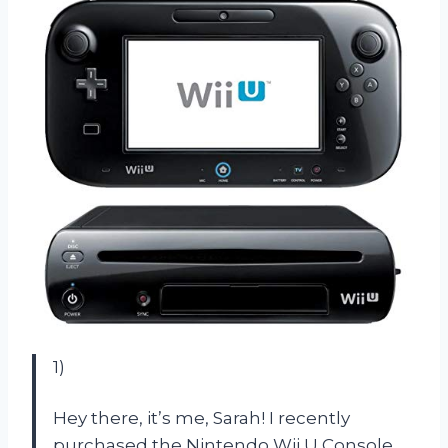
1)
Hey there, it’s me, Sarah! I recently
purchased the Nintendo Wii U Console