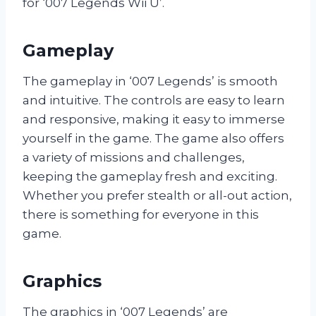
for ‘007 Legends Wii U’.
Gameplay
The gameplay in ‘007 Legends’ is smooth
and intuitive. The controls are easy to learn
and responsive, making it easy to immerse
yourself in the game. The game also offers
a variety of missions and challenges,
keeping the gameplay fresh and exciting.
Whether you prefer stealth or all-out action,
there is something for everyone in this
game.
Graphics
The graphics in ‘007 Legends’ are