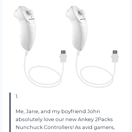
1.
Me, Jane, and my boyfriend John
absolutely love our new Ankey 2Packs
Nunchuck Controllers! As avid gamers,