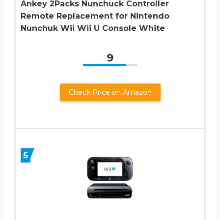
Ankey 2Packs Nunchuck Controller
Remote Replacement for Nintendo
Nunchuk Wii Wii U Console White
9
Check Price on Amazon
5