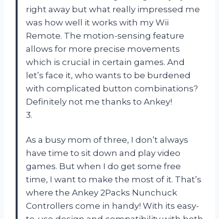
right away but what really impressed me
was how well it works with my Wii
Remote. The motion-sensing feature
allows for more precise movements
which is crucial in certain games. And
let’s face it, who wants to be burdened
with complicated button combinations?
Definitely not me thanks to Ankey!
3.
As a busy mom of three, I don’t always
have time to sit down and play video
games. But when I do get some free
time, I want to make the most of it. That’s
where the Ankey 2Packs Nunchuck
Controllers come in handy! With its easy-
to-use design and compatibility with both