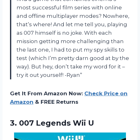
most successful film series with online
and offline multiplayer modes? Nowhere,
that’s where! And let me tell you, playing
as 007 himself is no joke. With each
mission getting more challenging than
the last one, I had to put my spy skills to
test (which I’m pretty darn good at by the
way). But hey, don’t take my word for it –
try it out yourself! -Ryan”
Get It From Amazon Now:
Check Price on
Amazon
& FREE Returns
3.
007 Legends Wii U