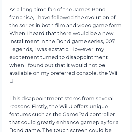
As a long-time fan of the James Bond
franchise, I have followed the evolution of
the series in both film and video game form.
When I heard that there would be a new
installment in the Bond game series, 007
Legends, I was ecstatic. However, my
excitement turned to disappointment
when I found out that it would not be
available on my preferred console, the Wii
U.
This disappointment stems from several
reasons. Firstly, the Wii U offers unique
features such as the GamePad controller
that could greatly enhance gameplay for a
Bond game. The touch screen could be