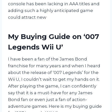
console has been lacking in AAA titles and
adding such a highly anticipated game
could attract new
My Buying Guide on ‘007
Legends Wii U’
I have been a fan of the James Bond
franchise for many years and when I heard
about the release of ‘007 Legends’ for the
Wii U, I couldn’t wait to get my hands on it.
After playing the game, I can confidently
say that it is a must-have for any James
Bond fan or even just a fan of action-
adventure games. Here is my buying guide