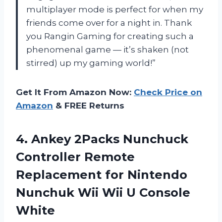
multiplayer mode is perfect for when my
friends come over for a night in. Thank
you Rangin Gaming for creating such a
phenomenal game — it’s shaken (not
stirred) up my gaming world!”
Get It From Amazon Now:
Check Price on
Amazon
& FREE Returns
4.
Ankey 2Packs Nunchuck
Controller Remote
Replacement for Nintendo
Nunchuk Wii Wii U Console
White