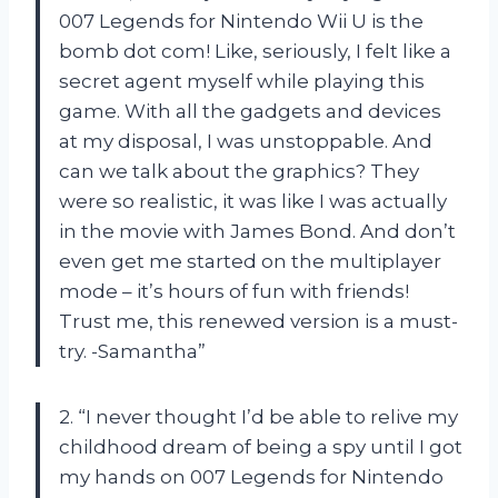
007 Legends for Nintendo Wii U is the
bomb dot com! Like, seriously, I felt like a
secret agent myself while playing this
game. With all the gadgets and devices
at my disposal, I was unstoppable. And
can we talk about the graphics? They
were so realistic, it was like I was actually
in the movie with James Bond. And don’t
even get me started on the multiplayer
mode – it’s hours of fun with friends!
Trust me, this renewed version is a must-
try. -Samantha”
2. “I never thought I’d be able to relive my
childhood dream of being a spy until I got
my hands on 007 Legends for Nintendo