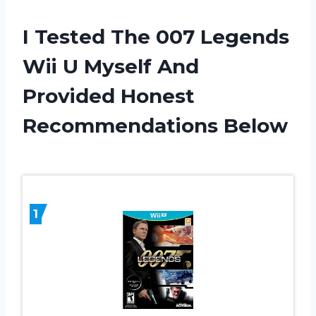
I Tested The 007 Legends
Wii U Myself And
Provided Honest
Recommendations Below
1