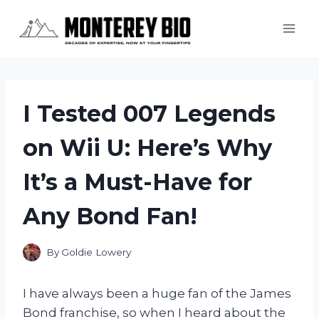
Skip
to
content
I Tested 007 Legends
on Wii U: Here’s Why
It’s a Must-Have for
Any Bond Fan!
By
Goldie Lowery
I have always been a huge fan of the James
Bond franchise, so when I heard about the