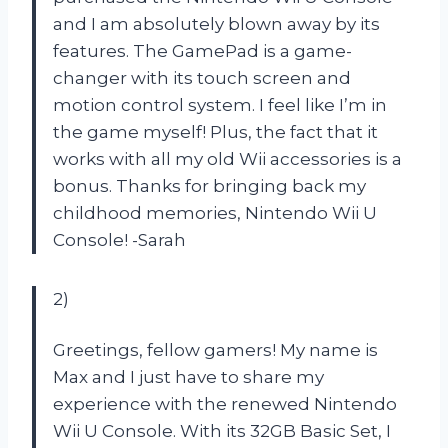
and I am absolutely blown away by its
features. The GamePad is a game-
changer with its touch screen and
motion control system. I feel like I’m in
the game myself! Plus, the fact that it
works with all my old Wii accessories is a
bonus. Thanks for bringing back my
childhood memories, Nintendo Wii U
Console!
-Sarah
2)
Greetings, fellow gamers! My name is
Max and I just have to share my
experience with the renewed Nintendo
Wii U Console. With its 32GB Basic Set, I