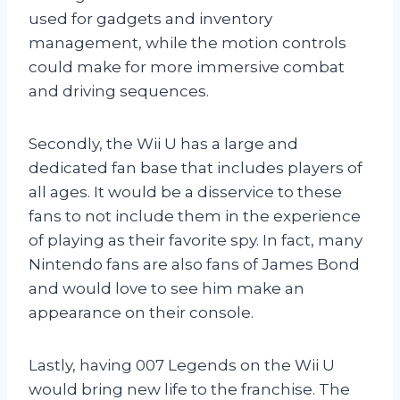
used for gadgets and inventory
management, while the motion controls
could make for more immersive combat
and driving sequences.
Secondly, the Wii U has a large and
dedicated fan base that includes players of
all ages. It would be a disservice to these
fans to not include them in the experience
of playing as their favorite spy. In fact, many
Nintendo fans are also fans of James Bond
and would love to see him make an
appearance on their console.
Lastly, having 007 Legends on the Wii U
would bring new life to the franchise. The