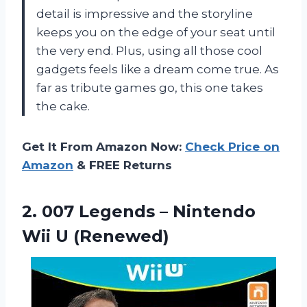
detail is impressive and the storyline
keeps you on the edge of your seat until
the very end. Plus, using all those cool
gadgets feels like a dream come true. As
far as tribute games go, this one takes
the cake.
Get It From Amazon Now:
Check Price on
Amazon
& FREE Returns
2.
007 Legends –
Nintendo
Wii U (Renewed)