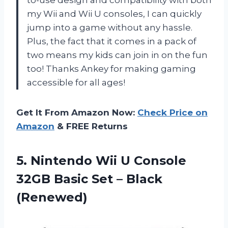
my Wii and Wii U consoles, I can quickly
jump into a game without any hassle.
Plus, the fact that it comes in a pack of
two means my kids can join in on the fun
too! Thanks Ankey for making gaming
accessible for all ages!
Get It From Amazon Now:
Check Price on
Amazon
& FREE Returns
5. Nintendo Wii U Console
32GB Basic
Set – Black
(Renewed)