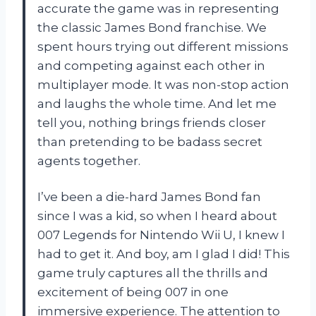
accurate the game was in representing
the classic James Bond franchise. We
spent hours trying out different missions
and competing against each other in
multiplayer mode. It was non-stop action
and laughs the whole time. And let me
tell you, nothing brings friends closer
than pretending to be badass secret
agents together.
I’ve been a die-hard James Bond fan
since I was a kid, so when I heard about
007 Legends for Nintendo Wii U, I knew I
had to get it. And boy, am I glad I did! This
game truly captures all the thrills and
excitement of being 007 in one
immersive experience. The attention to