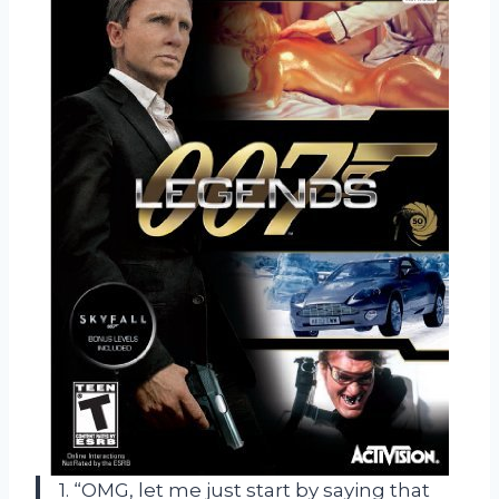
1. “OMG, let me just start by saying that