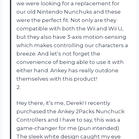
we were looking for a replacement for
our old Nintendo Nunchuks and these
were the perfect fit. Not only are they
compatible with both the Wii and Wii U,
but they also have 3-axis motion-sensing
which makes controlling our characters a
breeze. And let’s not forget the
convenience of being able to use it with
either hand. Ankey has really outdone
themselves with this product!
2.
Hey there, it’s me, Derek! I recently
purchased the Ankey 2Packs Nunchuck
Controllers and I have to say, this was a
game-changer for me (pun intended).
The sleek white design caught my eye