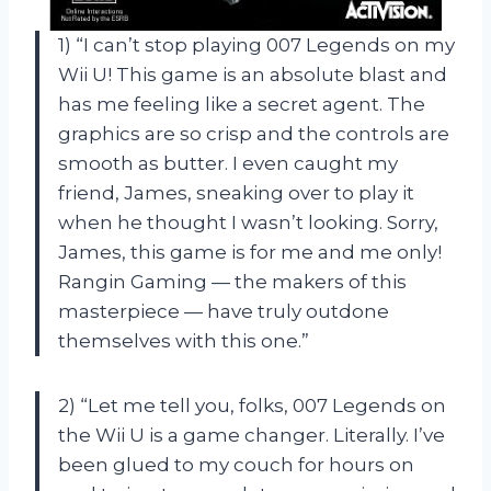
1) “I can’t stop playing 007 Legends on my
Wii U! This game is an absolute blast and
has me feeling like a secret agent. The
graphics are so crisp and the controls are
smooth as butter. I even caught my
friend, James, sneaking over to play it
when he thought I wasn’t looking. Sorry,
James, this game is for me and me only!
Rangin Gaming — the makers of this
masterpiece — have truly outdone
themselves with this one.”
2) “Let me tell you, folks, 007 Legends on
the Wii U is a game changer. Literally. I’ve
been glued to my couch for hours on