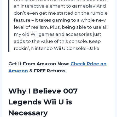
an interactive element to gameplay. And
don’t even get me started on the rumble
feature – it takes gaming to a whole new
level of realism. Plus, being able to use all
my old Wii games and accessories just
adds to the value of this console. Keep
rockin’, Nintendo Wii U Console!
-Jake
Get It From Amazon Now:
Check Price on
Amazon
& FREE Returns
Why I Believe 007
Legends Wii U is
Necessary