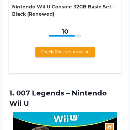
Nintendo Wii U Console 32GB Basic Set –
Black (Renewed)
10
Check Price on Amazon
1.
007 Legends –
Nintendo
Wii U